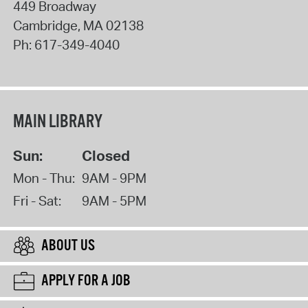
449 Broadway
Cambridge
,
MA
02138
Ph:
617-349-4040
MAIN LIBRARY
Sun:
Closed
Mon - Thu:
9AM - 9PM
Fri - Sat:
9AM - 5PM
ABOUT US
APPLY FOR A JOB