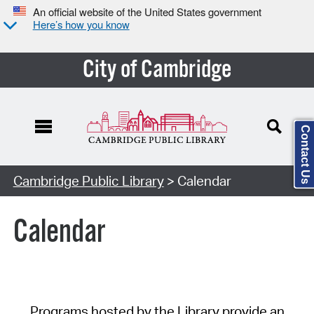
An official website of the United States government
Here’s how you know
City of Cambridge
Contact Us
Cambridge Public Library
> Calendar
Calendar
Programs hosted by the Library provide an