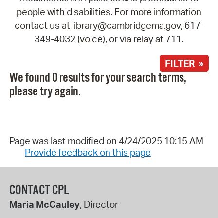
people with disabilities. For more information
contact us at library@cambridgema.gov, 617-
349-4032 (voice), or via relay at 711.
FILTER »
We found 0 results for your search terms,
please try again.
Page was last modified on 4/24/2025 10:15 AM
Provide feedback on this page
CONTACT CPL
Maria McCauley
, Director