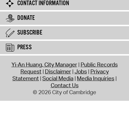
CONTACT INFORMATION
DONATE
SUBSCRIBE
PRESS
Yi-An Huang, City Manager
Public Records
Request
Disclaimer
Jobs
Privacy
Statement
Social Media
Media Inquiries
Contact Us
© 2026 City of Cambridge