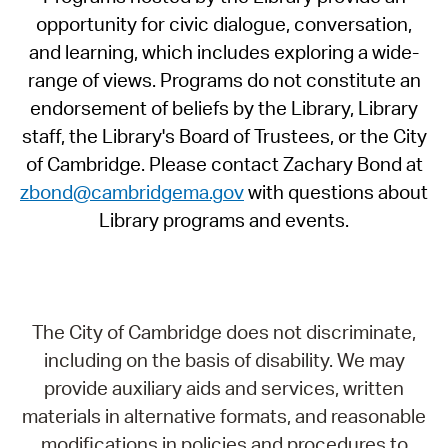
opportunity for civic dialogue, conversation,
and learning, which includes exploring a wide-
range of views. Programs do not constitute an
endorsement of beliefs by the Library, Library
staff, the Library's Board of Trustees, or the City
of Cambridge. Please contact Zachary Bond at
zbond@cambridgema.gov
with questions about
Library programs and events.
The City of Cambridge does not discriminate,
including on the basis of disability. We may
provide auxiliary aids and services, written
materials in alternative formats, and reasonable
modifications in policies and procedures to