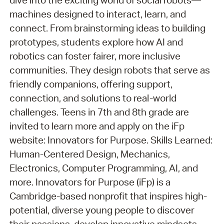
dive into the exciting world of social robots—
machines designed to interact, learn, and
connect. From brainstorming ideas to building
prototypes, students explore how AI and
robotics can foster fairer, more inclusive
communities. They design robots that serve as
friendly companions, offering support,
connection, and solutions to real-world
challenges. Teens in 7th and 8th grade are
invited to learn more and apply on the iFp
website: Innovators for Purpose. Skills Learned:
Human-Centered Design, Mechanics,
Electronics, Computer Programming, AI, and
more. Innovators for Purpose (iFp) is a
Cambridge-based nonprofit that inspires high-
potential, diverse young people to discover