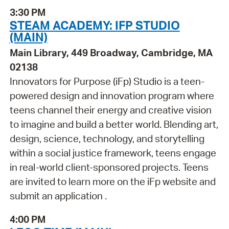
3:30 PM
STEAM ACADEMY: IFP STUDIO
(MAIN)
Main Library, 449 Broadway, Cambridge, MA
02138
Innovators for Purpose (iFp) Studio is a teen-
powered design and innovation program where
teens channel their energy and creative vision
to imagine and build a better world. Blending art,
design, science, technology, and storytelling
within a social justice framework, teens engage
in real-world client-sponsored projects. Teens
are invited to learn more on the iFp website and
submit an application .
4:00 PM