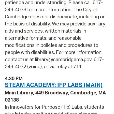
patience and understanding. Please call 617-
349-4038 for more information. The City of
Cambridge does not discriminate, including on
the basis of disability. We may provide auxiliary
aids and services, written materials in
alternative formats, and reasonable
modifications in policies and procedures to
people with disabilities. For more information
contact us at library@cambridgema.gov, 617-
349-4032 (voice), or via relay at 711.
4:30 PM
STEAM ACADEMY: IFP LABS (MAIN)
Main Library, 449 Broadway, Cambridge, MA
02138
In Innovators for Purpose (iFp) Labs, students