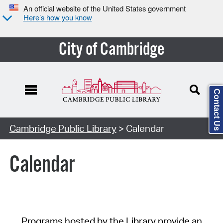
An official website of the United States government
Here’s how you know
City of Cambridge
Contact Us
Cambridge Public Library
> Calendar
Calendar
Programs hosted by the Library provide an