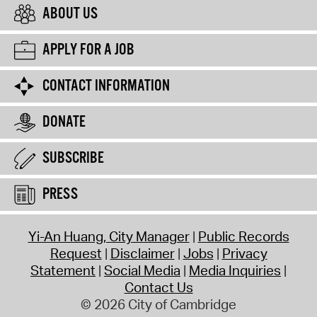
ABOUT US
APPLY FOR A JOB
CONTACT INFORMATION
DONATE
SUBSCRIBE
PRESS
Yi-An Huang, City Manager
Public Records
Request
Disclaimer
Jobs
Privacy
Statement
Social Media
Media Inquiries
Contact Us
© 2026 City of Cambridge