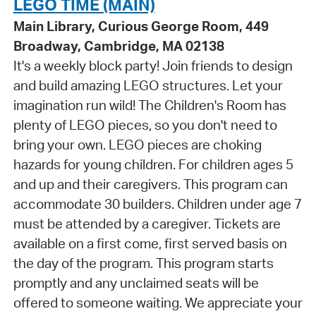
LEGO TIME (MAIN)
Main Library, Curious George Room, 449
Broadway, Cambridge, MA 02138
It's a weekly block party! Join friends to design
and build amazing LEGO structures. Let your
imagination run wild! The Children's Room has
plenty of LEGO pieces, so you don't need to
bring your own. LEGO pieces are choking
hazards for young children. For children ages 5
and up and their caregivers. This program can
accommodate 30 builders. Children under age 7
must be attended by a caregiver. Tickets are
available on a first come, first served basis on
the day of the program. This program starts
promptly and any unclaimed seats will be
offered to someone waiting. We appreciate your