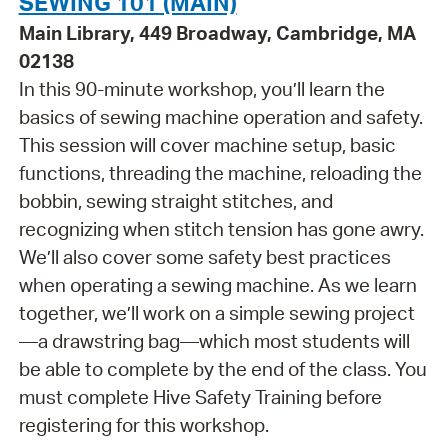
SEWING 101 (MAIN)
Main Library, 449 Broadway, Cambridge, MA
02138
In this 90-minute workshop, you’ll learn the
basics of sewing machine operation and safety.
This session will cover machine setup, basic
functions, threading the machine, reloading the
bobbin, sewing straight stitches, and
recognizing when stitch tension has gone awry.
We’ll also cover some safety best practices
when operating a sewing machine. As we learn
together, we’ll work on a simple sewing project
—a drawstring bag—which most students will
be able to complete by the end of the class. You
must complete Hive Safety Training before
registering for this workshop.