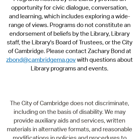
opportunity for civic dialogue, conversation,
and learning, which includes exploring a wide-
range of views. Programs do not constitute an
endorsement of beliefs by the Library, Library
staff, the Library's Board of Trustees, or the City
of Cambridge. Please contact Zachary Bond at
zbond@cambridgema.gov
with questions about
Library programs and events.
The City of Cambridge does not discriminate,
including on the basis of disability. We may
provide auxiliary aids and services, written
materials in alternative formats, and reasonable
modifications in policies and procedures to