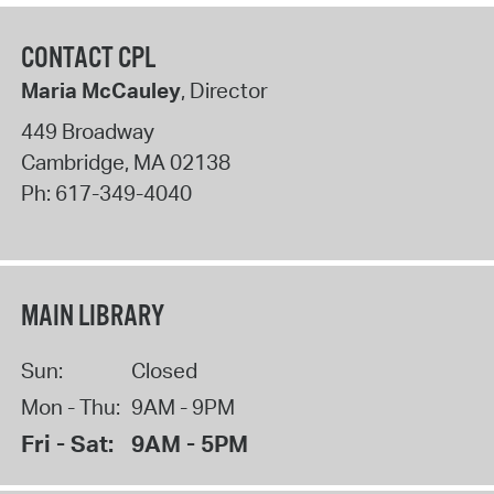
CONTACT CPL
Maria McCauley
, Director
449 Broadway
Cambridge
,
MA
02138
Ph:
617-349-4040
MAIN LIBRARY
Sun:
Closed
Mon - Thu:
9AM - 9PM
Fri - Sat:
9AM - 5PM