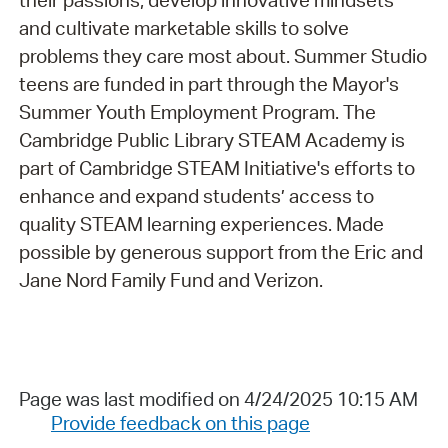
their passions, develop innovative mindsets
and cultivate marketable skills to solve
problems they care most about. Summer Studio
teens are funded in part through the Mayor's
Summer Youth Employment Program. The
Cambridge Public Library STEAM Academy is
part of Cambridge STEAM Initiative's efforts to
enhance and expand students’ access to
quality STEAM learning experiences. Made
possible by generous support from the Eric and
Jane Nord Family Fund and Verizon.
Page was last modified on 4/24/2025 10:15 AM
Provide feedback on this page