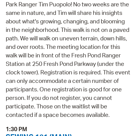
Park Ranger Tim Puopolo! No two weeks are the
same in nature, and Tim will share his insights
about what's growing, changing, and blooming
in the neighborhood. This walk is not on a paved
path. We will walk on uneven terrain, down hills,
and over roots. The meeting location for this
walk will be in front of the Fresh Pond Ranger
Station at 250 Fresh Pond Parkway (under the
clock tower). Registration is required. This event
can only accommodate a certain number of
participants. One registration is good for one
person. If you do not register, you cannot
participate. Those on the waitlist will be
contacted if a space becomes available.
1:30 PM