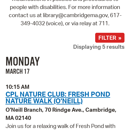
people with disabilities. For more information
contact us at library@cambridgema.gov, 617-
349-4032 (voice), or via relay at 711.
FILTER »
Displaying 5 results
MONDAY
MARCH 17
10:15 AM
CPL NATURE CLUB: FRESH POND
NATURE WALK (O'NEILL)
O'Neill Branch, 70 Rindge Ave., Cambridge,
MA 02140
Join us for a relaxing walk of Fresh Pond with