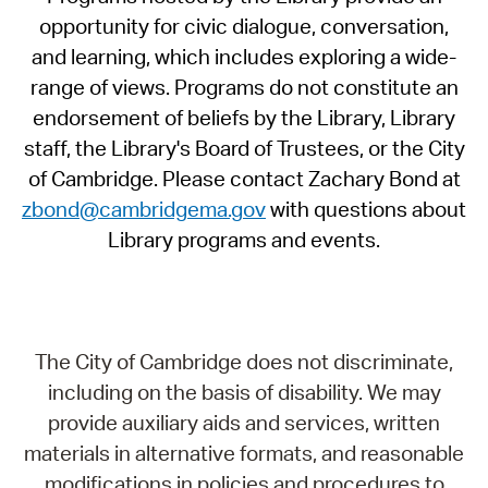
opportunity for civic dialogue, conversation,
and learning, which includes exploring a wide-
range of views. Programs do not constitute an
endorsement of beliefs by the Library, Library
staff, the Library's Board of Trustees, or the City
of Cambridge. Please contact Zachary Bond at
zbond@cambridgema.gov
with questions about
Library programs and events.
The City of Cambridge does not discriminate,
including on the basis of disability. We may
provide auxiliary aids and services, written
materials in alternative formats, and reasonable
modifications in policies and procedures to