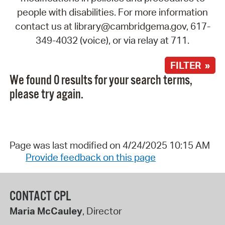
people with disabilities. For more information
contact us at library@cambridgema.gov, 617-
349-4032 (voice), or via relay at 711.
FILTER »
We found 0 results for your search terms,
please try again.
Page was last modified on 4/24/2025 10:15 AM
Provide feedback on this page
CONTACT CPL
Maria McCauley
, Director