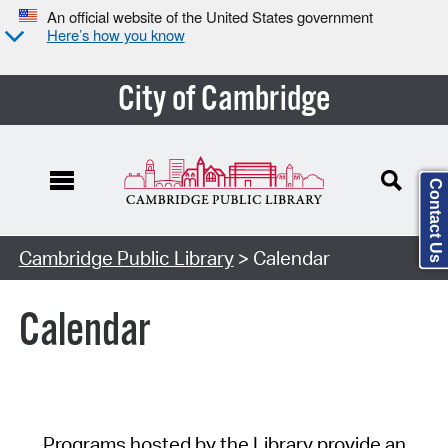
An official website of the United States government
Here’s how you know
City of Cambridge
Contact Us
Cambridge Public Library
> Calendar
Calendar
Programs hosted by the Library provide an