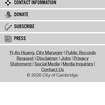
CONTACT INFORMATION
DONATE
SUBSCRIBE
PRESS
Yi-An Huang, City Manager
Public Records
Request
Disclaimer
Jobs
Privacy
Statement
Social Media
Media Inquiries
Contact Us
© 2026 City of Cambridge