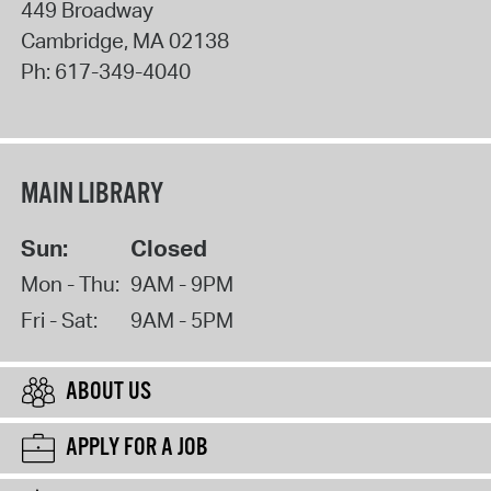
449 Broadway
Cambridge
,
MA
02138
Ph:
617-349-4040
MAIN LIBRARY
Sun:
Closed
Mon - Thu:
9AM - 9PM
Fri - Sat:
9AM - 5PM
ABOUT US
APPLY FOR A JOB