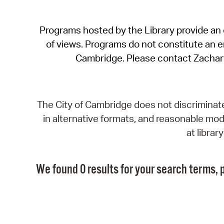
Programs hosted by the Library provide an o
of views. Programs do not constitute an end
Cambridge. Please contact Zachar
The City of Cambridge does not discriminate, 
in alternative formats, and reasonable modi
at libra
We found 0 results for your search terms, p