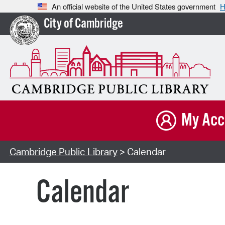
An official website of the United States government
H
City of Cambridge
My Acc
Cambridge Public Library
> Calendar
Calendar