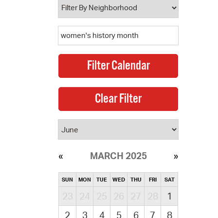
MARCH 2025
SUN
MON
TUE
WED
THU
FRI
SAT
23
24
25
26
27
28
1
2
3
4
5
6
7
8