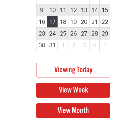
9
10
11
12
13
14
15
16
17
18
19
20
21
22
23
24
25
26
27
28
29
30
31
1
2
3
4
5