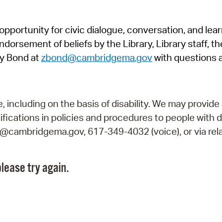
Pr
pportunity for civic dialogue, conversation, and lea
See
orsement of beliefs by the Library, Library staff, the
Vi
y Bond at
zbond@cambridgema.gov
with questions 
Wat
including on the basis of disability. We may provide 
fications in policies and procedures to people with d
ry@cambridgema.gov, 617-349-4032 (voice), or via rela
lease try again.