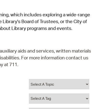
operty Database
rning, which includes exploring a wide-range
ClickFix
 Library's Board of Trustees, or the City of
ew News
about Library programs and events.
ch City Council
auxiliary aids and services, written materials
isabilities. For more information contact us
y at 711.