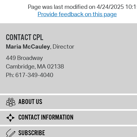
Page was last modified on 4/24/2025 10:
Provide feedback on this page
CONTACT CPL
Maria McCauley
, Director
449 Broadway
Cambridge
,
MA
02138
Ph:
617-349-4040
ABOUT US
CONTACT INFORMATION
SUBSCRIBE