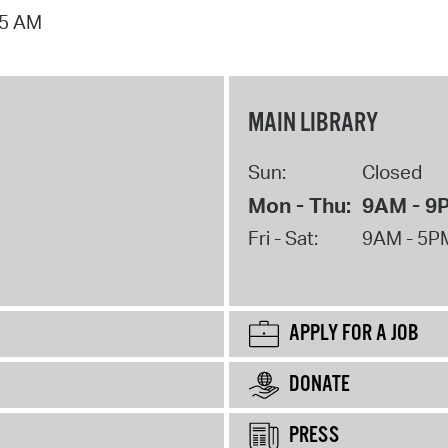
15 AM
MAIN LIBRARY
Sun:
Closed
Mon - Thu:
9AM - 9
Fri - Sat:
9AM - 5P
APPLY FOR A JOB
DONATE
PRESS