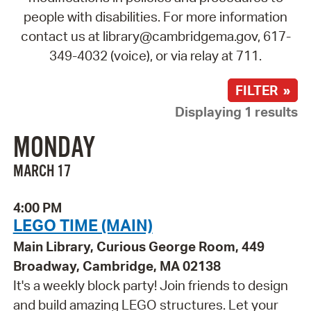
people with disabilities. For more information
contact us at library@cambridgema.gov, 617-
349-4032 (voice), or via relay at 711.
FILTER »
Displaying 1 results
MONDAY
MARCH 17
4:00 PM
LEGO TIME (MAIN)
Main Library, Curious George Room, 449
Broadway, Cambridge, MA 02138
It's a weekly block party! Join friends to design
and build amazing LEGO structures. Let your