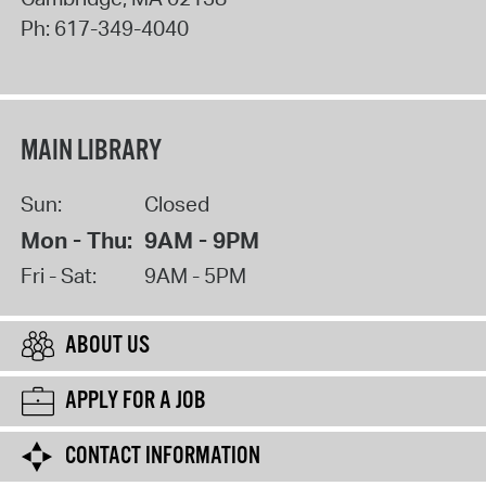
Ph:
617-349-4040
MAIN LIBRARY
Sun:
Closed
Mon - Thu:
9AM - 9PM
Fri - Sat:
9AM - 5PM
ABOUT US
APPLY FOR A JOB
CONTACT INFORMATION