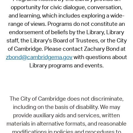
opportunity for civic dialogue, conversation,
and learning, which includes exploring a wide-
range of views. Programs do not constitute an
endorsement of beliefs by the Library, Library
staff, the Library's Board of Trustees, or the City
of Cambridge. Please contact Zachary Bond at
zbond@cambridgema.gov
with questions about
Library programs and events.
The City of Cambridge does not discriminate,
including on the basis of disability. We may
provide auxiliary aids and services, written
materials in alternative formats, and reasonable
modifications in policies and procedures to