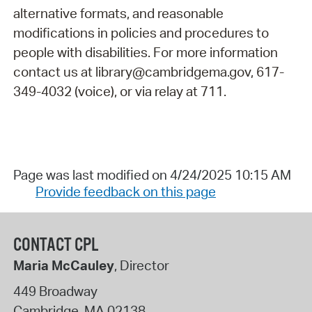
alternative formats, and reasonable
modifications in policies and procedures to
people with disabilities. For more information
contact us at library@cambridgema.gov, 617-
349-4032 (voice), or via relay at 711.
Page was last modified on 4/24/2025 10:15 AM
Provide feedback on this page
CONTACT CPL
Maria McCauley
, Director
449 Broadway
Cambridge
,
MA
02138