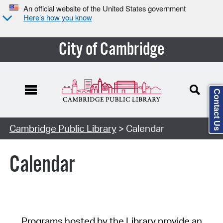
An official website of the United States government
Here’s how you know
City of Cambridge
Contact Us
Cambridge Public Library
> Calendar
Calendar
Programs hosted by the Library provide an