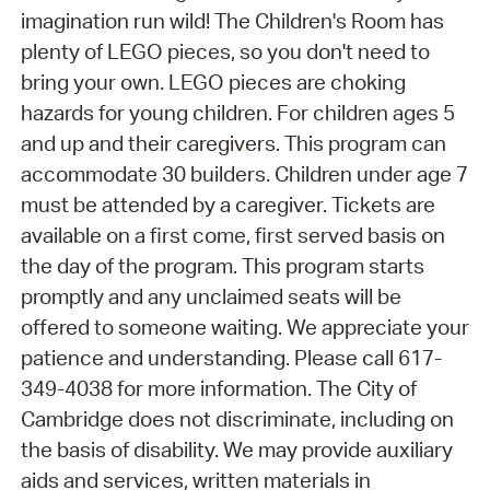
imagination run wild! The Children's Room has
plenty of LEGO pieces, so you don't need to
bring your own. LEGO pieces are choking
hazards for young children. For children ages 5
and up and their caregivers. This program can
accommodate 30 builders. Children under age 7
must be attended by a caregiver. Tickets are
available on a first come, first served basis on
the day of the program. This program starts
promptly and any unclaimed seats will be
offered to someone waiting. We appreciate your
patience and understanding. Please call 617-
349-4038 for more information. The City of
Cambridge does not discriminate, including on
the basis of disability. We may provide auxiliary
aids and services, written materials in