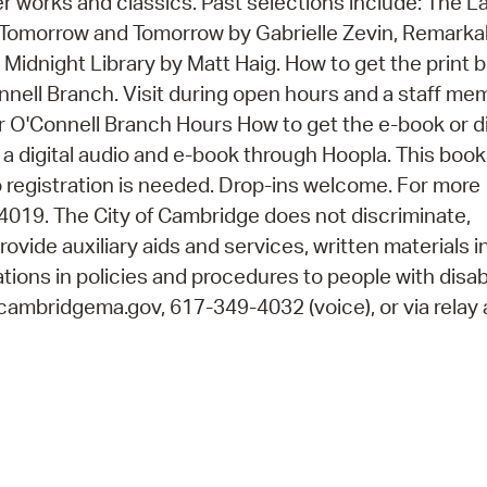
er works and classics. Past selections include: The L
Tomorrow and Tomorrow by Gabrielle Zevin, Remarka
Midnight Library by Matt Haig. How to get the print 
onnell Branch. Visit during open hours and a staff me
r O'Connell Branch Hours How to get the e-book or di
 a digital audio and e-book through Hoopla. This boo
 registration is needed. Drop-ins welcome. For more
4019. The City of Cambridge does not discriminate,
rovide auxiliary aids and services, written materials i
ions in policies and procedures to people with disabi
cambridgema.gov, 617-349-4032 (voice), or via relay 