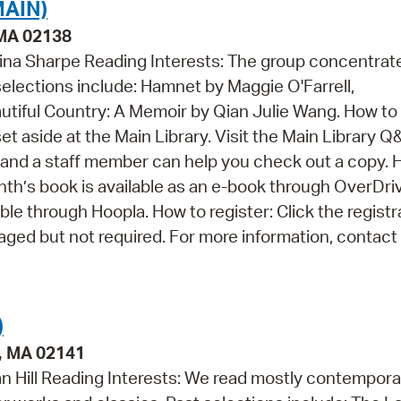
AIN)
 MA 02138
tina Sharpe Reading Interests: The group concentrat
selections include: Hamnet by Maggie O'Farrell,
autiful Country: A Memoir by Qian Julie Wang. How to
set aside at the Main Library. Visit the Main Library Q
and a staff member can help you check out a copy. 
nth’s book is available as an e-book through OverDri
able through Hoopla. How to register: Click the registr
raged but not required. For more information, contact 
)
e, MA 02141
an Hill Reading Interests: We read mostly contempora