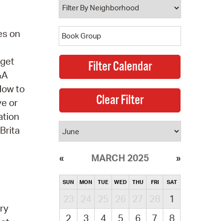
es on
 get
&A
How to
ve or
ation
Brita
MARCH 2025
SUN
MON
TUE
WED
THU
FRI
SAT
23
24
25
26
27
28
1
ry
2
3
4
5
6
7
8