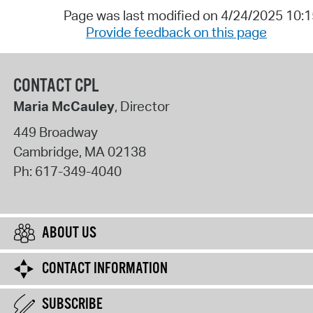
Page was last modified on 4/24/2025 10:
Provide feedback on this page
CONTACT CPL
Maria McCauley
, Director
449 Broadway
Cambridge
,
MA
02138
Ph:
617-349-4040
ABOUT US
CONTACT INFORMATION
SUBSCRIBE