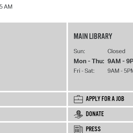
15 AM
MAIN LIBRARY
Sun:
Closed
Mon - Thu:
9AM - 9
Fri - Sat:
9AM - 5P
APPLY FOR A JOB
DONATE
PRESS