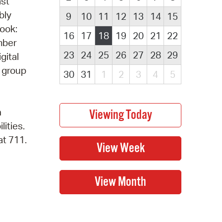
ast
bly
9
10
11
12
13
14
15
book:
16
17
18
19
20
21
22
mber
23
24
25
26
27
28
29
gital
k group
30
31
1
2
3
4
5
n
lities.
at 711.