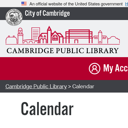
An official website of the United States government
H
City of Cambridge
My Acc
Cambridge Public Library
> Calendar
Calendar