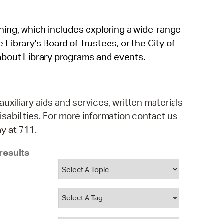
operty Database
rning, which includes exploring a wide-range
ClickFix
 Library's Board of Trustees, or the City of
ew News
about Library programs and events.
ch City Council
auxiliary aids and services, written materials
isabilities. For more information contact us
y at 711.
results