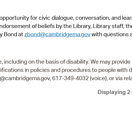
Pr
pportunity for civic dialogue, conversation, and lea
See
orsement of beliefs by the Library, Library staff, the
Vi
y Bond at
zbond@cambridgema.gov
with questions 
Wat
including on the basis of disability. We may provide 
fications in policies and procedures to people with d
ry@cambridgema.gov, 617-349-4032 (voice), or via rela
Displaying 2 