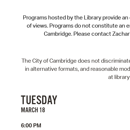
Programs hosted by the Library provide an o
of views. Programs do not constitute an end
Cambridge. Please contact Zachar
The City of Cambridge does not discriminate, 
in alternative formats, and reasonable modi
at libra
TUESDAY
MARCH 18
6:00 PM