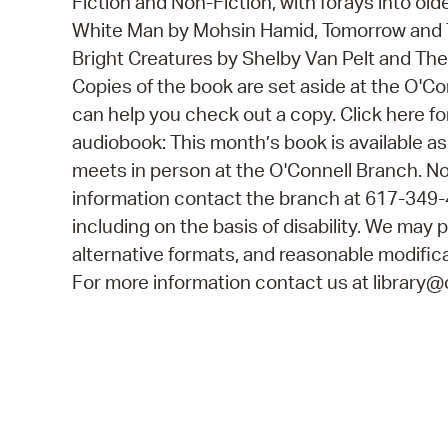
Fiction and Non-Fiction, with forays into old
White Man by Mohsin Hamid, Tomorrow and 
Bright Creatures by Shelby Van Pelt and The 
Copies of the book are set aside at the O'C
can help you check out a copy. Click here fo
audiobook: This month’s book is available as
meets in person at the O'Connell Branch. No
information contact the branch at 617-349-
including on the basis of disability. We may p
alternative formats, and reasonable modificat
For more information contact us at library@