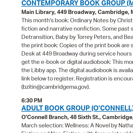
CONTEMPORARY BOOK GROUP (M
Main Library, 449 Broadway, Cambridge,
This month's book: Ordinary Notes by Chris
fiction and narrative nonfiction. Some past 
Detransition, Baby by Torrey Peters, and Be
the print book: Copies of the print book are 
Desk at 449 Broadway during service hours 
get the e-book or digital audiobook: This mo
the Libby app. The digital audiobook is avail
link below to register. Registration is encou
(bzitin@cambridgema.gov).
6:30 PM
ADULT BOOK GROUP (O'CONNELL
O'Connell Branch, 48 Sixth St., Cambridg
March selection: Wellness: A Novel by Nath