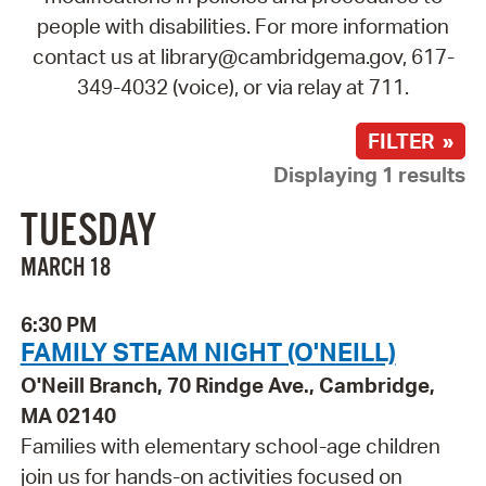
people with disabilities. For more information
contact us at library@cambridgema.gov, 617-
349-4032 (voice), or via relay at 711.
FILTER »
Displaying 1 results
TUESDAY
MARCH 18
6:30 PM
FAMILY STEAM NIGHT (O'NEILL)
O'Neill Branch, 70 Rindge Ave., Cambridge,
MA 02140
Families with elementary school-age children
join us for hands-on activities focused on