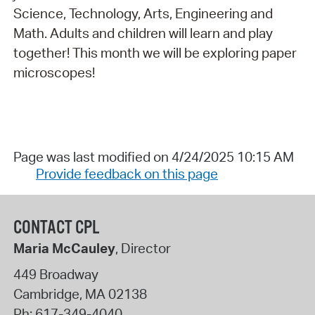
Science, Technology, Arts, Engineering and
Math. Adults and children will learn and play
together! This month we will be exploring paper
microscopes!
Page was last modified on 4/24/2025 10:15 AM
Provide feedback on this page
CONTACT CPL
Maria McCauley
, Director
449 Broadway
Cambridge
,
MA
02138
Ph:
617-349-4040