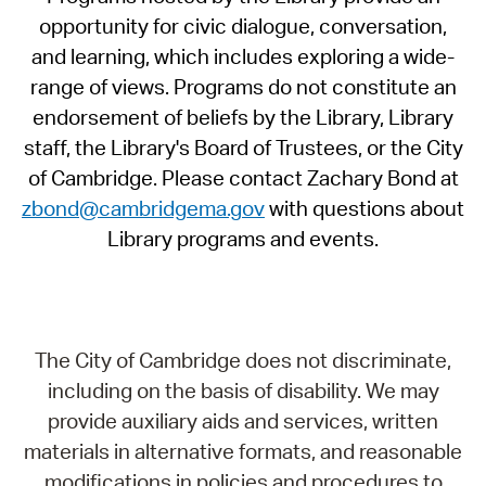
opportunity for civic dialogue, conversation,
and learning, which includes exploring a wide-
range of views. Programs do not constitute an
endorsement of beliefs by the Library, Library
staff, the Library's Board of Trustees, or the City
of Cambridge. Please contact Zachary Bond at
zbond@cambridgema.gov
with questions about
Library programs and events.
The City of Cambridge does not discriminate,
including on the basis of disability. We may
provide auxiliary aids and services, written
materials in alternative formats, and reasonable
modifications in policies and procedures to