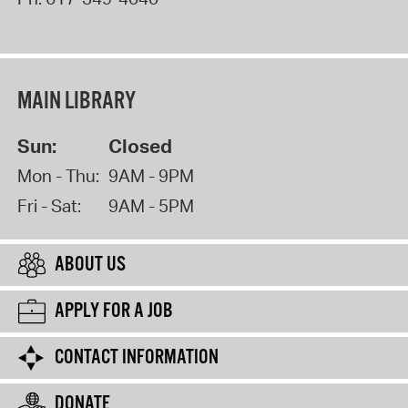
MAIN LIBRARY
Sun:
Closed
Mon - Thu:
9AM - 9PM
Fri - Sat:
9AM - 5PM
ABOUT US
APPLY FOR A JOB
CONTACT INFORMATION
DONATE