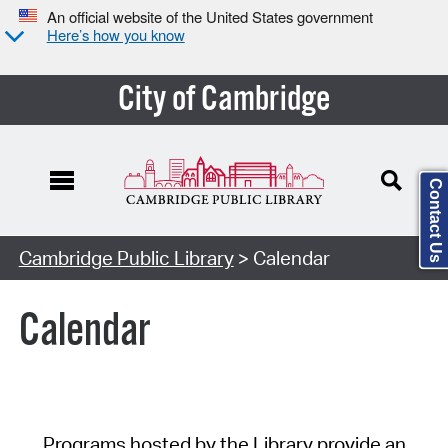
An official website of the United States government
Here’s how you know
City of Cambridge
Contact Us
Cambridge Public Library
> Calendar
Calendar
Programs hosted by the Library provide an