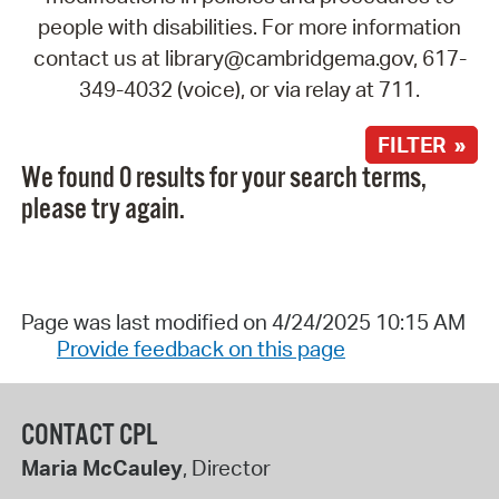
people with disabilities. For more information
contact us at library@cambridgema.gov, 617-
349-4032 (voice), or via relay at 711.
FILTER »
We found 0 results for your search terms,
please try again.
Page was last modified on 4/24/2025 10:15 AM
Provide feedback on this page
CONTACT CPL
Maria McCauley
, Director