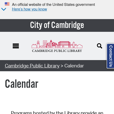
An official website of the United States government
Here’s how you know
City of Cambridge
Contact Us
Cambridge Public Library
> Calendar
Calendar
Programs hosted by the Library provide an