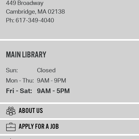
449 Broadway
Cambridge
,
MA
02138
Ph:
617-349-4040
MAIN LIBRARY
Sun:
Closed
Mon - Thu:
9AM - 9PM
Fri - Sat:
9AM - 5PM
ABOUT US
APPLY FOR A JOB