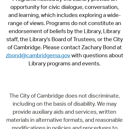
opportunity for civic dialogue, conversation,
and learning, which includes exploring a wide-
range of views. Programs do not constitute an
endorsement of beliefs by the Library, Library
staff, the Library's Board of Trustees, or the City
of Cambridge. Please contact Zachary Bond at
zbond@cambridgema.gov
with questions about
Library programs and events.
The City of Cambridge does not discriminate,
including on the basis of disability. We may
provide auxiliary aids and services, written
materials in alternative formats, and reasonable
modifications in policies and procedures to