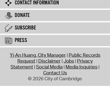
CONTACT INFORMATION
DONATE
SUBSCRIBE
PRESS
Yi-An Huang, City Manager
Public Records
Request
Disclaimer
Jobs
Privacy
Statement
Social Media
Media Inquiries
Contact Us
© 2026 City of Cambridge