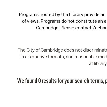
Programs hosted by the Library provide an o
of views. Programs do not constitute an end
Cambridge. Please contact Zachar
The City of Cambridge does not discriminate, 
in alternative formats, and reasonable modi
at libra
We found 0 results for your search terms, p