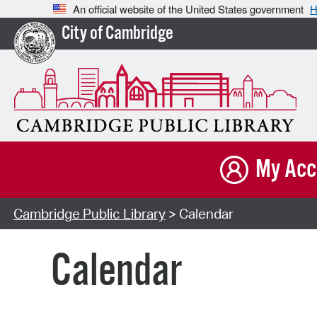
An official website of the United States government
H
City of Cambridge
My Acc
Cambridge Public Library
> Calendar
Calendar