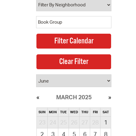
MARCH 2025
SUN
MON
TUE
WED
THU
FRI
SAT
23
24
25
26
27
28
1
2
3
4
5
6
7
8