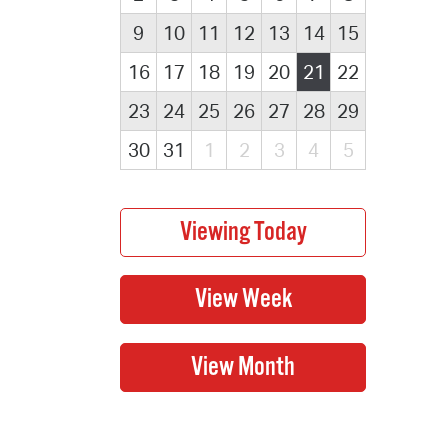
9
10
11
12
13
14
15
16
17
18
19
20
21
22
23
24
25
26
27
28
29
30
31
1
2
3
4
5