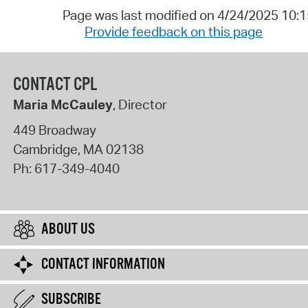
Page was last modified on 4/24/2025 10:
Provide feedback on this page
CONTACT CPL
Maria McCauley
, Director
449 Broadway
Cambridge
,
MA
02138
Ph:
617-349-4040
ABOUT US
CONTACT INFORMATION
SUBSCRIBE