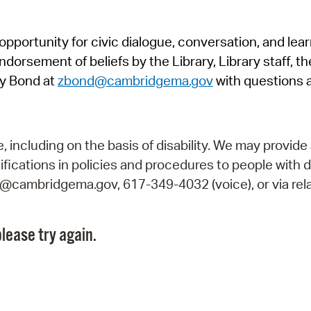
Pr
pportunity for civic dialogue, conversation, and lea
See
orsement of beliefs by the Library, Library staff, the
Vi
y Bond at
zbond@cambridgema.gov
with questions 
Wat
including on the basis of disability. We may provide 
fications in policies and procedures to people with d
ry@cambridgema.gov, 617-349-4032 (voice), or via rela
lease try again.