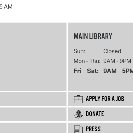
15 AM
MAIN LIBRARY
Sun:
Closed
Mon - Thu:
9AM - 9PM
Fri - Sat:
9AM - 5P
APPLY FOR A JOB
DONATE
PRESS