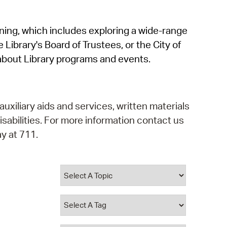
operty Database
rning, which includes exploring a wide-range
ClickFix
 Library's Board of Trustees, or the City of
ew News
about Library programs and events.
ch City Council
auxiliary aids and services, written materials
isabilities. For more information contact us
y at 711.