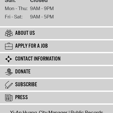
Sun:
Closed
Mon - Thu:
9AM - 9PM
Fri - Sat:
9AM - 5PM
ABOUT US
APPLY FOR A JOB
CONTACT INFORMATION
DONATE
SUBSCRIBE
PRESS
Yi-An Huang, City Manager
Public Records