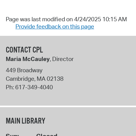
Page was last modified on 4/24/2025 10:15 AM
Provide feedback on this page
CONTACT CPL
Maria McCauley
, Director
449 Broadway
Cambridge
,
MA
02138
Ph:
617-349-4040
MAIN LIBRARY