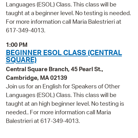
Languages (ESOL) Class. This class will be
taught at a beginner level. No testing is needed.
For more information call Maria Balestrieri at
617-349-4013.
1:00 PM
BEGINNER ESOL CLASS (CENTRAL
SQUARE)
Central Square Branch, 45 Pearl St.,
Cambridge, MA 02139
Join us for an English for Speakers of Other
Languages (ESOL) Class. This class will be
taught at an high beginner level. No testing is
needed.. For more information call Maria
Balestrieri at 617-349-4013.