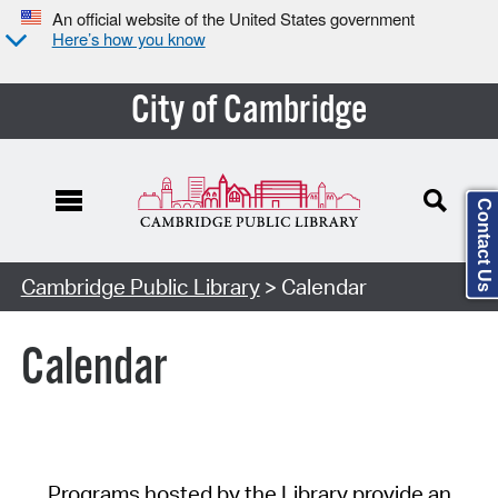
An official website of the United States government
Here’s how you know
City of Cambridge
Contact Us
Cambridge Public Library
> Calendar
Calendar
Programs hosted by the Library provide an