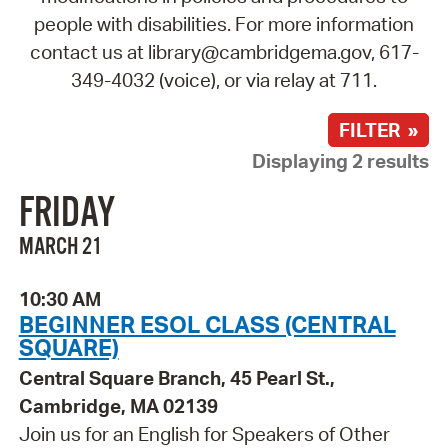
people with disabilities. For more information
contact us at library@cambridgema.gov, 617-
349-4032 (voice), or via relay at 711.
FILTER »
Displaying 2 results
FRIDAY
MARCH 21
10:30 AM
BEGINNER ESOL CLASS (CENTRAL
SQUARE)
Central Square Branch, 45 Pearl St.,
Cambridge, MA 02139
Join us for an English for Speakers of Other