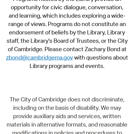
opportunity for civic dialogue, conversation,
and learning, which includes exploring a wide-
range of views. Programs do not constitute an
endorsement of beliefs by the Library, Library
staff, the Library's Board of Trustees, or the City
of Cambridge. Please contact Zachary Bond at
zbond@cambridgema.gov
with questions about
Library programs and events.
The City of Cambridge does not discriminate,
including on the basis of disability. We may
provide auxiliary aids and services, written
materials in alternative formats, and reasonable
modifications in policies and procedures to