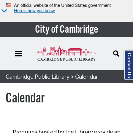
An official website of the United States government
Here’s how you know
City of Cambridge
Contact Us
Cambridge Public Library
> Calendar
Calendar
Programs hosted by the Library provide an