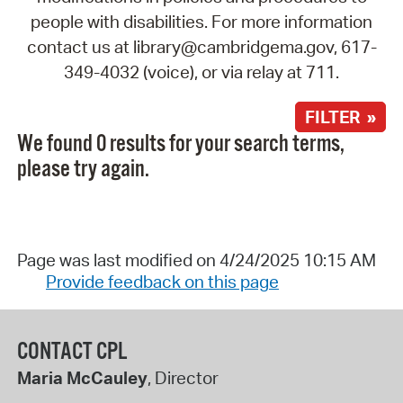
people with disabilities. For more information
contact us at library@cambridgema.gov, 617-
349-4032 (voice), or via relay at 711.
FILTER »
We found 0 results for your search terms,
please try again.
Page was last modified on 4/24/2025 10:15 AM
Provide feedback on this page
CONTACT CPL
Maria McCauley
, Director