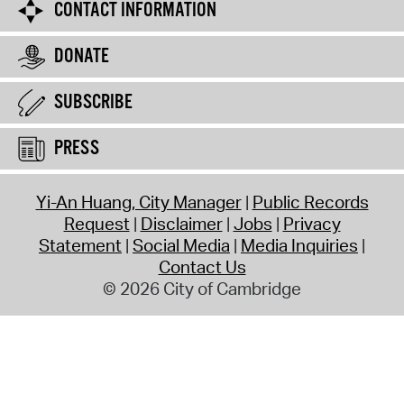
CONTACT INFORMATION
DONATE
SUBSCRIBE
PRESS
Yi-An Huang, City Manager
Public Records
Request
Disclaimer
Jobs
Privacy
Statement
Social Media
Media Inquiries
Contact Us
© 2026 City of Cambridge