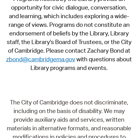
opportunity for civic dialogue, conversation,
and learning, which includes exploring a wide-
range of views. Programs do not constitute an
endorsement of beliefs by the Library, Library
staff, the Library's Board of Trustees, or the City
of Cambridge. Please contact Zachary Bond at
zbond@cambridgema.gov
with questions about
Library programs and events.
The City of Cambridge does not discriminate,
including on the basis of disability. We may
provide auxiliary aids and services, written
materials in alternative formats, and reasonable
modifications in policies and procedures to