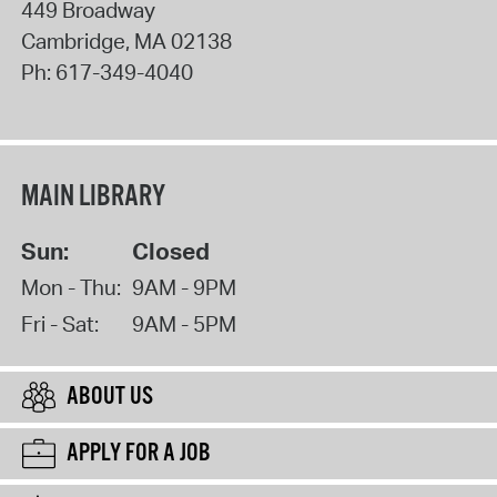
449 Broadway
Cambridge
,
MA
02138
Ph:
617-349-4040
MAIN LIBRARY
Sun:
Closed
Mon - Thu:
9AM - 9PM
Fri - Sat:
9AM - 5PM
ABOUT US
APPLY FOR A JOB