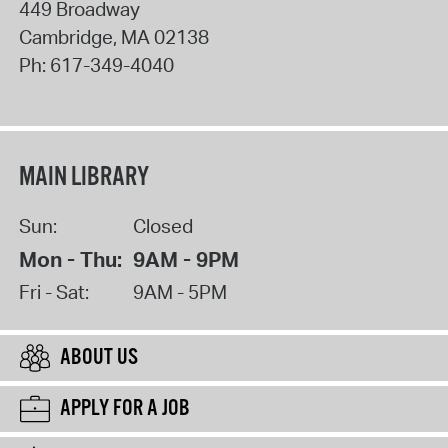
449 Broadway
Cambridge
,
MA
02138
Ph:
617-349-4040
MAIN LIBRARY
Sun:
Closed
Mon - Thu:
9AM - 9PM
Fri - Sat:
9AM - 5PM
ABOUT US
APPLY FOR A JOB