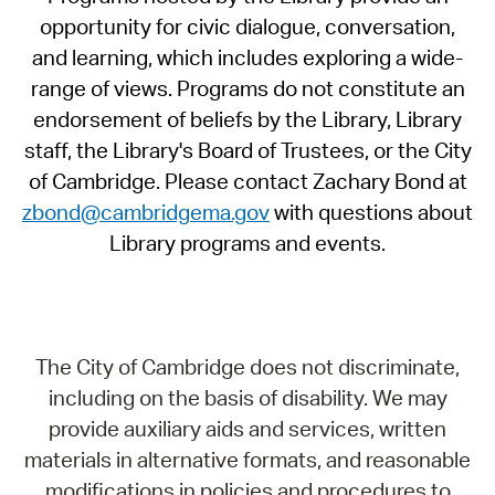
opportunity for civic dialogue, conversation,
and learning, which includes exploring a wide-
range of views. Programs do not constitute an
endorsement of beliefs by the Library, Library
staff, the Library's Board of Trustees, or the City
of Cambridge. Please contact Zachary Bond at
zbond@cambridgema.gov
with questions about
Library programs and events.
The City of Cambridge does not discriminate,
including on the basis of disability. We may
provide auxiliary aids and services, written
materials in alternative formats, and reasonable
modifications in policies and procedures to