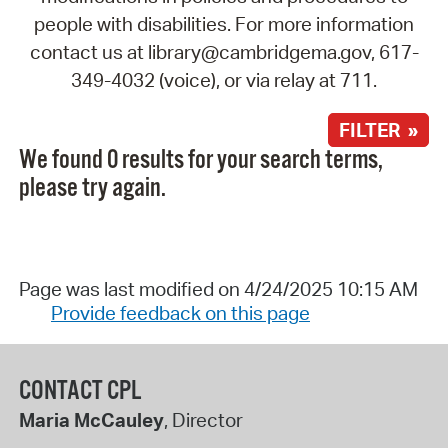
people with disabilities. For more information
contact us at library@cambridgema.gov, 617-
349-4032 (voice), or via relay at 711.
FILTER »
We found 0 results for your search terms,
please try again.
Page was last modified on 4/24/2025 10:15 AM
Provide feedback on this page
CONTACT CPL
Maria McCauley
, Director