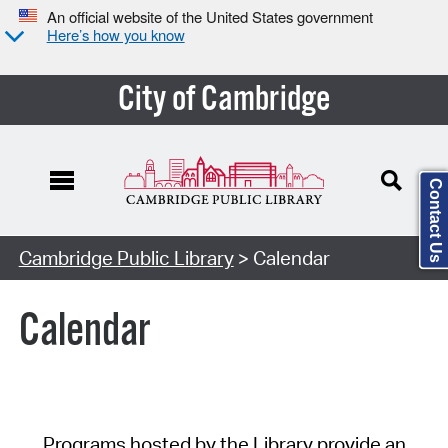
An official website of the United States government
Here’s how you know
City of Cambridge
Contact Us
Cambridge Public Library
> Calendar
Calendar
Programs hosted by the Library provide an