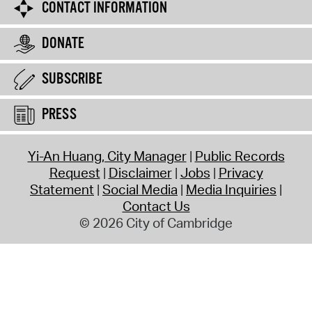
CONTACT INFORMATION
DONATE
SUBSCRIBE
PRESS
Yi-An Huang, City Manager
Public Records
Request
Disclaimer
Jobs
Privacy
Statement
Social Media
Media Inquiries
Contact Us
© 2026 City of Cambridge