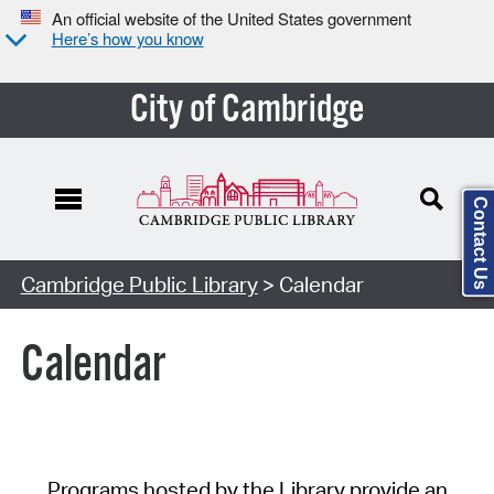
An official website of the United States government
Here’s how you know
City of Cambridge
Contact Us
Cambridge Public Library
> Calendar
Calendar
Programs hosted by the Library provide an