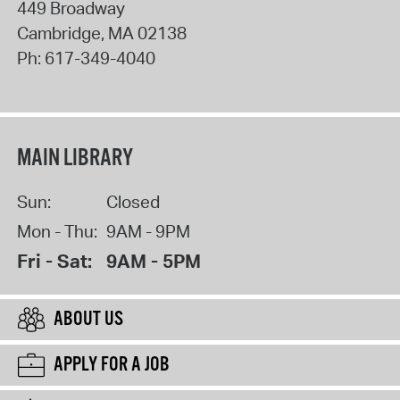
449 Broadway
Cambridge
,
MA
02138
Ph:
617-349-4040
MAIN LIBRARY
Sun:
Closed
Mon - Thu:
9AM - 9PM
Fri - Sat:
9AM - 5PM
ABOUT US
APPLY FOR A JOB