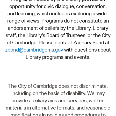
opportunity for civic dialogue, conversation,
and learning, which includes exploring a wide-
range of views. Programs do not constitute an
endorsement of beliefs by the Library, Library
staff, the Library's Board of Trustees, or the City
of Cambridge. Please contact Zachary Bond at
zbond@cambridgema.gov
with questions about
Library programs and events.
The City of Cambridge does not discriminate,
including on the basis of disability. We may
provide auxiliary aids and services, written
materials in alternative formats, and reasonable
modifications in policies and procedures to