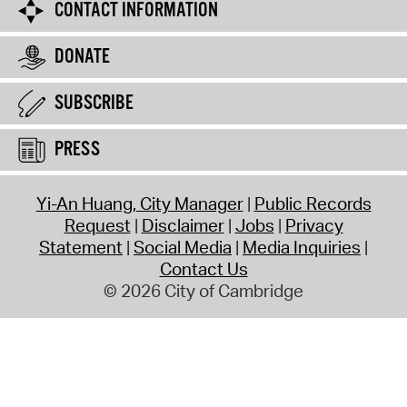
CONTACT INFORMATION
DONATE
SUBSCRIBE
PRESS
Yi-An Huang, City Manager
Public Records
Request
Disclaimer
Jobs
Privacy
Statement
Social Media
Media Inquiries
Contact Us
© 2026 City of Cambridge