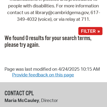
people with disabilities. For more information
contact us at library@cambridgema.gov, 617-
349-4032 (voice), or via relay at 711.
FILTER »
We found 0 results for your search terms,
please try again.
Page was last modified on 4/24/2025 10:15 AM
Provide feedback on this page
CONTACT CPL
Maria McCauley
, Director