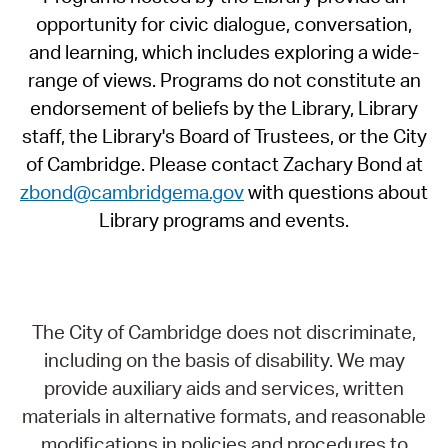
opportunity for civic dialogue, conversation,
and learning, which includes exploring a wide-
range of views. Programs do not constitute an
endorsement of beliefs by the Library, Library
staff, the Library's Board of Trustees, or the City
of Cambridge. Please contact Zachary Bond at
zbond@cambridgema.gov
with questions about
Library programs and events.
The City of Cambridge does not discriminate,
including on the basis of disability. We may
provide auxiliary aids and services, written
materials in alternative formats, and reasonable
modifications in policies and procedures to