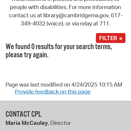
people with disabilities. For more information
contact us at library@cambridgema.gov, 617-
349-4032 (voice), or via relay at 711.
FILTER »
We found 0 results for your search terms,
please try again.
Page was last modified on 4/24/2025 10:15 AM
Provide feedback on this page
CONTACT CPL
Maria McCauley
, Director