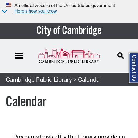
An official website of the United States government
Here’s how you know
City of Cambridge
Contact Us
Cambridge Public Library
> Calendar
Calendar
Programs hosted by the Library provide an