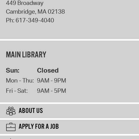
449 Broadway
Cambridge
,
MA
02138
Ph:
617-349-4040
MAIN LIBRARY
Sun:
Closed
Mon - Thu:
9AM - 9PM
Fri - Sat:
9AM - 5PM
ABOUT US
APPLY FOR A JOB