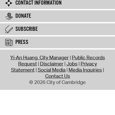
CONTACT INFORMATION
DONATE
SUBSCRIBE
PRESS
Yi-An Huang, City Manager
Public Records
Request
Disclaimer
Jobs
Privacy
Statement
Social Media
Media Inquiries
Contact Us
© 2026 City of Cambridge