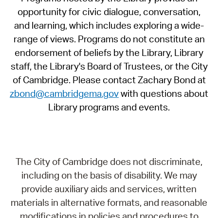
opportunity for civic dialogue, conversation,
and learning, which includes exploring a wide-
range of views. Programs do not constitute an
endorsement of beliefs by the Library, Library
staff, the Library's Board of Trustees, or the City
of Cambridge. Please contact Zachary Bond at
zbond@cambridgema.gov
with questions about
Library programs and events.
The City of Cambridge does not discriminate,
including on the basis of disability. We may
provide auxiliary aids and services, written
materials in alternative formats, and reasonable
modifications in policies and procedures to