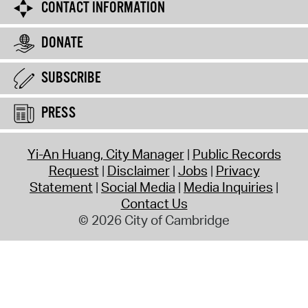
CONTACT INFORMATION
DONATE
SUBSCRIBE
PRESS
Yi-An Huang, City Manager
Public Records
Request
Disclaimer
Jobs
Privacy
Statement
Social Media
Media Inquiries
Contact Us
© 2026 City of Cambridge