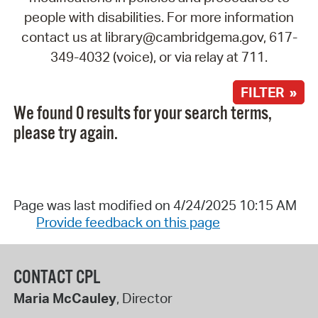
people with disabilities. For more information
contact us at library@cambridgema.gov, 617-
349-4032 (voice), or via relay at 711.
FILTER »
We found 0 results for your search terms,
please try again.
Page was last modified on 4/24/2025 10:15 AM
Provide feedback on this page
CONTACT CPL
Maria McCauley
, Director