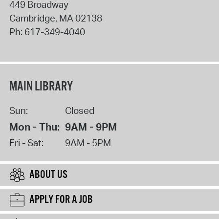
449 Broadway
Cambridge
,
MA
02138
Ph:
617-349-4040
MAIN LIBRARY
Sun:
Closed
Mon - Thu:
9AM - 9PM
Fri - Sat:
9AM - 5PM
ABOUT US
APPLY FOR A JOB