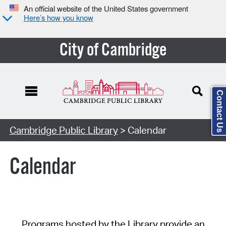
An official website of the United States government
Here’s how you know
City of Cambridge
Contact Us
Cambridge Public Library
> Calendar
Calendar
Programs hosted by the Library provide an