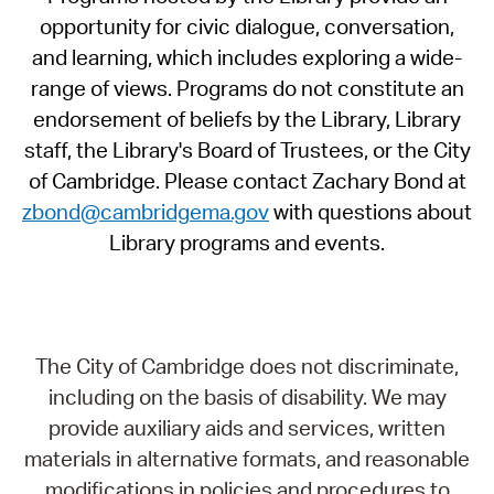
opportunity for civic dialogue, conversation,
and learning, which includes exploring a wide-
range of views. Programs do not constitute an
endorsement of beliefs by the Library, Library
staff, the Library's Board of Trustees, or the City
of Cambridge. Please contact Zachary Bond at
zbond@cambridgema.gov
with questions about
Library programs and events.
The City of Cambridge does not discriminate,
including on the basis of disability. We may
provide auxiliary aids and services, written
materials in alternative formats, and reasonable
modifications in policies and procedures to