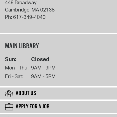
449 Broadway
Cambridge
,
MA
02138
Ph:
617-349-4040
MAIN LIBRARY
Sun:
Closed
Mon - Thu:
9AM - 9PM
Fri - Sat:
9AM - 5PM
ABOUT US
APPLY FOR A JOB