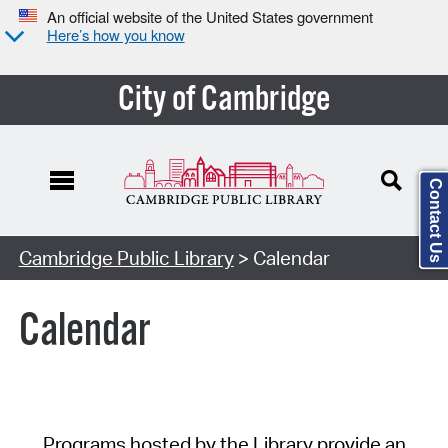
An official website of the United States government
Here’s how you know
City of Cambridge
Contact Us
Cambridge Public Library
> Calendar
Calendar
Programs hosted by the Library provide an