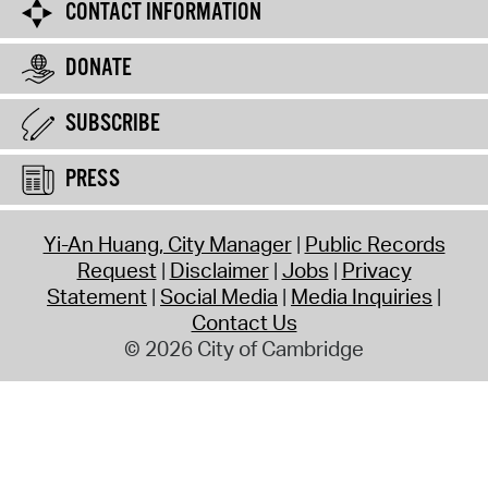
CONTACT INFORMATION
DONATE
SUBSCRIBE
PRESS
Yi-An Huang, City Manager
Public Records
Request
Disclaimer
Jobs
Privacy
Statement
Social Media
Media Inquiries
Contact Us
© 2026 City of Cambridge