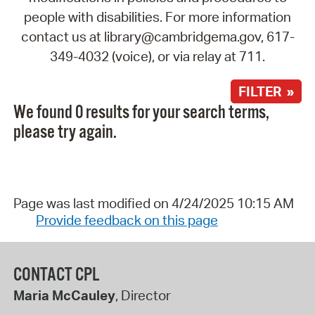
people with disabilities. For more information
contact us at library@cambridgema.gov, 617-
349-4032 (voice), or via relay at 711.
FILTER »
We found 0 results for your search terms,
please try again.
Page was last modified on 4/24/2025 10:15 AM
Provide feedback on this page
CONTACT CPL
Maria McCauley
, Director