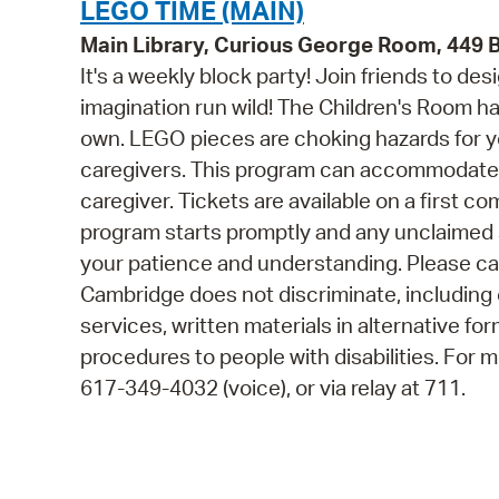
LEGO TIME (MAIN)
Main Library, Curious George Room, 449
It's a weekly block party! Join friends to d
imagination run wild! The Children's Room h
own. LEGO pieces are choking hazards for yo
caregivers. This program can accommodate 3
caregiver. Tickets are available on a first co
program starts promptly and any unclaimed 
your patience and understanding. Please cal
Cambridge does not discriminate, including o
services, written materials in alternative fo
procedures to people with disabilities. For
617-349-4032 (voice), or via relay at 711.