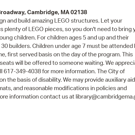
 Broadway, Cambridge, MA 02138
esign and build amazing LEGO structures. Let your
as plenty of LEGO pieces, so you don't need to bring 
ung children. For children ages 5 and up and their
0 builders. Children under age 7 must be attended 
me, first served basis on the day of the program. This
seats will be offered to someone waiting. We appreci
l 617-349-4038 for more information. The City of
n the basis of disability. We may provide auxiliary ai
rmats, and reasonable modifications in policies and
 more information contact us at library@cambridgema.