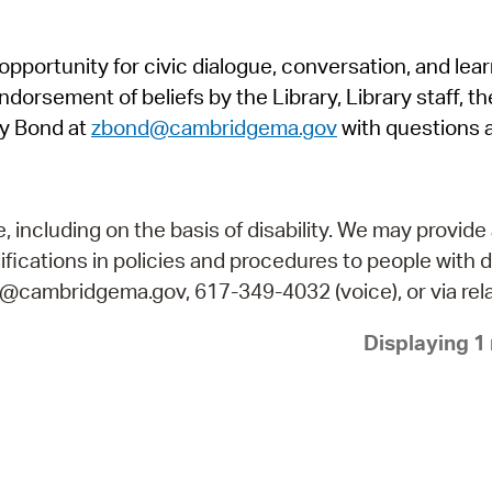
Pr
pportunity for civic dialogue, conversation, and lea
See
orsement of beliefs by the Library, Library staff, the
Vi
y Bond at
zbond@cambridgema.gov
with questions 
Wat
including on the basis of disability. We may provide 
fications in policies and procedures to people with d
ry@cambridgema.gov, 617-349-4032 (voice), or via rela
Displaying 1 