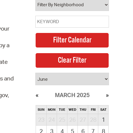
your
by a
ate
ds and
gov,
MARCH 2025
SUN
MON
TUE
WED
THU
FRI
SAT
23
24
25
26
27
28
1
2
3
4
5
6
7
8