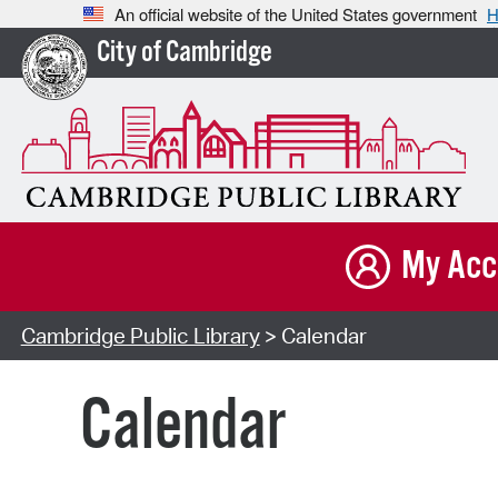
An official website of the United States government
H
City of Cambridge
My Acc
Cambridge Public Library
> Calendar
Calendar