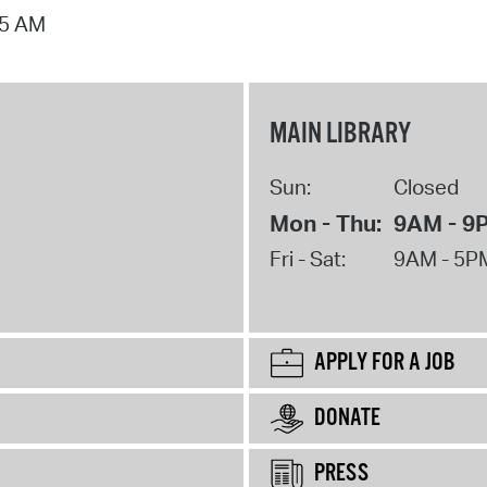
15 AM
MAIN LIBRARY
Sun:
Closed
Mon - Thu:
9AM - 9
Fri - Sat:
9AM - 5P
APPLY FOR A JOB
DONATE
PRESS