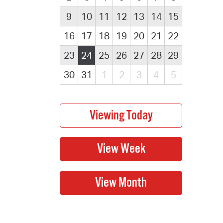
9
10
11
12
13
14
15
16
17
18
19
20
21
22
23
24
25
26
27
28
29
30
31
1
2
3
4
5