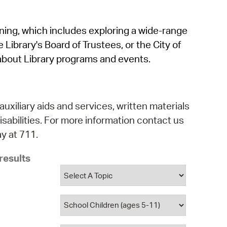
operty Database
rning, which includes exploring a wide-range
ClickFix
 Library's Board of Trustees, or the City of
ew News
about Library programs and events.
ch City Council
auxiliary aids and services, written materials
isabilities. For more information contact us
y at 711.
results