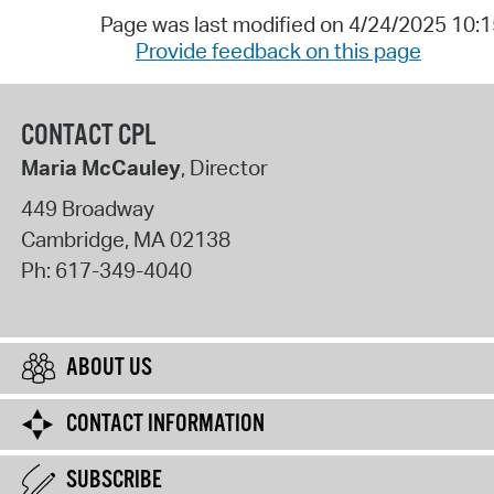
Page was last modified on 4/24/2025 10:
Provide feedback on this page
CONTACT CPL
Maria McCauley
, Director
449 Broadway
Cambridge
,
MA
02138
Ph:
617-349-4040
ABOUT US
CONTACT INFORMATION
SUBSCRIBE