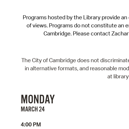
Programs hosted by the Library provide an o
of views. Programs do not constitute an end
Cambridge. Please contact Zachar
The City of Cambridge does not discriminate, 
in alternative formats, and reasonable modi
at libra
MONDAY
MARCH 24
4:00 PM