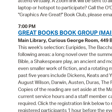
attend virtually. A Zoom link will be sent to 
laptop or hotspot to participate? Call the 
"Graphics Are Great!" Book Club, please e
7:00 PM
GREAT BOOKS BOOK GROUP (MAI
Main Library, Curious George Room, 449
This week's selection: Euripides, The Bacc
following areas: a long novel over the summe
Bible, a Shakespeare play, an ancient and mo
even smaller work of fiction, and a rotating m
past five years include Dickens, Keats and
August Wilson, Darwin, Austen, Duras, The F
Copies of the reading are set aside at the Ma
current service hours and a staff member can
required. Click the registration link below to r
registered participants 1 hour before the ev