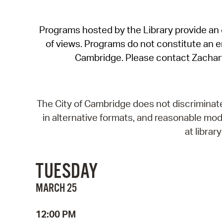
Programs hosted by the Library provide an o
of views. Programs do not constitute an end
Cambridge. Please contact Zachar
The City of Cambridge does not discriminate, 
in alternative formats, and reasonable modi
at libra
TUESDAY
MARCH 25
12:00 PM