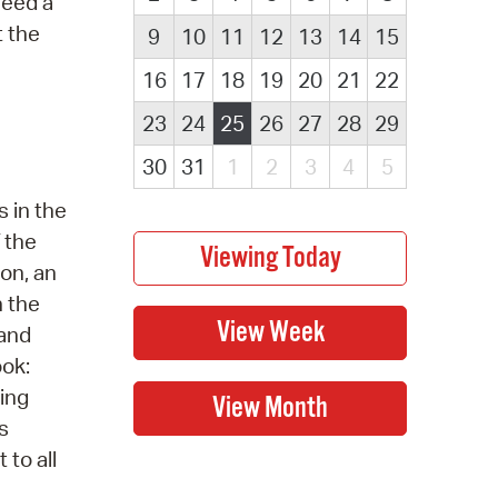
Need a
t the
9
10
11
12
13
14
15
16
17
18
19
20
21
22
23
24
25
26
27
28
29
30
31
1
2
3
4
5
 in the
 the
ion, an
n the
 and
ook:
ring
s
 to all