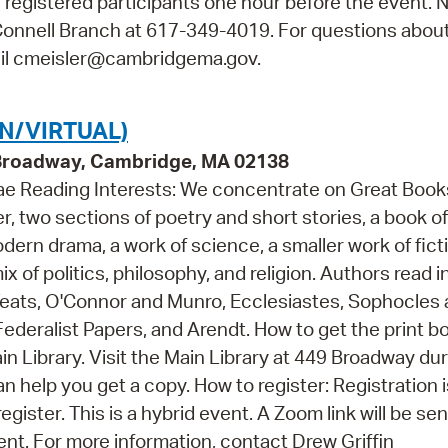
all registered participants one hour before the event. 
O'Connell Branch at 617-349-4019. For questions abou
mail cmeisler@cambridgema.gov.
N/VIRTUAL)
 Broadway, Cambridge, MA 02138
hae Reading Interests: We concentrate on Great Books
r, two sections of poetry and short stories, a book of
dern drama, a work of science, a smaller work of fict
ix of politics, philosophy, and religion. Authors read i
 Yeats, O'Connor and Munro, Ecclesiastes, Sophocles
ederalist Papers, and Arendt. How to get the print b
in Library. Visit the Main Library at 449 Broadway du
 help you get a copy. How to register: Registration i
egister. This is a hybrid event. A Zoom link will be sent
ent. For more information, contact Drew Griffin