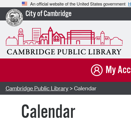
An official website of the United States government
H
City of Cambridge
My Acc
Cambridge Public Library
> Calendar
Calendar