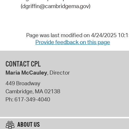
(dgriffin@cambridgema.gov)
Page was last modified on 4/24/2025 10:
Provide feedback on this page
CONTACT CPL
Maria McCauley
, Director
449 Broadway
Cambridge
,
MA
02138
Ph:
617-349-4040
ABOUT US