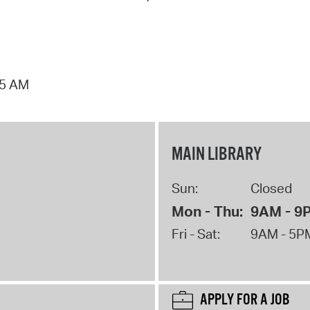
15 AM
MAIN LIBRARY
Sun:
Closed
Mon - Thu:
9AM - 9
Fri - Sat:
9AM - 5P
APPLY FOR A JOB