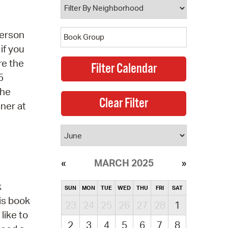
person
if you
re the
5
the
ner at
MARCH 2025
k
SUN
MON
TUE
WED
THU
FRI
SAT
is book
23
24
25
26
27
28
1
like to
2
3
4
5
6
7
8