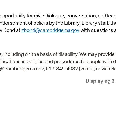
Pr
pportunity for civic dialogue, conversation, and lea
See
orsement of beliefs by the Library, Library staff, the
Vi
y Bond at
zbond@cambridgema.gov
with questions 
Wat
including on the basis of disability. We may provide 
fications in policies and procedures to people with d
ry@cambridgema.gov, 617-349-4032 (voice), or via rela
Displaying 3 