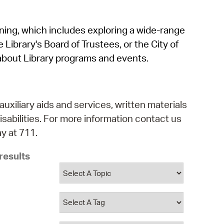
operty Database
rning, which includes exploring a wide-range
ClickFix
 Library's Board of Trustees, or the City of
ew News
about Library programs and events.
ch City Council
auxiliary aids and services, written materials
isabilities. For more information contact us
y at 711.
results