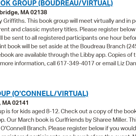
OK GROUP (BOUDREAU/VIRTUAL)
bridge, MA 02138
 Griffiths. This book group will meet virtually and in 
ent and classic mystery titles. Please register below 
ll be sent to all registered participants one hour befo
int book will be set aside at the Boudreau Branch (24
book are available through the Libby app. Copies of 
 more information, call 617-349-4017 or email Liz Dan
UP (O'CONNELL/VIRTUAL)
e, MA 02141
p is for kids aged 8-12. Check out a copy of the boo
p. Our March book is Curlfriends by Sharee Miller. Th
e O'Connell Branch. Please register below if you would 