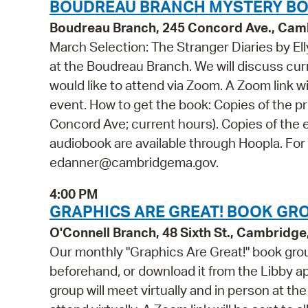
BOUDREAU BRANCH MYSTERY BO
Boudreau Branch, 245 Concord Ave., Cam
March Selection: The Stranger Diaries by Elly
at the Boudreau Branch. We will discuss curr
would like to attend via Zoom. A Zoom link wi
event. How to get the book: Copies of the pr
Concord Ave; current hours). Copies of the e
audiobook are available through Hoopla. For
edanner@cambridgema.gov.
4:00 PM
GRAPHICS ARE GREAT! BOOK GRO
O'Connell Branch, 48 Sixth St., Cambridg
Our monthly "Graphics Are Great!" book grou
beforehand, or download it from the Libby ap
group will meet virtually and in person at th