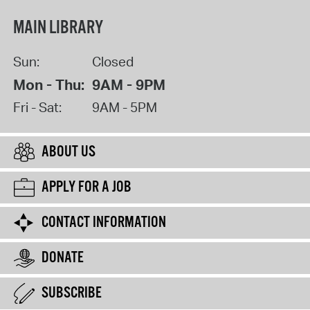
MAIN LIBRARY
Sun:
Closed
Mon - Thu:
9AM - 9PM
Fri - Sat:
9AM - 5PM
ABOUT US
APPLY FOR A JOB
CONTACT INFORMATION
DONATE
SUBSCRIBE