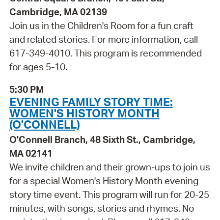
Cambridge, MA 02139
Join us in the Children's Room for a fun craft
and related stories. For more information, call
617-349-4010. This program is recommended
for ages 5-10.
5:30 PM
EVENING FAMILY STORY TIME:
WOMEN'S HISTORY MONTH
(O'CONNELL)
O'Connell Branch, 48 Sixth St., Cambridge,
MA 02141
We invite children and their grown-ups to join us
for a special Women's History Month evening
story time event. This program will run for 20-25
minutes, with songs, stories and rhymes. No