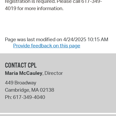
registration is required. Please call 617-349-
4019 for more information.
Page was last modified on 4/24/2025 10:15 AM
Provide feedback on this page
CONTACT CPL
Maria McCauley
, Director
449 Broadway
Cambridge
,
MA
02138
Ph:
617-349-4040