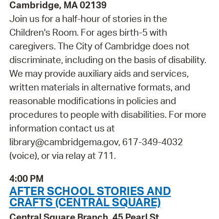
Cambridge, MA 02139
Join us for a half-hour of stories in the
Children's Room. For ages birth-5 with
caregivers. The City of Cambridge does not
discriminate, including on the basis of disability.
We may provide auxiliary aids and services,
written materials in alternative formats, and
reasonable modifications in policies and
procedures to people with disabilities. For more
information contact us at
library@cambridgema.gov, 617-349-4032
(voice), or via relay at 711.
4:00 PM
AFTER SCHOOL STORIES AND
CRAFTS (CENTRAL SQUARE)
Central Square Branch, 45 Pearl St.,