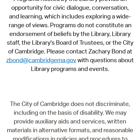
opportunity for civic dialogue, conversation,
and learning, which includes exploring a wide-
range of views. Programs do not constitute an
endorsement of beliefs by the Library, Library
staff, the Library's Board of Trustees, or the City
of Cambridge. Please contact Zachary Bond at
zbond@cambridgema.gov
with questions about
Library programs and events.
The City of Cambridge does not discriminate,
including on the basis of disability. We may
provide auxiliary aids and services, written
materials in alternative formats, and reasonable
modifications in policies and procedures to