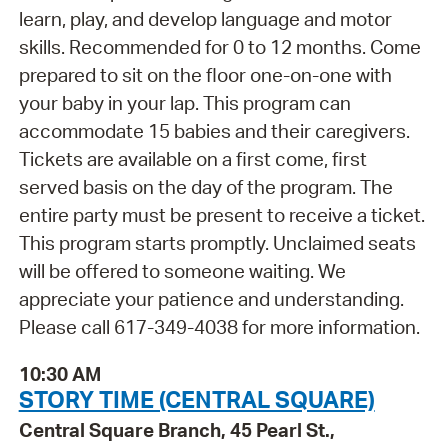
learn, play, and develop language and motor
skills. Recommended for 0 to 12 months. Come
prepared to sit on the floor one-on-one with
your baby in your lap. This program can
accommodate 15 babies and their caregivers.
Tickets are available on a first come, first
served basis on the day of the program. The
entire party must be present to receive a ticket.
This program starts promptly. Unclaimed seats
will be offered to someone waiting. We
appreciate your patience and understanding.
Please call 617-349-4038 for more information.
10:30 AM
STORY TIME (CENTRAL SQUARE)
Central Square Branch, 45 Pearl St.,