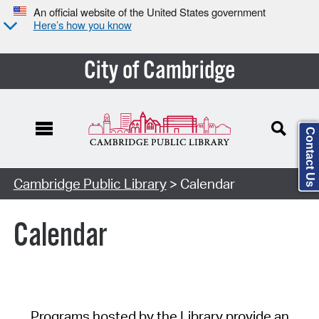
An official website of the United States government
Here’s how you know
City of Cambridge
Contact Us
Cambridge Public Library
> Calendar
Calendar
Programs hosted by the Library provide an