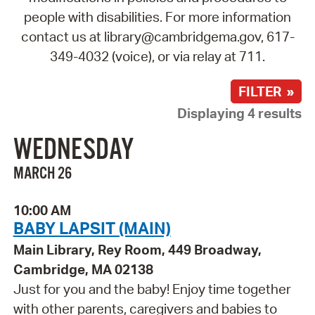
people with disabilities. For more information
contact us at library@cambridgema.gov, 617-
349-4032 (voice), or via relay at 711.
FILTER »
Displaying 4 results
WEDNESDAY
MARCH 26
10:00 AM
BABY LAPSIT (MAIN)
Main Library, Rey Room, 449 Broadway,
Cambridge, MA 02138
Just for you and the baby! Enjoy time together
with other parents, caregivers and babies to