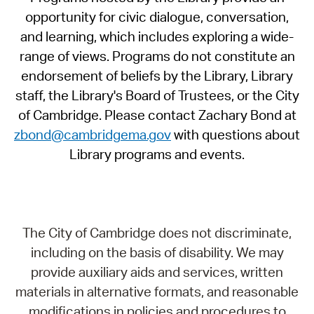
opportunity for civic dialogue, conversation,
and learning, which includes exploring a wide-
range of views. Programs do not constitute an
endorsement of beliefs by the Library, Library
staff, the Library's Board of Trustees, or the City
of Cambridge. Please contact Zachary Bond at
zbond@cambridgema.gov
with questions about
Library programs and events.
The City of Cambridge does not discriminate,
including on the basis of disability. We may
provide auxiliary aids and services, written
materials in alternative formats, and reasonable
modifications in policies and procedures to