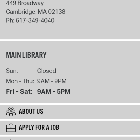
449 Broadway
Cambridge
,
MA
02138
Ph:
617-349-4040
MAIN LIBRARY
Sun:
Closed
Mon - Thu:
9AM - 9PM
Fri - Sat:
9AM - 5PM
ABOUT US
APPLY FOR A JOB