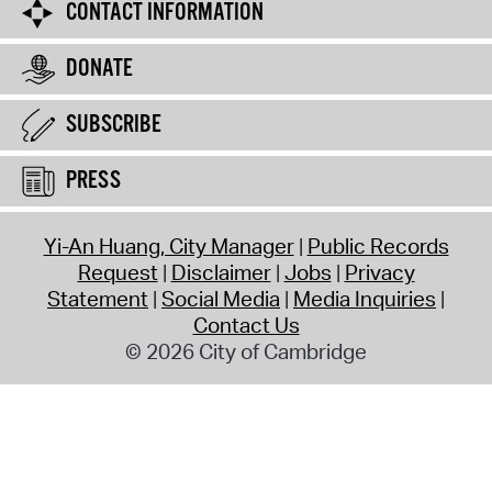
CONTACT INFORMATION
DONATE
SUBSCRIBE
PRESS
Yi-An Huang, City Manager
Public Records
Request
Disclaimer
Jobs
Privacy
Statement
Social Media
Media Inquiries
Contact Us
© 2026 City of Cambridge