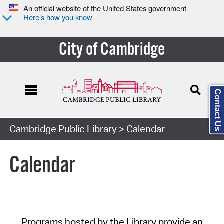
An official website of the United States government
Here’s how you know
City of Cambridge
Contact Us
Cambridge Public Library
> Calendar
Calendar
Programs hosted by the Library provide an