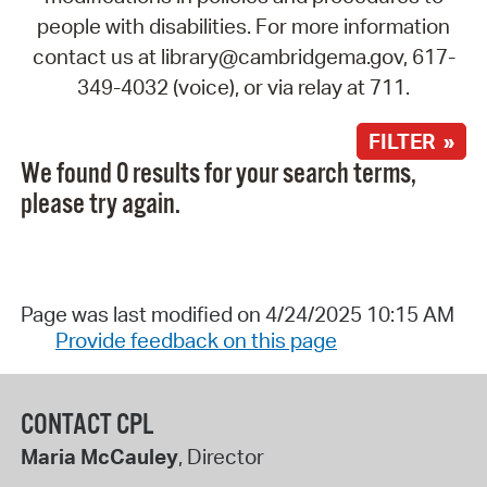
people with disabilities. For more information
contact us at library@cambridgema.gov, 617-
349-4032 (voice), or via relay at 711.
FILTER »
We found 0 results for your search terms,
please try again.
Page was last modified on 4/24/2025 10:15 AM
Provide feedback on this page
CONTACT CPL
Maria McCauley
, Director