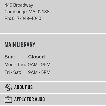
449 Broadway
Cambridge
,
MA
02138
Ph:
617-349-4040
MAIN LIBRARY
Sun:
Closed
Mon - Thu:
9AM - 9PM
Fri - Sat:
9AM - 5PM
ABOUT US
APPLY FOR A JOB