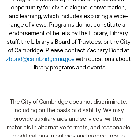
opportunity for civic dialogue, conversation,
and learning, which includes exploring a wide-
range of views. Programs do not constitute an
endorsement of beliefs by the Library, Library
staff, the Library's Board of Trustees, or the City
of Cambridge. Please contact Zachary Bond at
zbond@cambridgema.gov
with questions about
Library programs and events.
The City of Cambridge does not discriminate,
including on the basis of disability. We may
provide auxiliary aids and services, written
materials in alternative formats, and reasonable
modifications in policies and procedures to