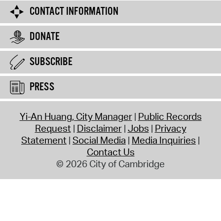
CONTACT INFORMATION
DONATE
SUBSCRIBE
PRESS
Yi-An Huang, City Manager
Public Records
Request
Disclaimer
Jobs
Privacy
Statement
Social Media
Media Inquiries
Contact Us
© 2026 City of Cambridge