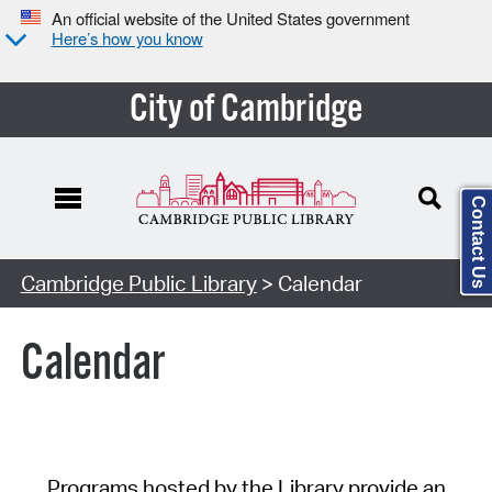
An official website of the United States government
Here’s how you know
City of Cambridge
Contact Us
Cambridge Public Library
> Calendar
Calendar
Programs hosted by the Library provide an