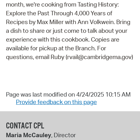
month, we're cooking from Tasting History:
Explore the Past Through 4,000 Years of
Recipes by Max Miller with Ann Volkwein. Bring
a dish to share or just come to talk about your
experience with this cookbook. Copies are
available for pickup at the Branch. For
questions, email Ruby (rvail@cambridgema.gov)
Page was last modified on 4/24/2025 10:15 AM
Provide feedback on this page
CONTACT CPL
Maria McCauley
, Director