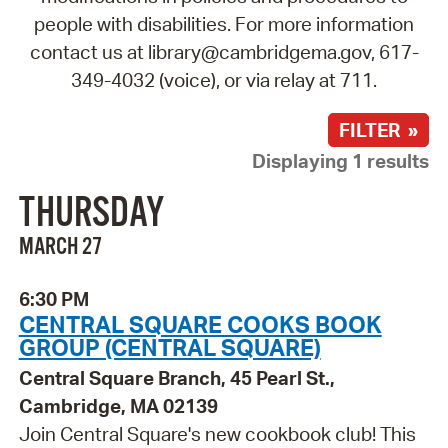
people with disabilities. For more information
contact us at library@cambridgema.gov, 617-
349-4032 (voice), or via relay at 711.
FILTER »
Displaying 1 results
THURSDAY
MARCH 27
6:30 PM
CENTRAL SQUARE COOKS BOOK
GROUP (CENTRAL SQUARE)
Central Square Branch, 45 Pearl St.,
Cambridge, MA 02139
Join Central Square's new cookbook club! This