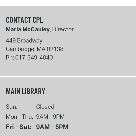
CONTACT CPL
Maria McCauley
, Director
449 Broadway
Cambridge
,
MA
02138
Ph:
617-349-4040
MAIN LIBRARY
Sun:
Closed
Mon - Thu:
9AM - 9PM
Fri - Sat:
9AM - 5PM