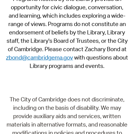
opportunity for civic dialogue, conversation,
and learning, which includes exploring a wide-
range of views. Programs do not constitute an
endorsement of beliefs by the Library, Library
staff, the Library's Board of Trustees, or the City
of Cambridge. Please contact Zachary Bond at
zbond@cambridgema.gov
with questions about
Library programs and events.
The City of Cambridge does not discriminate,
including on the basis of disability. We may
provide auxiliary aids and services, written
materials in alternative formats, and reasonable
modifications in policies and procedures to