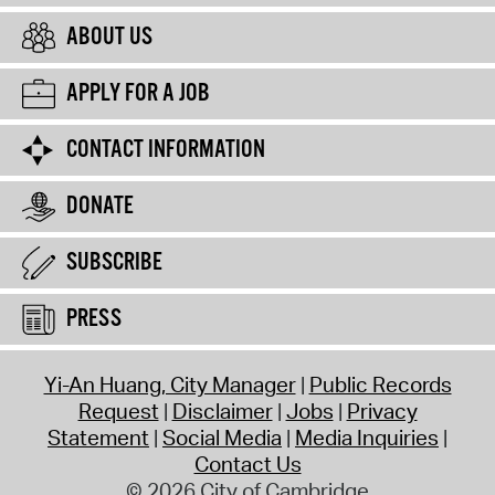
ABOUT US
APPLY FOR A JOB
CONTACT INFORMATION
DONATE
SUBSCRIBE
PRESS
Yi-An Huang, City Manager
Public Records
Request
Disclaimer
Jobs
Privacy
Statement
Social Media
Media Inquiries
Contact Us
© 2026 City of Cambridge