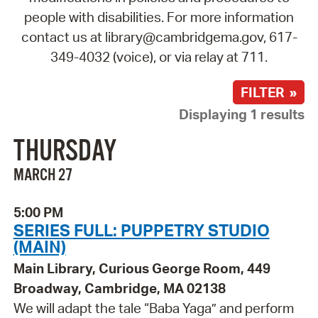
people with disabilities. For more information
contact us at library@cambridgema.gov, 617-
349-4032 (voice), or via relay at 711.
FILTER »
Displaying 1 results
THURSDAY
MARCH 27
5:00 PM
SERIES FULL: PUPPETRY STUDIO
(MAIN)
Main Library, Curious George Room, 449
Broadway, Cambridge, MA 02138
We will adapt the tale “Baba Yaga” and perform