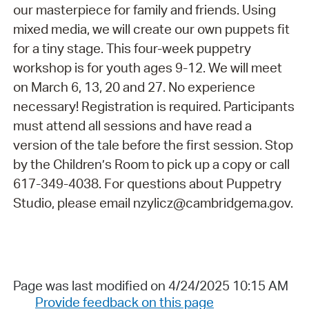
our masterpiece for family and friends. Using
mixed media, we will create our own puppets fit
for a tiny stage. This four-week puppetry
workshop is for youth ages 9-12. We will meet
on March 6, 13, 20 and 27. No experience
necessary! Registration is required. Participants
must attend all sessions and have read a
version of the tale before the first session. Stop
by the Children’s Room to pick up a copy or call
617-349-4038. For questions about Puppetry
Studio, please email nzylicz@cambridgema.gov.
Page was last modified on 4/24/2025 10:15 AM
Provide feedback on this page