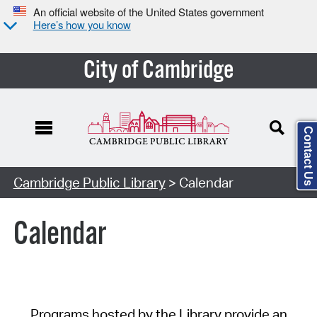
An official website of the United States government
Here’s how you know
City of Cambridge
Contact Us
Cambridge Public Library
> Calendar
Calendar
Programs hosted by the Library provide an