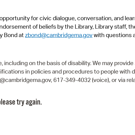
Pr
pportunity for civic dialogue, conversation, and lea
See
orsement of beliefs by the Library, Library staff, the
Vi
y Bond at
zbond@cambridgema.gov
with questions 
Wat
including on the basis of disability. We may provide 
fications in policies and procedures to people with d
ry@cambridgema.gov, 617-349-4032 (voice), or via rela
lease try again.