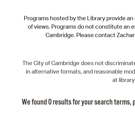
Programs hosted by the Library provide an o
of views. Programs do not constitute an end
Cambridge. Please contact Zachar
The City of Cambridge does not discriminate, 
in alternative formats, and reasonable modi
at libra
We found 0 results for your search terms, p