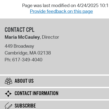
Page was last modified on 4/24/2025 10:
Provide feedback on this page
CONTACT CPL
Maria McCauley
, Director
449 Broadway
Cambridge
,
MA
02138
Ph:
617-349-4040
ABOUT US
CONTACT INFORMATION
SUBSCRIBE