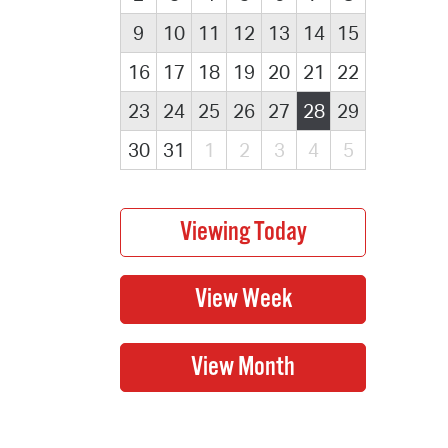
9
10
11
12
13
14
15
16
17
18
19
20
21
22
23
24
25
26
27
28
29
30
31
1
2
3
4
5