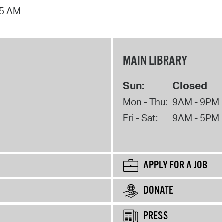
15 AM
MAIN LIBRARY
Sun:
Closed
Mon - Thu:
9AM - 9PM
Fri - Sat:
9AM - 5PM
APPLY FOR A JOB
DONATE
PRESS