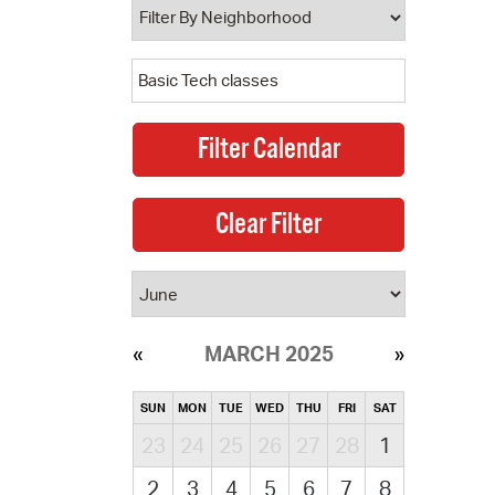
MARCH 2025
SUN
MON
TUE
WED
THU
FRI
SAT
23
24
25
26
27
28
1
2
3
4
5
6
7
8