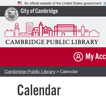
An official website of the United States government
H
City of Cambridge
My Acc
Cambridge Public Library
> Calendar
Calendar