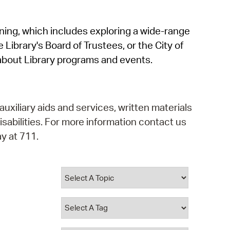
operty Database
rning, which includes exploring a wide-range
ClickFix
 Library's Board of Trustees, or the City of
ew News
about Library programs and events.
ch City Council
auxiliary aids and services, written materials
isabilities. For more information contact us
y at 711.