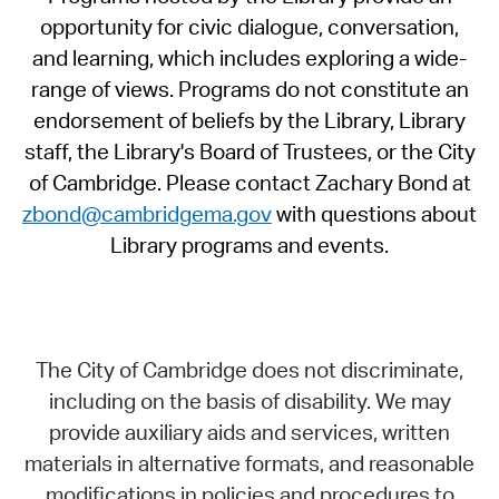
opportunity for civic dialogue, conversation,
and learning, which includes exploring a wide-
range of views. Programs do not constitute an
endorsement of beliefs by the Library, Library
staff, the Library's Board of Trustees, or the City
of Cambridge. Please contact Zachary Bond at
zbond@cambridgema.gov
with questions about
Library programs and events.
The City of Cambridge does not discriminate,
including on the basis of disability. We may
provide auxiliary aids and services, written
materials in alternative formats, and reasonable
modifications in policies and procedures to