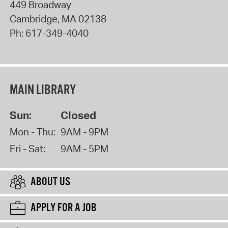
449 Broadway
Cambridge
,
MA
02138
Ph:
617-349-4040
MAIN LIBRARY
Sun:
Closed
Mon - Thu:
9AM - 9PM
Fri - Sat:
9AM - 5PM
ABOUT US
APPLY FOR A JOB