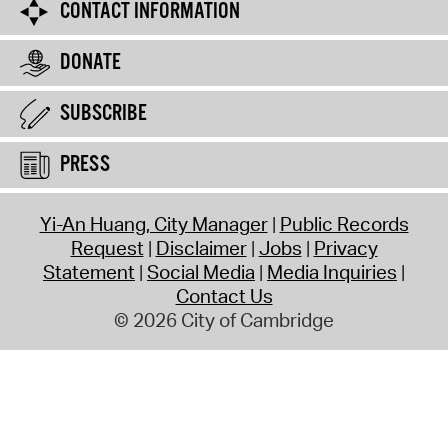
CONTACT INFORMATION
DONATE
SUBSCRIBE
PRESS
Yi-An Huang, City Manager
Public Records
Request
Disclaimer
Jobs
Privacy
Statement
Social Media
Media Inquiries
Contact Us
© 2026 City of Cambridge