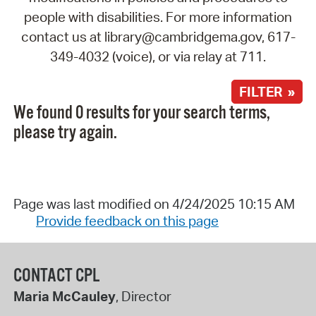
people with disabilities. For more information
contact us at library@cambridgema.gov, 617-
349-4032 (voice), or via relay at 711.
FILTER »
We found 0 results for your search terms,
please try again.
Page was last modified on 4/24/2025 10:15 AM
Provide feedback on this page
CONTACT CPL
Maria McCauley
, Director