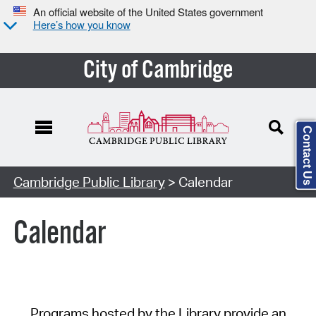
An official website of the United States government
Here’s how you know
City of Cambridge
Contact Us
Cambridge Public Library
> Calendar
Calendar
Programs hosted by the Library provide an