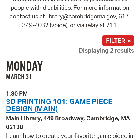
people with disabilities. For more information
contact us at library@cambridgema.gov, 617-
349-4032 (voice), or via relay at 711.
FILTER »
Displaying 2 results
MONDAY
MARCH 31
1:30 PM
3D PRINTING 101: GAME PIECE
DESIGN (MAIN)
Main Library, 449 Broadway, Cambridge, MA
02138
Learn how to create your favorite game piece in