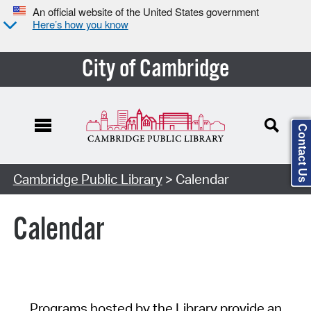
An official website of the United States government
Here’s how you know
City of Cambridge
Contact Us
Cambridge Public Library
> Calendar
Calendar
Programs hosted by the Library provide an