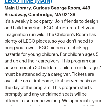
LEGO TIME (MAIN)
Main Library, Curious George Room, 449
Broadway, Cambridge, MA 02138
It's a weekly block party! Join friends to design
and build amazing LEGO structures. Let your
imagination run wild! The Children's Room has
plenty of LEGO pieces, so you don't need to
bring your own. LEGO pieces are choking
hazards for young children. For children ages 5
and up and their caregivers. This program can
accommodate 30 builders. Children under age 7
must be attended by a caregiver. Tickets are
available on a first come, first served basis on
the day of the program. This program starts
promptly and any unclaimed seats will be
offered to someone waiting. We appreciate your