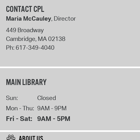
CONTACT CPL
Maria McCauley
, Director
449 Broadway
Cambridge
,
MA
02138
Ph:
617-349-4040
MAIN LIBRARY
Sun:
Closed
Mon - Thu:
9AM - 9PM
Fri - Sat:
9AM - 5PM
ABOUT US