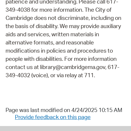
patience and understanding. Please call 617-
349-4038 for more information. The City of
Cambridge does not discriminate, including on
the basis of disability. We may provide auxiliary
aids and services, written materials in
alternative formats, and reasonable
modifications in policies and procedures to
people with disabilities. For more information
contact us at library@cambridgema.gov, 617-
349-4032 (voice), or via relay at 711.
Page was last modified on 4/24/2025 10:15 AM
Provide feedback on this page