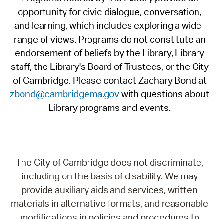
opportunity for civic dialogue, conversation,
and learning, which includes exploring a wide-
range of views. Programs do not constitute an
endorsement of beliefs by the Library, Library
staff, the Library's Board of Trustees, or the City
of Cambridge. Please contact Zachary Bond at
zbond@cambridgema.gov
with questions about
Library programs and events.
The City of Cambridge does not discriminate,
including on the basis of disability. We may
provide auxiliary aids and services, written
materials in alternative formats, and reasonable
modifications in policies and procedures to