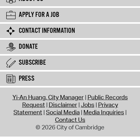
APPLY FOR A JOB
CONTACT INFORMATION
DONATE
SUBSCRIBE
PRESS
Yi-An Huang, City Manager
Public Records
Request
Disclaimer
Jobs
Privacy
Statement
Social Media
Media Inquiries
Contact Us
© 2026 City of Cambridge