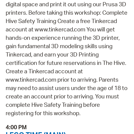
digital space and print it out using our Prusa 3D
printers. Before taking this workshop: Complete
Hive Safety Training Create a free Tinkercad
account at www.tinkercad.com You will get
hands-on experience running the 3D printer,
gain fundamental 3D modeling skills using
Tinkercad, and earn your 3D Printing
certification for future reservations in The Hive.
Create a Tinkercad account at
www.tinkercad.com prior to arriving. Parents
may need to assist users under the age of 18 to
create an account prior to arriving. You must
complete Hive Safety Training before
registering for this workshop.
4:00 PM