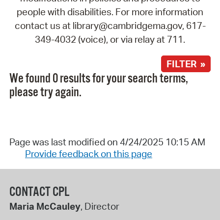
people with disabilities. For more information
contact us at library@cambridgema.gov, 617-
349-4032 (voice), or via relay at 711.
FILTER »
We found 0 results for your search terms,
please try again.
Page was last modified on 4/24/2025 10:15 AM
Provide feedback on this page
CONTACT CPL
Maria McCauley
, Director