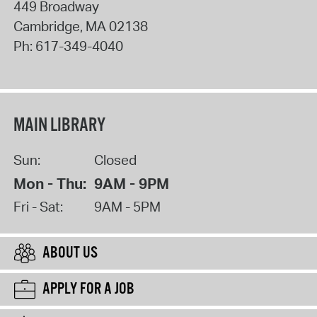
449 Broadway
Cambridge
,
MA
02138
Ph:
617-349-4040
MAIN LIBRARY
Sun:
Closed
Mon - Thu:
9AM - 9PM
Fri - Sat:
9AM - 5PM
ABOUT US
APPLY FOR A JOB