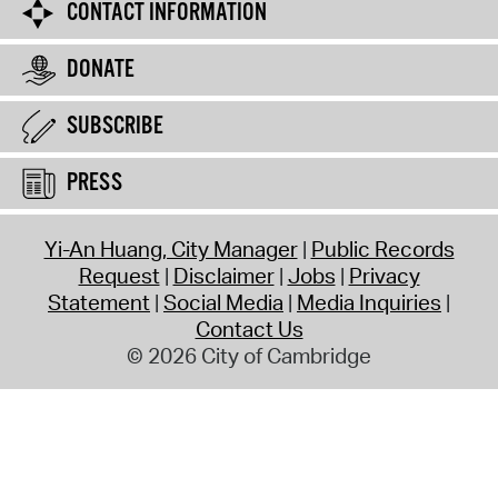
CONTACT INFORMATION
DONATE
SUBSCRIBE
PRESS
Yi-An Huang, City Manager
Public Records
Request
Disclaimer
Jobs
Privacy
Statement
Social Media
Media Inquiries
Contact Us
© 2026 City of Cambridge