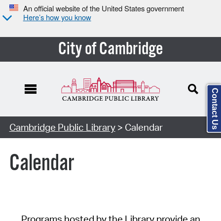
An official website of the United States government
Here’s how you know
City of Cambridge
Contact Us
Cambridge Public Library
> Calendar
Calendar
Programs hosted by the Library provide an