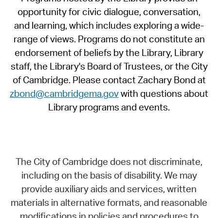
opportunity for civic dialogue, conversation,
and learning, which includes exploring a wide-
range of views. Programs do not constitute an
endorsement of beliefs by the Library, Library
staff, the Library's Board of Trustees, or the City
of Cambridge. Please contact Zachary Bond at
zbond@cambridgema.gov
with questions about
Library programs and events.
The City of Cambridge does not discriminate,
including on the basis of disability. We may
provide auxiliary aids and services, written
materials in alternative formats, and reasonable
modifications in policies and procedures to