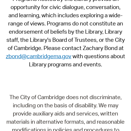
opportunity for civic dialogue, conversation,
and learning, which includes exploring a wide-
range of views. Programs do not constitute an
endorsement of beliefs by the Library, Library
staff, the Library's Board of Trustees, or the City
of Cambridge. Please contact Zachary Bond at
zbond@cambridgema.gov
with questions about
Library programs and events.
The City of Cambridge does not discriminate,
including on the basis of disability. We may
provide auxiliary aids and services, written
materials in alternative formats, and reasonable
modifications in policies and procedures to