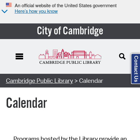
An official website of the United States government
Here’s how you know
City of Cambridge
Contact Us
Cambridge Public Library
> Calendar
Calendar
Programs hosted by the Library provide an