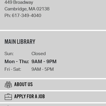
449 Broadway
Cambridge
,
MA
02138
Ph:
617-349-4040
MAIN LIBRARY
Sun:
Closed
Mon - Thu:
9AM - 9PM
Fri - Sat:
9AM - 5PM
ABOUT US
APPLY FOR A JOB