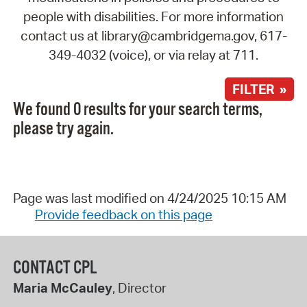
people with disabilities. For more information
contact us at library@cambridgema.gov, 617-
349-4032 (voice), or via relay at 711.
FILTER »
We found 0 results for your search terms,
please try again.
Page was last modified on 4/24/2025 10:15 AM
Provide feedback on this page
CONTACT CPL
Maria McCauley
, Director