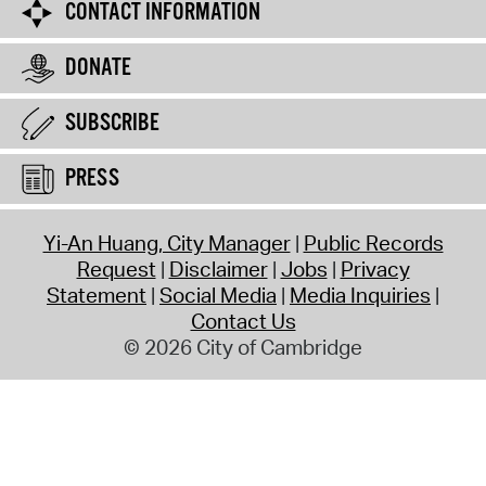
CONTACT INFORMATION
DONATE
SUBSCRIBE
PRESS
Yi-An Huang, City Manager
Public Records
Request
Disclaimer
Jobs
Privacy
Statement
Social Media
Media Inquiries
Contact Us
© 2026 City of Cambridge