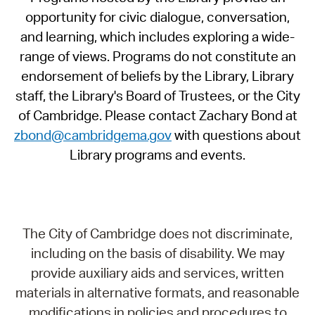
opportunity for civic dialogue, conversation,
and learning, which includes exploring a wide-
range of views. Programs do not constitute an
endorsement of beliefs by the Library, Library
staff, the Library's Board of Trustees, or the City
of Cambridge. Please contact Zachary Bond at
zbond@cambridgema.gov
with questions about
Library programs and events.
The City of Cambridge does not discriminate,
including on the basis of disability. We may
provide auxiliary aids and services, written
materials in alternative formats, and reasonable
modifications in policies and procedures to