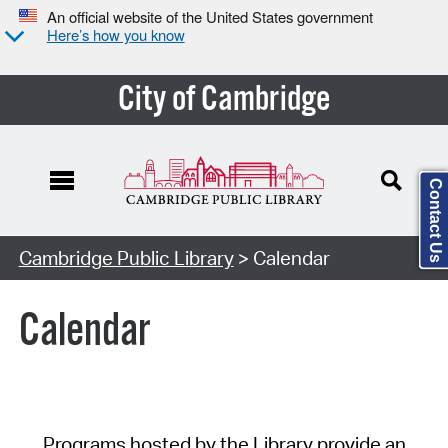
An official website of the United States government
Here’s how you know
City of Cambridge
Contact Us
Cambridge Public Library
> Calendar
Calendar
Programs hosted by the Library provide an