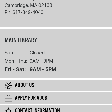
Cambridge
,
MA
02138
Ph:
617-349-4040
MAIN LIBRARY
Sun:
Closed
Mon - Thu:
9AM - 9PM
Fri - Sat:
9AM - 5PM
ABOUT US
APPLY FOR A JOB
CONTACT INFORMATION