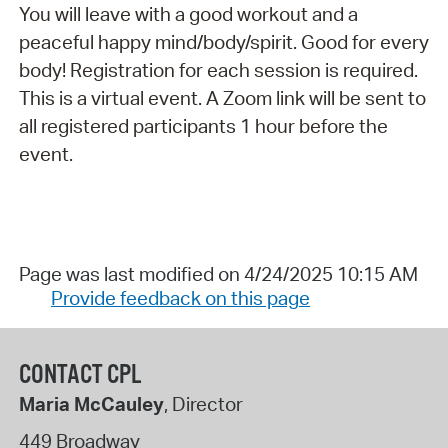
You will leave with a good workout and a
peaceful happy mind/body/spirit. Good for every
body! Registration for each session is required.
This is a virtual event. A Zoom link will be sent to
all registered participants 1 hour before the
event.
Page was last modified on 4/24/2025 10:15 AM
Provide feedback on this page
CONTACT CPL
Maria McCauley
, Director
449 Broadway