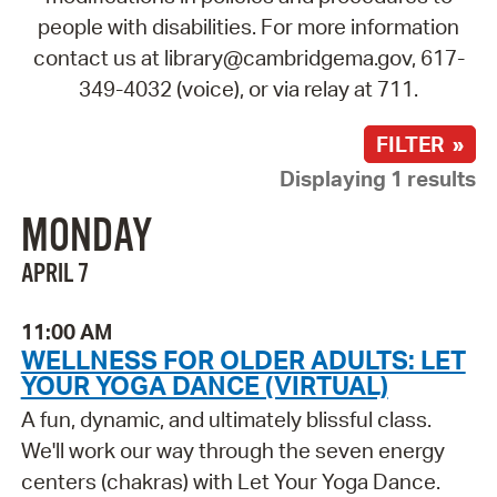
people with disabilities. For more information
contact us at library@cambridgema.gov, 617-
349-4032 (voice), or via relay at 711.
FILTER »
Displaying 1 results
MONDAY
APRIL 7
11:00 AM
WELLNESS FOR OLDER ADULTS: LET
YOUR YOGA DANCE (VIRTUAL)
A fun, dynamic, and ultimately blissful class.
We'll work our way through the seven energy
centers (chakras) with Let Your Yoga Dance.