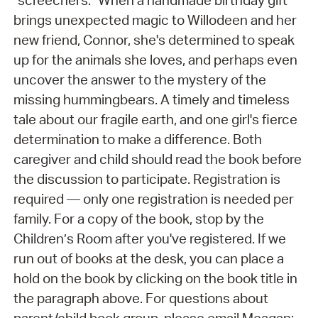
"screechers." When a handmade birthday gift
brings unexpected magic to Willodeen and her
new friend, Connor, she's determined to speak
up for the animals she loves, and perhaps even
uncover the answer to the mystery of the
missing hummingbears. A timely and timeless
tale about our fragile earth, and one girl's fierce
determination to make a difference. Both
caregiver and child should read the book before
the discussion to participate. Registration is
required — only one registration is needed per
family. For a copy of the book, stop by the
Children’s Room after you've registered. If we
run out of books at the desk, you can place a
hold on the book by clicking on the book title in
the paragraph above. For questions about