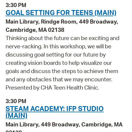
3:30 PM
GOAL SETTING FOR TEENS (MAIN)
Main Library, Rindge Room, 449 Broadway,
Cambridge, MA 02138
Thinking about the future can be exciting and
nerve-racking. In this workshop, we will be
discussing goal setting for our future by
creating vision boards to help visualize our
goals and discuss the steps to achieve them
and any obstacles that we may encounter.
Presented by CHA Teen Health Clinic.
3:30 PM
STEAM ACADEMY: IFP STUDIO
(MAIN)
Main Library, 449 Broadway, Cambridge, MA