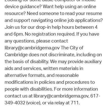
device guidance? Want help using an online
resource? Need someone to read your resume
and support navigating online job applications?
Join us for our drop-in help hours between 4
and 6pm. No registration required. If you have
any questions, please contact
library@cambridgema.gov The City of
Cambridge does not discriminate, including on
the basis of disability. We may provide auxiliary
aids and services, written materials in
alternative formats, and reasonable
modifications in policies and procedures to
people with disabilities. For more information
contact us at library@cambridgema.gov, 617-
349-4032 (voice), or via relay at 711.