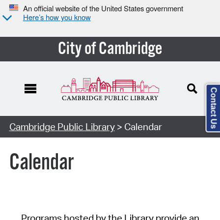
An official website of the United States government
Here’s how you know
City of Cambridge
Contact Us
Cambridge Public Library
> Calendar
Calendar
Programs hosted by the Library provide an