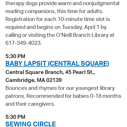
therapy dogs provide warm and nonjudgmental
reading companions, this time for adults.
Registration for each 10-minute time slot is
required and begins on Tuesday, April 1 by
calling or visiting the O’Neill Branch Library at
617-349-4023.
5:30 PM
BABY LAPSIT (CENTRAL SQUARE)
Central Square Branch, 45 Pearl St.,
Cambridge, MA 02139
Bounces and rhymes for our youngest library
patrons. Recommended for babies 0-18 months
and their caregivers.
5:30 PM
SEWING CIRCLE