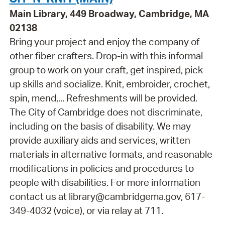
Main Library, 449 Broadway, Cambridge, MA
02138
Bring your project and enjoy the company of
other fiber crafters. Drop-in with this informal
group to work on your craft, get inspired, pick
up skills and socialize. Knit, embroider, crochet,
spin, mend,... Refreshments will be provided.
The City of Cambridge does not discriminate,
including on the basis of disability. We may
provide auxiliary aids and services, written
materials in alternative formats, and reasonable
modifications in policies and procedures to
people with disabilities. For more information
contact us at library@cambridgema.gov, 617-
349-4032 (voice), or via relay at 711.