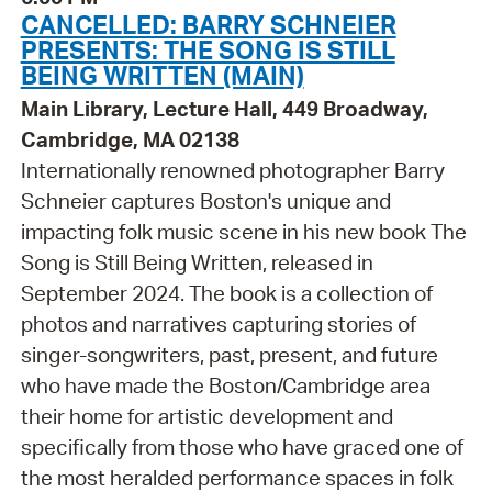
CANCELLED: BARRY SCHNEIER
PRESENTS: THE SONG IS STILL
BEING WRITTEN (MAIN)
Main Library, Lecture Hall, 449 Broadway,
Cambridge, MA 02138
Internationally renowned photographer Barry
Schneier captures Boston's unique and
impacting folk music scene in his new book The
Song is Still Being Written, released in
September 2024. The book is a collection of
photos and narratives capturing stories of
singer-songwriters, past, present, and future
who have made the Boston/Cambridge area
their home for artistic development and
specifically from those who have graced one of
the most heralded performance spaces in folk