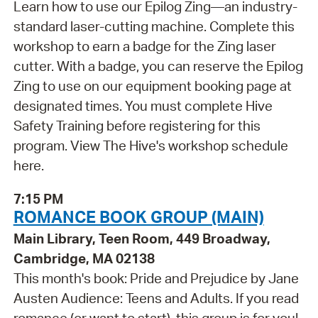
Learn how to use our Epilog Zing—an industry-
standard laser-cutting machine. Complete this
workshop to earn a badge for the Zing laser
cutter. With a badge, you can reserve the Epilog
Zing to use on our equipment booking page at
designated times. You must complete Hive
Safety Training before registering for this
program. View The Hive's workshop schedule
here.
7:15 PM
ROMANCE BOOK GROUP (MAIN)
Main Library, Teen Room, 449 Broadway,
Cambridge, MA 02138
This month's book: Pride and Prejudice by Jane
Austen Audience: Teens and Adults. If you read
romance (or want to start), this group is for you!