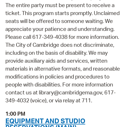
The entire party must be present to receive a
ticket. This program starts promptly. Unclaimed
seats will be offered to someone waiting. We
appreciate your patience and understanding.
Please call 617-349-4038 for more information.
The City of Cambridge does not discriminate,
including on the basis of disability. We may
provide auxiliary aids and services, written
materials in alternative formats, and reasonable
modifications in policies and procedures to
people with disabilities. For more information
contact us at library@cambridgema.gov, 617-
349-4032 (voice), or via relay at 711.
1:00 PM
EQUIPMENT AND STUDIO