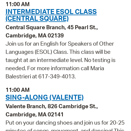
11:00 AM
INTERMEDIATE ESOL CLASS
(CENTRAL SQUARE)
Central Square Branch, 45 Pearl St.,
Cambridge, MA 02139
Join us for an English for Speakers of Other
Languages (ESOL) Class. This class will be
taught at an intermediate level. No testing is
needed. For more information call Maria
Balestrieri at 617-349-4013.
11:00 AM
SING-ALONG (VALENTE)
Valente Branch, 826 Cambridge St.,
Cambridge, MA 02141
Put on your dancing shoes and join us for 20-25
minutes of songs, movement, and dancing! This