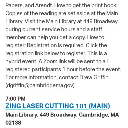
Papers, and Arendt. How to get the print book:
Copies of the reading are set aside at the Main
Library. Visit the Main Library at 449 Broadway
during current service hours and a staff
member can help you get a copy. How to
register: Registration is required. Click the
registration link below to register. This is a
hybrid event. A Zoom link will be sent to all
registered participants 1 hour before the event.
For more information, contact Drew Griffin
(dgriffin@cambridgema.gov)
7:00 PM
ZING LASER CUTTING 101 (MAIN)
Main Library, 449 Broadway, Cambridge, MA
02138