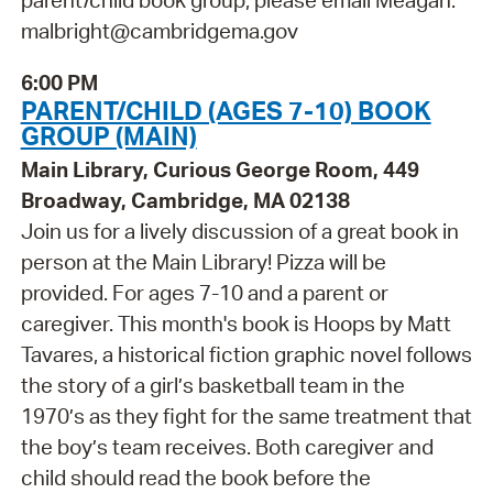
parent/child book group, please email Meagan:
malbright@cambridgema.gov
6:00 PM
PARENT/CHILD (AGES 7-10) BOOK
GROUP (MAIN)
Main Library, Curious George Room, 449
Broadway, Cambridge, MA 02138
Join us for a lively discussion of a great book in
person at the Main Library! Pizza will be
provided. For ages 7-10 and a parent or
caregiver. This month's book is Hoops by Matt
Tavares, a historical fiction graphic novel follows
the story of a girl’s basketball team in the
1970’s as they fight for the same treatment that
the boy’s team receives. Both caregiver and
child should read the book before the