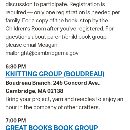
discussion to participate. Registration is
required — only one registration is needed per
family. For a copy of the book, stop by the
Children’s Room after you've registered. For
questions about parent/child book group,
please email Meagan:
malbright@cambridgema.gov
6:30 PM
KNITTING GROUP (BOUDREAU)
Boudreau Branch, 245 Concord Ave.,
Cambridge, MA 02138
Bring your project, yarn and needles to enjoy an
hour in the company of other crafters.
7:00 PM
GREAT BOOKS BOOK GROUP