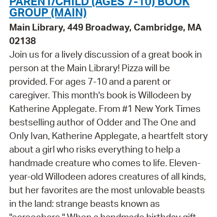
PARENT/CHILD (AGES 7-10) BOOK
GROUP (MAIN)
Main Library, 449 Broadway, Cambridge, MA
02138
Join us for a lively discussion of a great book in
person at the Main Library! Pizza will be
provided. For ages 7-10 and a parent or
caregiver. This month's book is Willodeen by
Katherine Applegate. From #1 New York Times
bestselling author of Odder and The One and
Only Ivan, Katherine Applegate, a heartfelt story
about a girl who risks everything to help a
handmade creature who comes to life. Eleven-
year-old Willodeen adores creatures of all kinds,
but her favorites are the most unlovable beasts
in the land: strange beasts known as