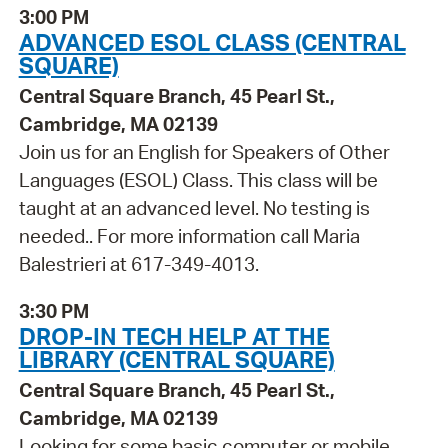
3:00 PM
ADVANCED ESOL CLASS (CENTRAL
SQUARE)
Central Square Branch, 45 Pearl St.,
Cambridge, MA 02139
Join us for an English for Speakers of Other
Languages (ESOL) Class. This class will be
taught at an advanced level. No testing is
needed.. For more information call Maria
Balestrieri at 617-349-4013.
3:30 PM
DROP-IN TECH HELP AT THE
LIBRARY (CENTRAL SQUARE)
Central Square Branch, 45 Pearl St.,
Cambridge, MA 02139
Looking for some basic computer or mobile