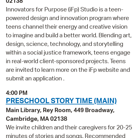
02138
Innovators for Purpose (iFp) Studio is a teen-
powered design and innovation program where
teens channel their energy and creative vision
to imagine and build a better world. Blending art,
design, science, technology, and storytelling
within a social justice framework, teens engage
in real-world client-sponsored projects. Teens
are invited to learn more on the iFp website and
submit an application .
4:00 PM
PRESCHOOL STORY TIME (MAIN)
Main Library, Rey Room, 449 Broadway,
Cambridge, MA 02138
We invite children and their caregivers for 20-25
minutes of stories and songs. Recommended