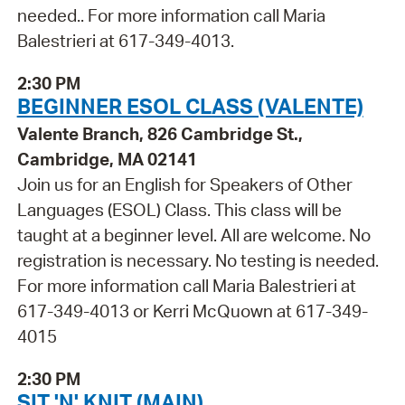
needed.. For more information call Maria
Balestrieri at 617-349-4013.
2:30 PM
BEGINNER ESOL CLASS (VALENTE)
Valente Branch, 826 Cambridge St.,
Cambridge, MA 02141
Join us for an English for Speakers of Other
Languages (ESOL) Class. This class will be
taught at a beginner level. All are welcome. No
registration is necessary. No testing is needed.
For more information call Maria Balestrieri at
617-349-4013 or Kerri McQuown at 617-349-
4015
2:30 PM
SIT 'N' KNIT (MAIN)