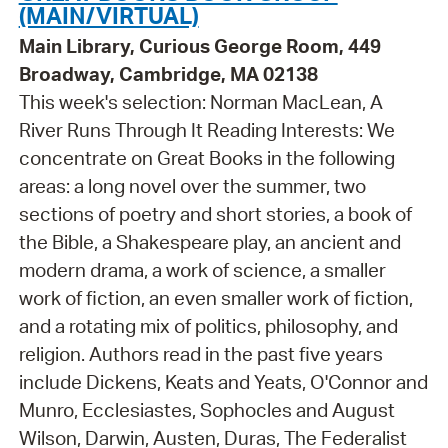
(MAIN/VIRTUAL)
Main Library, Curious George Room, 449
Broadway, Cambridge, MA 02138
This week's selection: Norman MacLean, A
River Runs Through It Reading Interests: We
concentrate on Great Books in the following
areas: a long novel over the summer, two
sections of poetry and short stories, a book of
the Bible, a Shakespeare play, an ancient and
modern drama, a work of science, a smaller
work of fiction, an even smaller work of fiction,
and a rotating mix of politics, philosophy, and
religion. Authors read in the past five years
include Dickens, Keats and Yeats, O'Connor and
Munro, Ecclesiastes, Sophocles and August
Wilson, Darwin, Austen, Duras, The Federalist