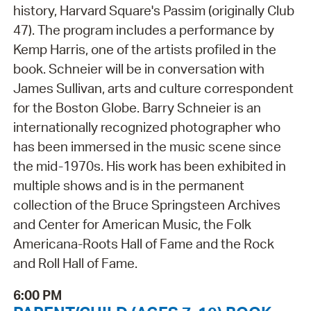
history, Harvard Square's Passim (originally Club
47). The program includes a performance by
Kemp Harris, one of the artists profiled in the
book. Schneier will be in conversation with
James Sullivan, arts and culture correspondent
for the Boston Globe. Barry Schneier is an
internationally recognized photographer who
has been immersed in the music scene since
the mid-1970s. His work has been exhibited in
multiple shows and is in the permanent
collection of the Bruce Springsteen Archives
and Center for American Music, the Folk
Americana-Roots Hall of Fame and the Rock
and Roll Hall of Fame.
6:00 PM