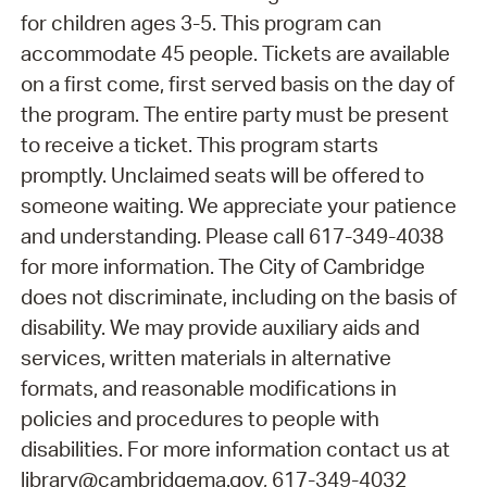
for children ages 3-5. This program can
accommodate 45 people. Tickets are available
on a first come, first served basis on the day of
the program. The entire party must be present
to receive a ticket. This program starts
promptly. Unclaimed seats will be offered to
someone waiting. We appreciate your patience
and understanding. Please call 617-349-4038
for more information. The City of Cambridge
does not discriminate, including on the basis of
disability. We may provide auxiliary aids and
services, written materials in alternative
formats, and reasonable modifications in
policies and procedures to people with
disabilities. For more information contact us at
library@cambridgema.gov, 617-349-4032