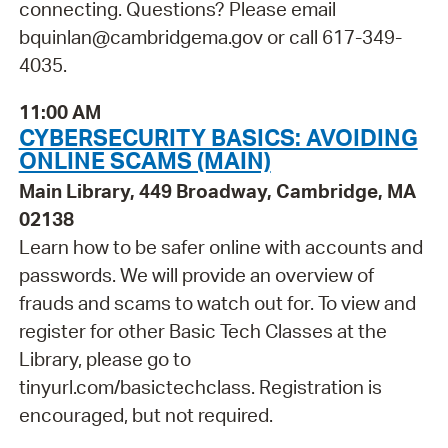
connecting. Questions? Please email
bquinlan@cambridgema.gov or call 617-349-
4035.
11:00 AM
CYBERSECURITY BASICS: AVOIDING
ONLINE SCAMS (MAIN)
Main Library, 449 Broadway, Cambridge, MA
02138
Learn how to be safer online with accounts and
passwords. We will provide an overview of
frauds and scams to watch out for. To view and
register for other Basic Tech Classes at the
Library, please go to
tinyurl.com/basictechclass. Registration is
encouraged, but not required.