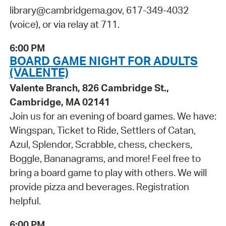
library@cambridgema.gov, 617-349-4032
(voice), or via relay at 711.
6:00 PM
BOARD GAME NIGHT FOR ADULTS
(VALENTE)
Valente Branch, 826 Cambridge St.,
Cambridge, MA 02141
Join us for an evening of board games. We have:
Wingspan, Ticket to Ride, Settlers of Catan,
Azul, Splendor, Scrabble, chess, checkers,
Boggle, Bananagrams, and more! Feel free to
bring a board game to play with others. We will
provide pizza and beverages. Registration
helpful.
6:00 PM