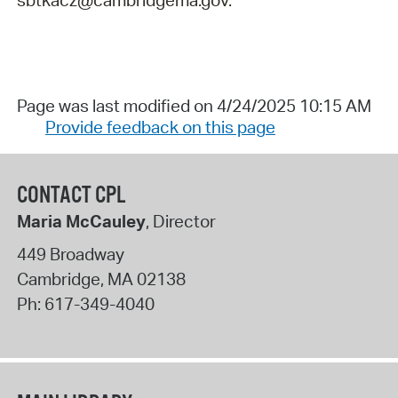
Page was last modified on 4/24/2025 10:15 AM
Provide feedback on this page
CONTACT CPL
Maria McCauley
, Director
449 Broadway
Cambridge
,
MA
02138
Ph:
617-349-4040