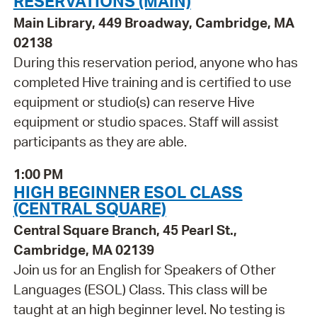
RESERVATIONS (MAIN)
Main Library, 449 Broadway, Cambridge, MA
02138
During this reservation period, anyone who has
completed Hive training and is certified to use
equipment or studio(s) can reserve Hive
equipment or studio spaces. Staff will assist
participants as they are able.
1:00 PM
HIGH BEGINNER ESOL CLASS
(CENTRAL SQUARE)
Central Square Branch, 45 Pearl St.,
Cambridge, MA 02139
Join us for an English for Speakers of Other
Languages (ESOL) Class. This class will be
taught at an high beginner level. No testing is