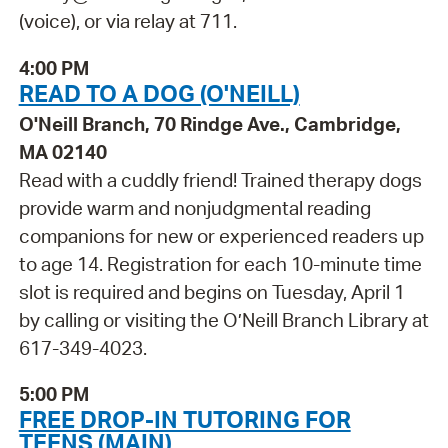
(voice), or via relay at 711.
4:00 PM
READ TO A DOG (O'NEILL)
O'Neill Branch, 70 Rindge Ave., Cambridge,
MA 02140
Read with a cuddly friend! Trained therapy dogs
provide warm and nonjudgmental reading
companions for new or experienced readers up
to age 14. Registration for each 10-minute time
slot is required and begins on Tuesday, April 1
by calling or visiting the O’Neill Branch Library at
617-349-4023.
5:00 PM
FREE DROP-IN TUTORING FOR
TEENS (MAIN)