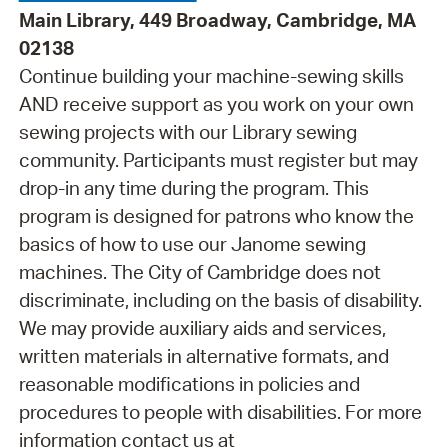
Main Library, 449 Broadway, Cambridge, MA
02138
Continue building your machine-sewing skills
AND receive support as you work on your own
sewing projects with our Library sewing
community. Participants must register but may
drop-in any time during the program. This
program is designed for patrons who know the
basics of how to use our Janome sewing
machines. The City of Cambridge does not
discriminate, including on the basis of disability.
We may provide auxiliary aids and services,
written materials in alternative formats, and
reasonable modifications in policies and
procedures to people with disabilities. For more
information contact us at