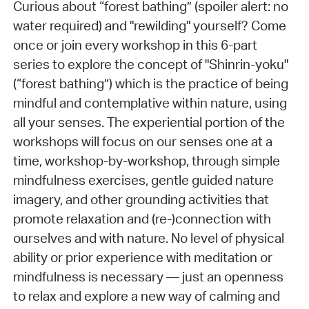
Curious about “forest bathing” (spoiler alert: no
water required) and "rewilding" yourself? Come
once or join every workshop in this 6-part
series to explore the concept of "Shinrin-yoku"
(“forest bathing”) which is the practice of being
mindful and contemplative within nature, using
all your senses. The experiential portion of the
workshops will focus on our senses one at a
time, workshop-by-workshop, through simple
mindfulness exercises, gentle guided nature
imagery, and other grounding activities that
promote relaxation and (re-)connection with
ourselves and with nature. No level of physical
ability or prior experience with meditation or
mindfulness is necessary — just an openness
to relax and explore a new way of calming and