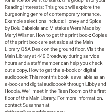
Reading Interests: This group will explore the
burgeoning genre of contemporary romance.
Example selections include: Honey and Spice
by Bolu Babalola and Mistakes Were Made by
Meryl Wilsner. How to get the print book: Copies
of the print book are set aside at the Main
Library Q&A Desk on the ground floor. Visit the
Main Library at 449 Broadway during service
hours and a staff member can help you check
out a copy. How to get the e-book or digital
audiobook: This month’s book is available as an
e-book and digital audiobook through Libby and
Hoopla. We'll meet in the Teen Room on the first
floor of the Main Library. For more information,
contact Susannah at
sbtkacz@cambridgema.gov.