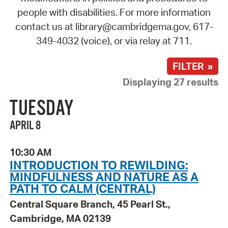
people with disabilities. For more information
contact us at library@cambridgema.gov, 617-
349-4032 (voice), or via relay at 711.
FILTER »
Displaying 27 results
TUESDAY
APRIL 8
10:30 AM
INTRODUCTION TO REWILDING:
MINDFULNESS AND NATURE AS A
PATH TO CALM (CENTRAL)
Central Square Branch, 45 Pearl St.,
Cambridge, MA 02139