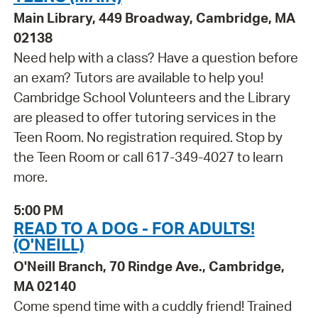
Main Library, 449 Broadway, Cambridge, MA
02138
Need help with a class? Have a question before
an exam? Tutors are available to help you!
Cambridge School Volunteers and the Library
are pleased to offer tutoring services in the
Teen Room. No registration required. Stop by
the Teen Room or call 617-349-4027 to learn
more.
5:00 PM
READ TO A DOG - FOR ADULTS!
(O'NEILL)
O'Neill Branch, 70 Rindge Ave., Cambridge,
MA 02140
Come spend time with a cuddly friend! Trained