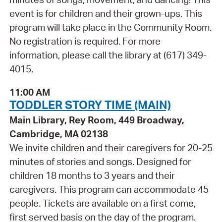
event is for children and their grown-ups. This
program will take place in the Community Room.
No registration is required. For more
information, please call the library at (617) 349-
4015.
11:00 AM
TODDLER STORY TIME (MAIN)
Main Library, Rey Room, 449 Broadway,
Cambridge, MA 02138
We invite children and their caregivers for 20-25
minutes of stories and songs. Designed for
children 18 months to 3 years and their
caregivers. This program can accommodate 45
people. Tickets are available on a first come,
first served basis on the day of the program.