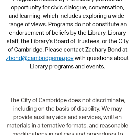
opportunity for civic dialogue, conversation,
and learning, which includes exploring a wide-
range of views. Programs do not constitute an
endorsement of beliefs by the Library, Library
staff, the Library's Board of Trustees, or the City
of Cambridge. Please contact Zachary Bond at
zbond@cambridgema.gov
with questions about
Library programs and events.
The City of Cambridge does not discriminate,
including on the basis of disability. We may
provide auxiliary aids and services, written
materials in alternative formats, and reasonable
modifications in policies and procedures to