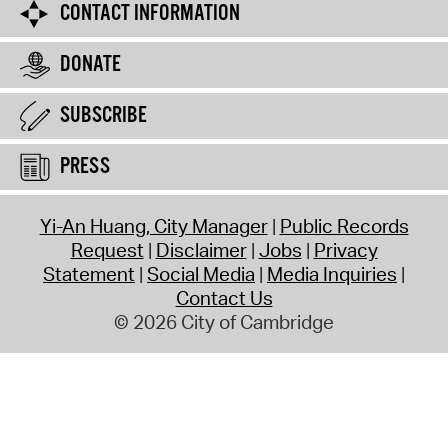
CONTACT INFORMATION
DONATE
SUBSCRIBE
PRESS
Yi-An Huang, City Manager
Public Records
Request
Disclaimer
Jobs
Privacy
Statement
Social Media
Media Inquiries
Contact Us
© 2026 City of Cambridge