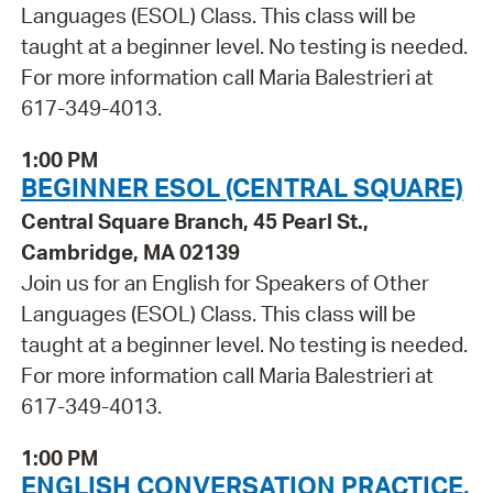
Languages (ESOL) Class. This class will be
taught at a beginner level. No testing is needed.
For more information call Maria Balestrieri at
617-349-4013.
1:00 PM
BEGINNER ESOL (CENTRAL SQUARE)
Central Square Branch, 45 Pearl St.,
Cambridge, MA 02139
Join us for an English for Speakers of Other
Languages (ESOL) Class. This class will be
taught at a beginner level. No testing is needed.
For more information call Maria Balestrieri at
617-349-4013.
1:00 PM
ENGLISH CONVERSATION PRACTICE,