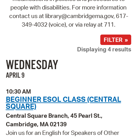
people with disabilities. For more information
contact us at library@cambridgema.gov, 617-
349-4032 (voice), or via relay at 711.
FILTER »
Displaying 4 results
WEDNESDAY
APRIL 9
10:30 AM
BEGINNER ESOL CLASS (CENTRAL
SQUARE)
Central Square Branch, 45 Pearl St.,
Cambridge, MA 02139
Join us for an English for Speakers of Other