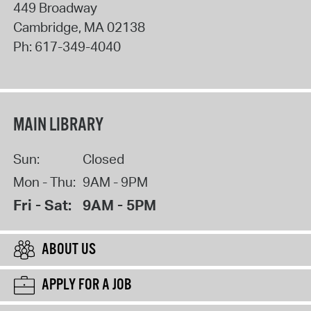
449 Broadway
Cambridge
,
MA
02138
Ph:
617-349-4040
MAIN LIBRARY
Sun:
Closed
Mon - Thu:
9AM - 9PM
Fri - Sat:
9AM - 5PM
ABOUT US
APPLY FOR A JOB