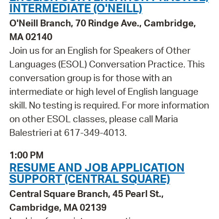
INTERMEDIATE (O'NEILL)
O'Neill Branch, 70 Rindge Ave., Cambridge,
MA 02140
Join us for an English for Speakers of Other
Languages (ESOL) Conversation Practice. This
conversation group is for those with an
intermediate or high level of English language
skill. No testing is required. For more information
on other ESOL classes, please call Maria
Balestrieri at 617-349-4013.
1:00 PM
RESUME AND JOB APPLICATION
SUPPORT (CENTRAL SQUARE)
Central Square Branch, 45 Pearl St.,
Cambridge, MA 02139