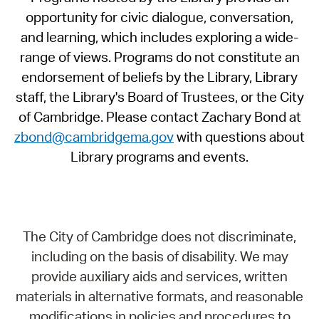
opportunity for civic dialogue, conversation,
and learning, which includes exploring a wide-
range of views. Programs do not constitute an
endorsement of beliefs by the Library, Library
staff, the Library's Board of Trustees, or the City
of Cambridge. Please contact Zachary Bond at
zbond@cambridgema.gov
with questions about
Library programs and events.
The City of Cambridge does not discriminate,
including on the basis of disability. We may
provide auxiliary aids and services, written
materials in alternative formats, and reasonable
modifications in policies and procedures to