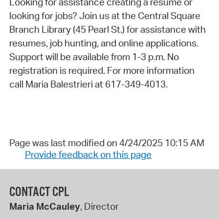
Looking for assistance creating a resume or
looking for jobs? Join us at the Central Square
Branch Library (45 Pearl St.) for assistance with
resumes, job hunting, and online applications.
Support will be available from 1-3 p.m. No
registration is required. For more information
call Maria Balestrieri at 617-349-4013.
Page was last modified on 4/24/2025 10:15 AM
Provide feedback on this page
CONTACT CPL
Maria McCauley
, Director