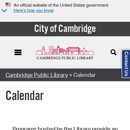
An official website of the United States government
Here’s how you know
City of Cambridge
Contact Us
Cambridge Public Library
> Calendar
Calendar
Programs hosted by the Library provide an