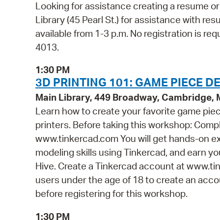
Looking for assistance creating a resume or 
Library (45 Pearl St.) for assistance with res
available from 1-3 p.m. No registration is req
4013.
1:30 PM
3D PRINTING 101: GAME PIECE DE
Main Library, 449 Broadway, Cambridge,
Learn how to create your favorite game piece
printers. Before taking this workshop: Compl
www.tinkercad.com You will get hands-on ex
modeling skills using Tinkercad, and earn you
Hive. Create a Tinkercad account at www.tin
users under the age of 18 to create an accou
before registering for this workshop.
1:30 PM