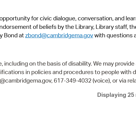
Pr
pportunity for civic dialogue, conversation, and lea
See
orsement of beliefs by the Library, Library staff, the
Vi
y Bond at
zbond@cambridgema.gov
with questions 
Wat
including on the basis of disability. We may provide 
fications in policies and procedures to people with d
ry@cambridgema.gov, 617-349-4032 (voice), or via rela
Displaying 25 