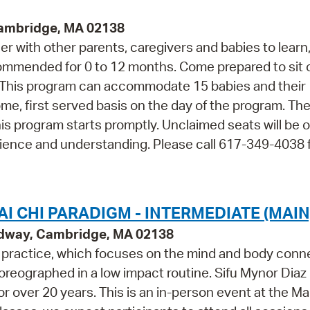
Cambridge, MA 02138
r with other parents, caregivers and babies to learn,
ommended for 0 to 12 months. Come prepared to sit 
p. This program can accommodate 15 babies and their
come, first served basis on the day of the program. The
his program starts promptly. Unclaimed seats will be 
ience and understanding. Please call 617-349-4038 
I CHI PARADIGM - INTERMEDIATE (MAIN
adway, Cambridge, MA 02138
m practice, which focuses on the mind and body conn
oreographed in a low impact routine. Sifu Mynor Diaz
or over 20 years. This is an in-person event at the Ma