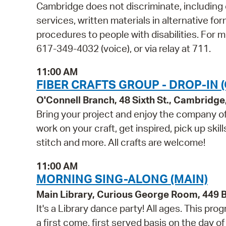
Cambridge does not discriminate, including o
services, written materials in alternative fo
procedures to people with disabilities. For
617-349-4032 (voice), or via relay at 711.
11:00 AM
FIBER CRAFTS GROUP - DROP-IN 
O'Connell Branch, 48 Sixth St., Cambridg
Bring your project and enjoy the company of 
work on your craft, get inspired, pick up skil
stitch and more. All crafts are welcome!
11:00 AM
MORNING SING-ALONG (MAIN)
Main Library, Curious George Room, 449
It's a Library dance party! All ages. This p
a first come, first served basis on the day o