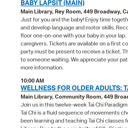
BABY LAPSIT (MAIN)
Main Library, Rey Room, 449 Broadway, 
Just for you and the baby! Enjoy time togethe
and develop language and motor skills. Rec
floor one-on-one with your baby in your la
caregivers. Tickets are available on a first 
party must be present to receive a ticket. T
to someone waiting. We appreciate your pat
more information.
10:00 AM
WELLNESS FOR OLDER ADULTS: TA
Main Library, Community Room, 449 Bro
Join us in this twelve-week Tai Chi Paradig
Tai Chi is a fluid sequence of movements ch
been learning and teaching Tai Chi classes f