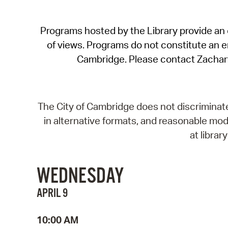
Programs hosted by the Library provide an o
of views. Programs do not constitute an end
Cambridge. Please contact Zachar
The City of Cambridge does not discriminate, 
in alternative formats, and reasonable modi
at libra
WEDNESDAY
APRIL 9
10:00 AM