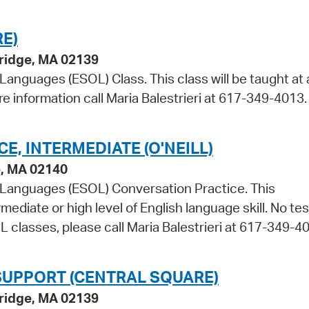
E)
bridge, MA 02139
 Languages (ESOL) Class. This class will be taught at 
re information call Maria Balestrieri at 617-349-4013.
, INTERMEDIATE (O'NEILL)
e, MA 02140
r Languages (ESOL) Conversation Practice. This
mediate or high level of English language skill. No tes
 classes, please call Maria Balestrieri at 617-349-4
SUPPORT (CENTRAL SQUARE)
bridge, MA 02139