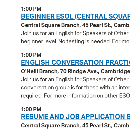
1:00 PM
BEGINNER ESOL (CENTRAL SQUAR
Central Square Branch, 45 Pearl St., Cam
Join us for an English for Speakers of Other
beginner level. No testing is needed. For mo
1:00 PM
ENGLISH CONVERSATION PRACTICE
O'Neill Branch, 70 Rindge Ave., Cambridg
Join us for an English for Speakers of Othe
conversation group is for those with an inter
required. For more information on other ESOL
1:00 PM
RESUME AND JOB APPLICATION 
Central Square Branch, 45 Pearl St., Cam