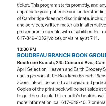
ticket. This program starts promptly, and a
appreciate your patience and understanding.
of Cambridge does not discriminate, including
and services, written materials in alternativ
procedures to people with disabilities. For
617-349-4032 (voice), or via relay at 711.
12:00 PM
BOUDREAU BRANCH BOOK GROUP
Boudreau Branch, 245 Concord Ave., Cam
April Selection: Heaven and Earth Grocery S
and in person at the Boudreau Branch. Please
Zoom link will be sent to all registered part
Copies of the print book will be set aside 
to get the e-book: This month’s book is ava
more information, call 617-349-4017 or em