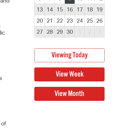
s and
13
14
15
16
17
18
19
20
21
22
23
24
25
26
.
27
28
29
30
1
2
3
lic
a
 of