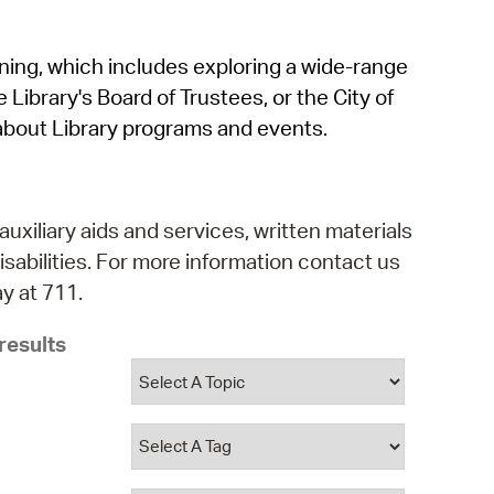
operty Database
rning, which includes exploring a wide-range
ClickFix
 Library's Board of Trustees, or the City of
ew News
about Library programs and events.
ch City Council
auxiliary aids and services, written materials
isabilities. For more information contact us
y at 711.
results