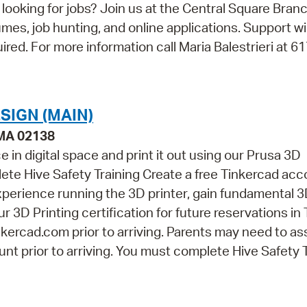
looking for jobs? Join us at the Central Square Bran
umes, job hunting, and online applications. Support wi
uired. For more information call Maria Balestrieri at 6
SIGN (MAIN)
 MA 02138
 in digital space and print it out using our Prusa 3D
ete Hive Safety Training Create a free Tinkercad acc
perience running the 3D printer, gain fundamental 
r 3D Printing certification for future reservations in
kercad.com prior to arriving. Parents may need to as
nt prior to arriving. You must complete Hive Safety 