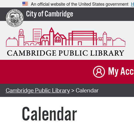
An official website of the United States government
H
City of Cambridge
My Acc
Cambridge Public Library
> Calendar
Calendar