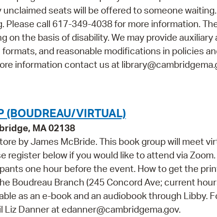
ny unclaimed seats will be offered to someone waiting
 Please call 617-349-4038 for more information. The
 on the basis of disability. We may provide auxiliary 
e formats, and reasonable modifications in policies a
 more information contact us at library@cambridgema.
 (BOUDREAU/VIRTUAL)
bridge, MA 02138
tore by James McBride. This book group will meet vir
 register below if you would like to attend via Zoom.
icipants one hour before the event. How to get the prin
at the Boudreau Branch (245 Concord Ave; current hour
ilable as an e-book and an audiobook through Libby. F
ail Liz Danner at edanner@cambridgema.gov.