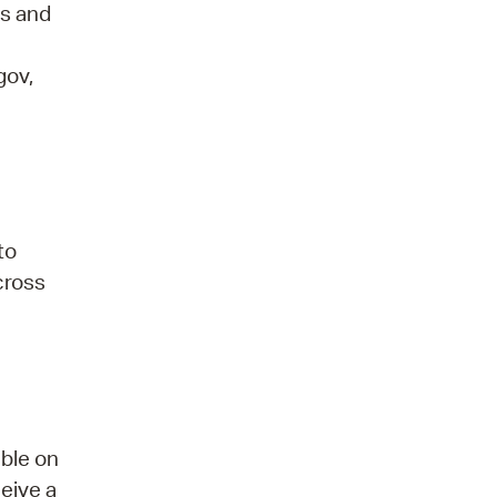
ds and
gov,
to
 cross
able on
ceive a