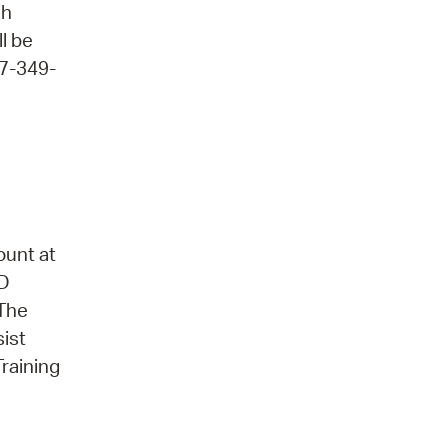
ch
ll be
17-349-
ount at
3D
 The
sist
Training