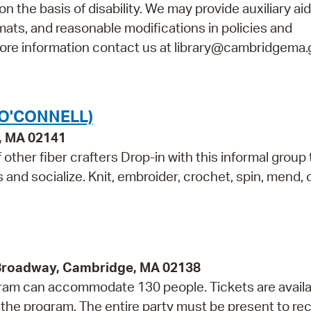
n the basis of disability. We may provide auxiliary ai
rmats, and reasonable modifications in policies and
 more information contact us at library@cambridgema.
(O'CONNELL)
e, MA 02141
other fiber crafters Drop-in with this informal group 
ls and socialize. Knit, embroider, crochet, spin, mend,
 Broadway, Cambridge, MA 02138
rogram can accommodate 130 people. Tickets are avail
f the program. The entire party must be present to re