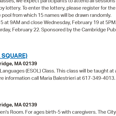
 classes, we expect participants to attend all session
y lottery. To enter the lottery, please register for the
 the pool from which 15 names will be drawn randomly.
y 5 at 9AM and close Wednesday, February 19 at 5PM
aturday, February 22. Sponsored by the Cambridge Pub
 SQUARE)
bridge, MA 02139
 Languages (ESOL) Class. This class will be taught at 
re information call Maria Balestrieri at 617-349-4013.
bridge, MA 02139
dren's Room. For ages birth-5 with caregivers. The City