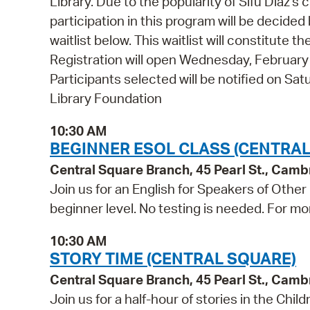
Library. Due to the popularity of Sifu Diaz's
participation in this program will be decided b
waitlist below. This waitlist will constitute
Registration will open Wednesday, Februar
Participants selected will be notified on S
Library Foundation
10:30 AM
BEGINNER ESOL CLASS (CENTRAL
Central Square Branch, 45 Pearl St., Cam
Join us for an English for Speakers of Other
beginner level. No testing is needed. For mo
10:30 AM
STORY TIME (CENTRAL SQUARE)
Central Square Branch, 45 Pearl St., Cam
Join us for a half-hour of stories in the Chil