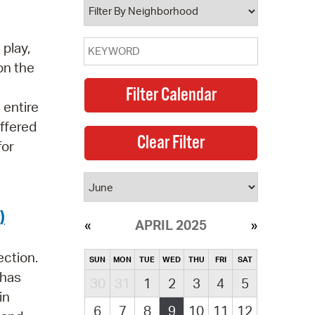
 play,
on the
 entire
offered
for
)
APRIL 2025
ection.
SUN
MON
TUE
WED
THU
FRI
SAT
 has
30
31
1
2
3
4
5
in
6
7
8
9
10
11
12