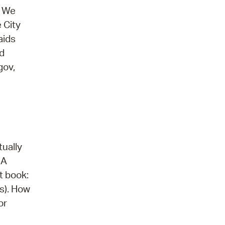
. We
 City
aids
nd
gov,
tually
 A
t book:
s). How
or