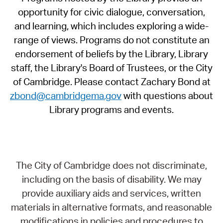
opportunity for civic dialogue, conversation,
and learning, which includes exploring a wide-
range of views. Programs do not constitute an
endorsement of beliefs by the Library, Library
staff, the Library's Board of Trustees, or the City
of Cambridge. Please contact Zachary Bond at
zbond@cambridgema.gov
with questions about
Library programs and events.
The City of Cambridge does not discriminate,
including on the basis of disability. We may
provide auxiliary aids and services, written
materials in alternative formats, and reasonable
modifications in policies and procedures to