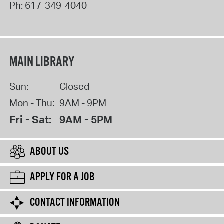
Ph:
617-349-4040
MAIN LIBRARY
Sun:
Closed
Mon - Thu:
9AM - 9PM
Fri - Sat:
9AM - 5PM
ABOUT US
APPLY FOR A JOB
CONTACT INFORMATION