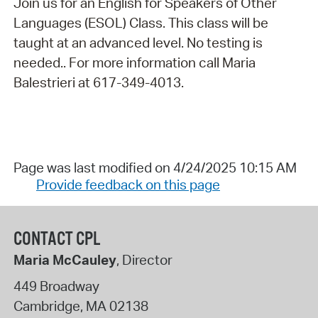
Join us for an English for Speakers of Other
Languages (ESOL) Class. This class will be
taught at an advanced level. No testing is
needed.. For more information call Maria
Balestrieri at 617-349-4013.
Page was last modified on 4/24/2025 10:15 AM
Provide feedback on this page
CONTACT CPL
Maria McCauley
, Director
449 Broadway
Cambridge
,
MA
02138