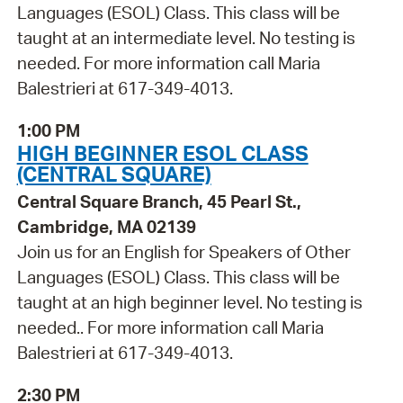
Languages (ESOL) Class. This class will be
taught at an intermediate level. No testing is
needed. For more information call Maria
Balestrieri at 617-349-4013.
1:00 PM
HIGH BEGINNER ESOL CLASS
(CENTRAL SQUARE)
Central Square Branch, 45 Pearl St.,
Cambridge, MA 02139
Join us for an English for Speakers of Other
Languages (ESOL) Class. This class will be
taught at an high beginner level. No testing is
needed.. For more information call Maria
Balestrieri at 617-349-4013.
2:30 PM