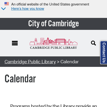
An official website of the United States government
Here’s how you know
City of Cambridge
Contact Us
Cambridge Public Library
> Calendar
Calendar
Programs hosted by the Library provide an