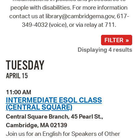
people with disabilities. For more information
contact us at library@cambridgema.gov, 617-
349-4032 (voice), or via relay at 711.
FILTER »
Displaying 4 results
TUESDAY
APRIL 15
11:00 AM
INTERMEDIATE ESOL CLASS
(CENTRAL SQUARE)
Central Square Branch, 45 Pearl St.,
Cambridge, MA 02139
Join us for an English for Speakers of Other