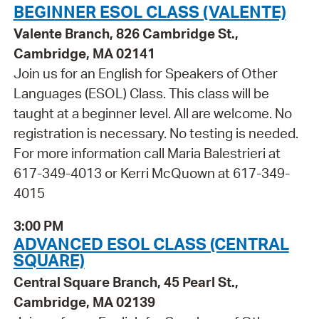
BEGINNER ESOL CLASS (VALENTE)
Valente Branch, 826 Cambridge St.,
Cambridge, MA 02141
Join us for an English for Speakers of Other
Languages (ESOL) Class. This class will be
taught at a beginner level. All are welcome. No
registration is necessary. No testing is needed.
For more information call Maria Balestrieri at
617-349-4013 or Kerri McQuown at 617-349-
4015
3:00 PM
ADVANCED ESOL CLASS (CENTRAL
SQUARE)
Central Square Branch, 45 Pearl St.,
Cambridge, MA 02139