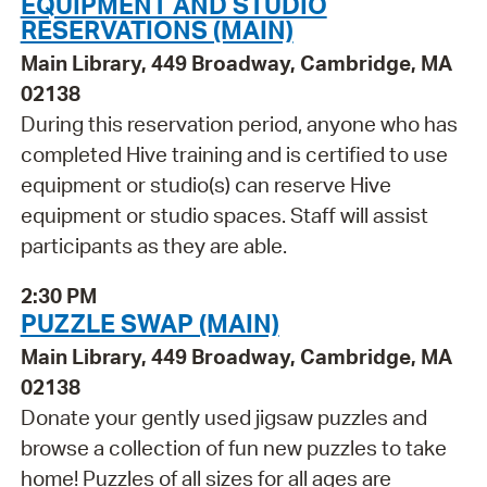
EQUIPMENT AND STUDIO
RESERVATIONS (MAIN)
Main Library, 449 Broadway, Cambridge, MA
02138
During this reservation period, anyone who has
completed Hive training and is certified to use
equipment or studio(s) can reserve Hive
equipment or studio spaces. Staff will assist
participants as they are able.
2:30 PM
PUZZLE SWAP (MAIN)
Main Library, 449 Broadway, Cambridge, MA
02138
Donate your gently used jigsaw puzzles and
browse a collection of fun new puzzles to take
home! Puzzles of all sizes for all ages are