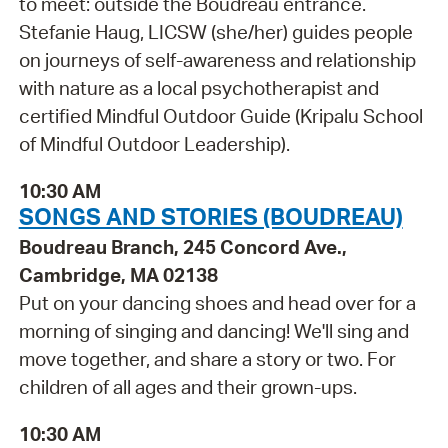
to meet: outside the Boudreau entrance.
Stefanie Haug, LICSW (she/her) guides people
on journeys of self-awareness and relationship
with nature as a local psychotherapist and
certified Mindful Outdoor Guide (Kripalu School
of Mindful Outdoor Leadership).
10:30 AM
SONGS AND STORIES (BOUDREAU)
Boudreau Branch, 245 Concord Ave.,
Cambridge, MA 02138
Put on your dancing shoes and head over for a
morning of singing and dancing! We'll sing and
move together, and share a story or two. For
children of all ages and their grown-ups.
10:30 AM