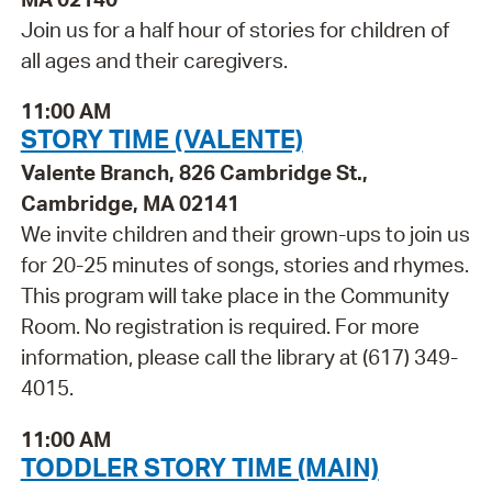
Join us for a half hour of stories for children of
all ages and their caregivers.
11:00 AM
STORY TIME (VALENTE)
Valente Branch, 826 Cambridge St.,
Cambridge, MA 02141
We invite children and their grown-ups to join us
for 20-25 minutes of songs, stories and rhymes.
This program will take place in the Community
Room. No registration is required. For more
information, please call the library at (617) 349-
4015.
11:00 AM
TODDLER STORY TIME (MAIN)