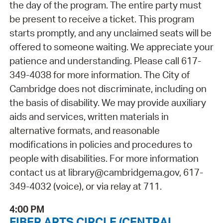
the day of the program. The entire party must
be present to receive a ticket. This program
starts promptly, and any unclaimed seats will be
offered to someone waiting. We appreciate your
patience and understanding. Please call 617-
349-4038 for more information. The City of
Cambridge does not discriminate, including on
the basis of disability. We may provide auxiliary
aids and services, written materials in
alternative formats, and reasonable
modifications in policies and procedures to
people with disabilities. For more information
contact us at library@cambridgema.gov, 617-
349-4032 (voice), or via relay at 711.
4:00 PM
FIBER ARTS CIRCLE (CENTRAL