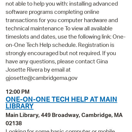
not able to help you with: installing advanced
software programs completing online
transactions for you computer hardware and
technical maintenance To view all available
timeslots and dates, use the following link: One-
on-One Tech Help schedule. Registration is
strongly encouraged but not required. If you
have any questions, please contact Gina
Josette Rivera by email at
gjosette@cambridgema.gov
12:00 PM
ONE-ON-ONE TECH HELP AT MAIN
LIBRARY
Main Library, 449 Broadway, Cambridge, MA
02138
Looking for some basic computer or mobile