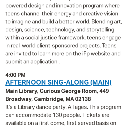
powered design and innovation program where
teens channel their energy and creative vision
to imagine and build a better world. Blending art,
design, science, technology, and storytelling
within a social justice framework, teens engage
in real-world client-sponsored projects. Teens
are invited to learn more on the iFp website and
submit an application .
4:00 PM
AFTERNOON SING-ALONG (MAIN)
Main Library, Curious George Room, 449
Broadway, Cambridge, MA 02138
It's a Library dance party! All ages. This program
can accommodate 130 people. Tickets are
available on a first come, first served basis on