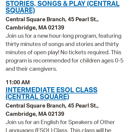
STORIES, SONGS & PLAY (CENTRAL
SQUARE)
Central Square Branch, 45 Pearl St.,
Cambridge, MA 02139
Join us for a new hour-long program, featuring
thirty minutes of songs and stories and thirty
minutes of open play! No tickets required. This
program is recommended for children ages 0-5
and their caregivers.
11:00 AM
INTERMEDIATE ESOL CLASS
(CENTRAL SQUARE)
Central Square Branch, 45 Pearl St.,
Cambridge, MA 02139
Join us for an English for Speakers of Other
Languages (ESOL) Class. This class will be