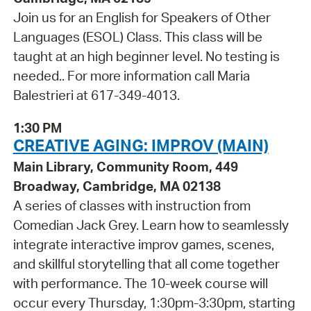
Join us for an English for Speakers of Other
Languages (ESOL) Class. This class will be
taught at an high beginner level. No testing is
needed.. For more information call Maria
Balestrieri at 617-349-4013.
1:30 PM
CREATIVE AGING: IMPROV (MAIN)
Main Library, Community Room, 449
Broadway, Cambridge, MA 02138
A series of classes with instruction from
Comedian Jack Grey. Learn how to seamlessly
integrate interactive improv games, scenes,
and skillful storytelling that all come together
with performance. The 10-week course will
occur every Thursday, 1:30pm-3:30pm, starting