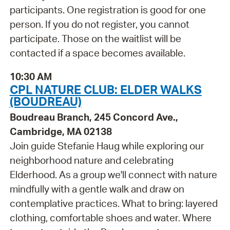
participants. One registration is good for one
person. If you do not register, you cannot
participate. Those on the waitlist will be
contacted if a space becomes available.
10:30 AM
CPL NATURE CLUB: ELDER WALKS
(BOUDREAU)
Boudreau Branch, 245 Concord Ave.,
Cambridge, MA 02138
Join guide Stefanie Haug while exploring our
neighborhood nature and celebrating
Elderhood. As a group we'll connect with nature
mindfully with a gentle walk and draw on
contemplative practices. What to bring: layered
clothing, comfortable shoes and water. Where