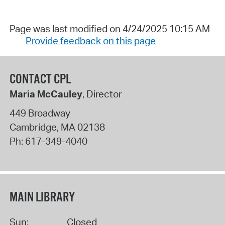
Page was last modified on 4/24/2025 10:15 AM
Provide feedback on this page
CONTACT CPL
Maria McCauley
, Director
449 Broadway
Cambridge
,
MA
02138
Ph:
617-349-4040
MAIN LIBRARY
Sun:
Closed