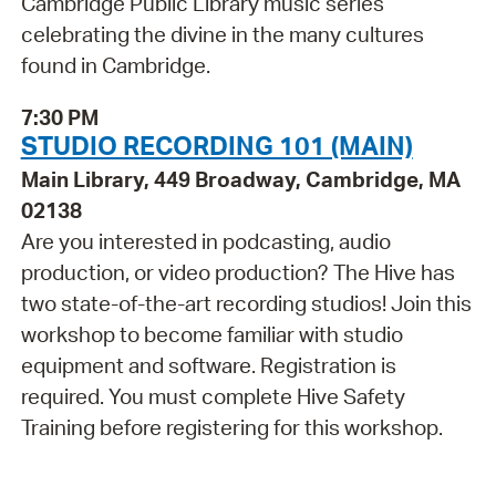
Cambridge Public Library music series
celebrating the divine in the many cultures
found in Cambridge.
7:30 PM
STUDIO RECORDING 101 (MAIN)
Main Library, 449 Broadway, Cambridge, MA
02138
Are you interested in podcasting, audio
production, or video production? The Hive has
two state-of-the-art recording studios! Join this
workshop to become familiar with studio
equipment and software. Registration is
required. You must complete Hive Safety
Training before registering for this workshop.