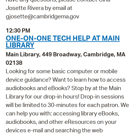
Josette Rivera by email at
gjosette@cambridgema.gov
12:30 PM
ONE-ON-ONE TECH HELP AT MAIN
LIBRARY
Main Library, 449 Broadway, Cambridge, MA
02138
Looking for some basic computer or mobile
device guidance? Want to learn how to access
audiobooks and eBooks? Stop by at the Main
Library for our drop-in hours! Drop-in sessions
will be limited to 30-minutes for each patron. We
can help you with: accessing library eBooks,
audiobooks, and other eResources on your
devices e-mail and searching the web