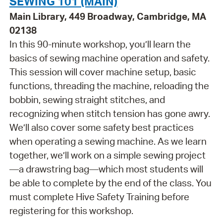
SEWING 101 (MAIN)
Main Library, 449 Broadway, Cambridge, MA
02138
In this 90-minute workshop, you’ll learn the
basics of sewing machine operation and safety.
This session will cover machine setup, basic
functions, threading the machine, reloading the
bobbin, sewing straight stitches, and
recognizing when stitch tension has gone awry.
We’ll also cover some safety best practices
when operating a sewing machine. As we learn
together, we’ll work on a simple sewing project
—a drawstring bag—which most students will
be able to complete by the end of the class. You
must complete Hive Safety Training before
registering for this workshop.