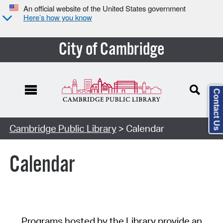
An official website of the United States government
Here’s how you know
City of Cambridge
Contact Us
Cambridge Public Library
> Calendar
Calendar
Programs hosted by the Library provide an