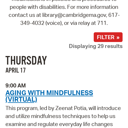
people with disabilities. For more information
contact us at library@cambridgema.gov, 617-
349-4032 (voice), or via relay at 711.
FILTER »
Displaying 29 results
THURSDAY
APRIL 17
9:00 AM
AGING WITH MINDFULNESS
(VIRTUAL)
This program, led by Zeenat Potia, will introduce
and utilize mindfulness techniques to help us
examine and regulate everyday life changes