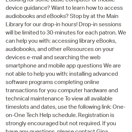
device guidance? Want to learn how to access
audiobooks and eBooks? Stop by at the Main
Library for our drop-in hours! Drop-in sessions
will be limited to 30-minutes for each patron. We
can help you with: accessing library eBooks,
audiobooks, and other eResources on your
devices e-mail and searching the web
smartphone and mobile app questions We are
not able to help you with: installing advanced
software programs completing online
transactions for you computer hardware and
technical maintenance To view all available
timeslots and dates, use the following link: One-
on-One Tech Help schedule. Registration is
strongly encouraged but not required. If you
have any questions, please contact Gina