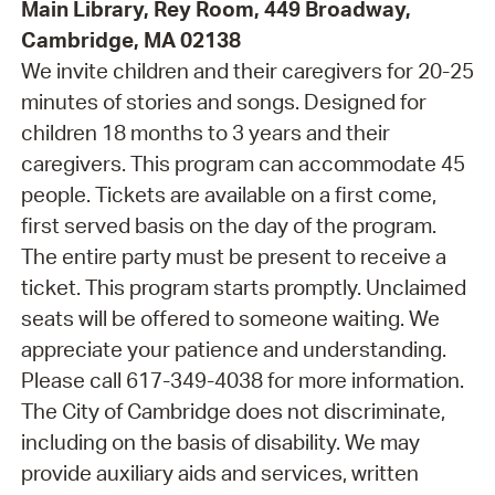
Main Library, Rey Room, 449 Broadway,
Cambridge, MA 02138
We invite children and their caregivers for 20-25
minutes of stories and songs. Designed for
children 18 months to 3 years and their
caregivers. This program can accommodate 45
people. Tickets are available on a first come,
first served basis on the day of the program.
The entire party must be present to receive a
ticket. This program starts promptly. Unclaimed
seats will be offered to someone waiting. We
appreciate your patience and understanding.
Please call 617-349-4038 for more information.
The City of Cambridge does not discriminate,
including on the basis of disability. We may
provide auxiliary aids and services, written