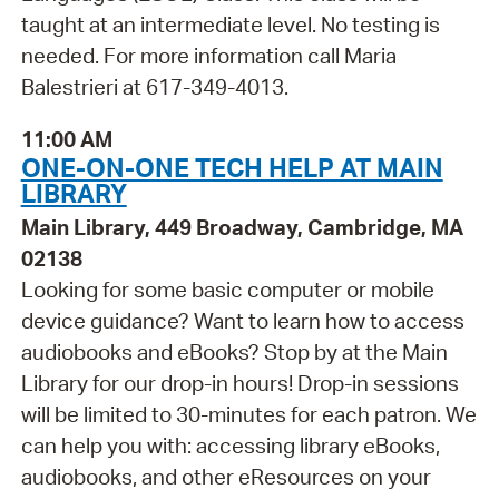
taught at an intermediate level. No testing is
needed. For more information call Maria
Balestrieri at 617-349-4013.
11:00 AM
ONE-ON-ONE TECH HELP AT MAIN
LIBRARY
Main Library, 449 Broadway, Cambridge, MA
02138
Looking for some basic computer or mobile
device guidance? Want to learn how to access
audiobooks and eBooks? Stop by at the Main
Library for our drop-in hours! Drop-in sessions
will be limited to 30-minutes for each patron. We
can help you with: accessing library eBooks,
audiobooks, and other eResources on your