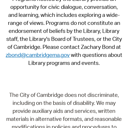
opportunity for civic dialogue, conversation,
and learning, which includes exploring a wide-
range of views. Programs do not constitute an
endorsement of beliefs by the Library, Library
staff, the Library's Board of Trustees, or the City
of Cambridge. Please contact Zachary Bond at
zbond@cambridgema.gov
with questions about
Library programs and events.
The City of Cambridge does not discriminate,
including on the basis of disability. We may
provide auxiliary aids and services, written
materials in alternative formats, and reasonable
modifications in policies and procedures to