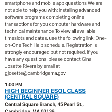
smartphone and mobile app questions We are
not able to help you with: installing advanced
software programs completing online
transactions for you computer hardware and
technical maintenance To view all available
timeslots and dates, use the following link: One-
on-One Tech Help schedule. Registration is
strongly encouraged but not required. If you
have any questions, please contact Gina
Josette Rivera by email at
gjosette@cambridgema.gov
1:00 PM
HIGH BEGINNER ESOL CLASS
(CENTRAL SQUARE)
Central Square Branch, 45 Pearl St.,
Cambridge, MA 02139