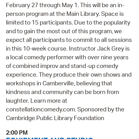
February 27 through May 1. This will be an in-
person program at the Main Library. Space is
limited to 15 participants. Due to the popularity
and to gain the most out of this program, we
expect all participants to commit to all sessions
in this 10-week course. Instructor Jack Grey is
a local comedy performer with over nine years
of combined improv and stand-up comedy
experience. They produce their own shows and
workshops in Camberville, believing that
kindness and community can be born from
laughter. Learn more at
constellationcomedy.com. Sponsored by the
Cambridge Public Library Foundation
2:00 PM