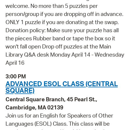
welcome. No more than 5 puzzles per
person/group if you are dropping off in advance.
ONLY 1 puzzle if you are donating at the swap.
Donation policy: Make sure your puzzle has all
the pieces Rubber band or tape the box so it
won't fall open Drop off puzzles at the Main
Library Q&A desk Monday April 14 - Wednesday
April 16
3:00 PM
ADVANCED ESOL CLASS (CENTRAL
SQUARE)
Central Square Branch, 45 Pearl St.,
Cambridge, MA 02139
Join us for an English for Speakers of Other
Languages (ESOL) Class. This class will be