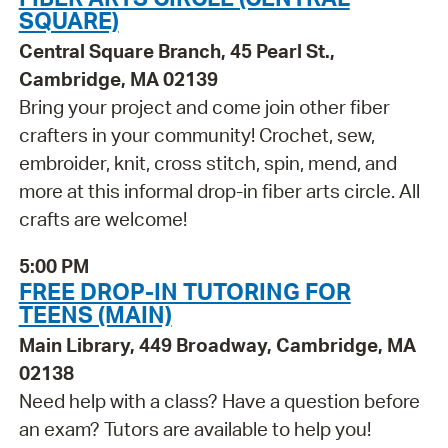
SQUARE)
Central Square Branch, 45 Pearl St.,
Cambridge, MA 02139
Bring your project and come join other fiber
crafters in your community! Crochet, sew,
embroider, knit, cross stitch, spin, mend, and
more at this informal drop-in fiber arts circle. All
crafts are welcome!
5:00 PM
FREE DROP-IN TUTORING FOR
TEENS (MAIN)
Main Library, 449 Broadway, Cambridge, MA
02138
Need help with a class? Have a question before
an exam? Tutors are available to help you!