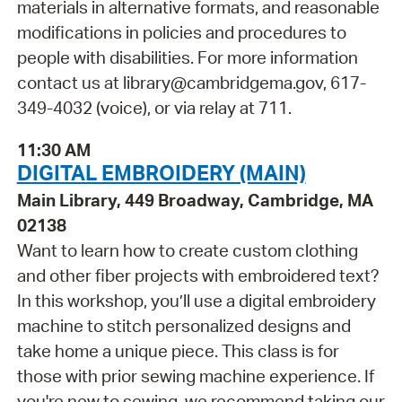
materials in alternative formats, and reasonable
modifications in policies and procedures to
people with disabilities. For more information
contact us at library@cambridgema.gov, 617-
349-4032 (voice), or via relay at 711.
11:30 AM
DIGITAL EMBROIDERY (MAIN)
Main Library, 449 Broadway, Cambridge, MA
02138
Want to learn how to create custom clothing
and other fiber projects with embroidered text?
In this workshop, you’ll use a digital embroidery
machine to stitch personalized designs and
take home a unique piece. This class is for
those with prior sewing machine experience. If
you're new to sewing, we recommend taking our