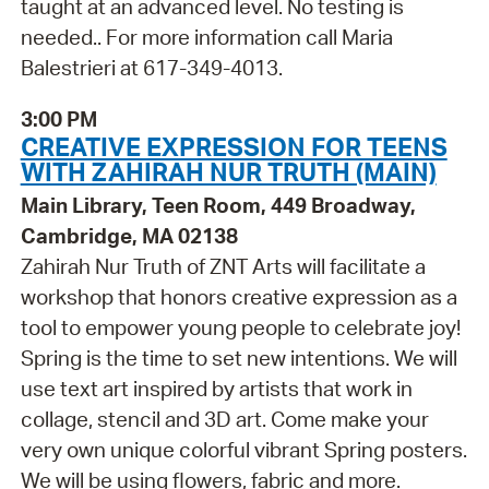
taught at an advanced level. No testing is
needed.. For more information call Maria
Balestrieri at 617-349-4013.
3:00 PM
CREATIVE EXPRESSION FOR TEENS
WITH ZAHIRAH NUR TRUTH (MAIN)
Main Library, Teen Room, 449 Broadway,
Cambridge, MA 02138
Zahirah Nur Truth of ZNT Arts will facilitate a
workshop that honors creative expression as a
tool to empower young people to celebrate joy!
Spring is the time to set new intentions. We will
use text art inspired by artists that work in
collage, stencil and 3D art. Come make your
very own unique colorful vibrant Spring posters.
We will be using flowers, fabric and more.