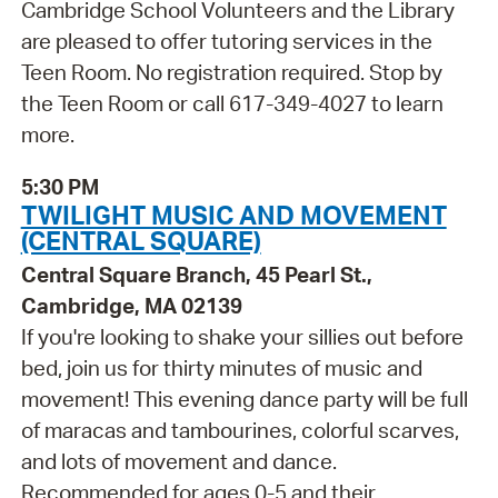
Cambridge School Volunteers and the Library
are pleased to offer tutoring services in the
Teen Room. No registration required. Stop by
the Teen Room or call 617-349-4027 to learn
more.
5:30 PM
TWILIGHT MUSIC AND MOVEMENT
(CENTRAL SQUARE)
Central Square Branch, 45 Pearl St.,
Cambridge, MA 02139
If you're looking to shake your sillies out before
bed, join us for thirty minutes of music and
movement! This evening dance party will be full
of maracas and tambourines, colorful scarves,
and lots of movement and dance.
Recommended for ages 0-5 and their