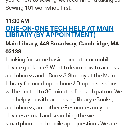
Sewing 101 workshop first.
11:30 AM
ONE-ON-ONE TECH HELP AT MAIN
LIBRARY (BY APPOINTMENT)
Main Library, 449 Broadway, Cambridge, MA
02138
Looking for some basic computer or mobile
device guidance? Want to learn how to access
audiobooks and eBooks? Stop by at the Main
Library for our drop-in hours! Drop-in sessions
will be limited to 30-minutes for each patron. We
can help you with: accessing library eBooks,
audiobooks, and other eResources on your
devices e-mail and searching the web
smartphone and mobile app questions We are