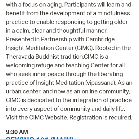
with a focus on aging. Participants will learn and
benefit from the development of a mindfulness
practice to enable responding to getting older
in a calm, clear and thoughtful manner.
Presented in Partnership with Cambridge
Insight Meditation Center (CIMC). Rooted in the
Theravada Buddhist tradition,CIMC is a
welcoming refuge and teaching Center for all
who seek inner peace through the liberating
practice of Insight Meditation (vipassana). As an
urban center, and now as an online community,
CIMC is dedicated to the integration of practice
into every aspect of community and daily life.
Visit the CIMC Website. Registration is required.
9:30 AM