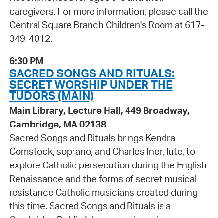
caregivers. For more information, please call the
Central Square Branch Children's Room at 617-
349-4012.
6:30 PM
SACRED SONGS AND RITUALS:
SECRET WORSHIP UNDER THE
TUDORS (MAIN)
Main Library, Lecture Hall, 449 Broadway,
Cambridge, MA 02138
Sacred Songs and Rituals brings Kendra
Comstock, soprano, and Charles Iner, lute, to
explore Catholic persecution during the English
Renaissance and the forms of secret musical
resistance Catholic musicians created during
this time. Sacred Songs and Rituals is a