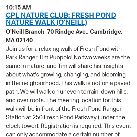
10:15 AM
CPL NATURE CLUB: FRESH POND
NATURE WALK (O'NEILL)
O'Neill Branch, 70 Rindge Ave., Cambridge,
MA 02140
Join us for a relaxing walk of Fresh Pond with
Park Ranger Tim Puopolo! No two weeks are the
same in nature, and Tim will share his insights
about what's growing, changing, and blooming
in the neighborhood. This walk is not on a paved
path. We will walk on uneven terrain, down hills,
and over roots. The meeting location for this
walk will be in front of the Fresh Pond Ranger
Station at 250 Fresh Pond Parkway (under the
clock tower). Registration is required. This event
can only accommodate a certain number of