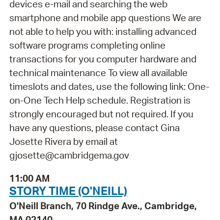
devices e-mail and searching the web
smartphone and mobile app questions We are
not able to help you with: installing advanced
software programs completing online
transactions for you computer hardware and
technical maintenance To view all available
timeslots and dates, use the following link: One-
on-One Tech Help schedule. Registration is
strongly encouraged but not required. If you
have any questions, please contact Gina
Josette Rivera by email at
gjosette@cambridgema.gov
11:00 AM
STORY TIME (O'NEILL)
O'Neill Branch, 70 Rindge Ave., Cambridge,
MA 02140