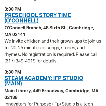
3:30 PM
PRESCHOOL STORY TIME
(O'CONNELL)
O'Connell Branch, 48 Sixth St., Cambridge,
MA 02141
We invite children and their grown-ups to join us
for 20-25 minutes of songs, stories, and
rhymes. No registration is required. Please call
(617) 349-4019 for details.
3:30 PM
STEAM ACADEMY: IFP STUDIO
(MAIN)
Main Library, 449 Broadway, Cambridge, MA
02138
Innovators for Purpose (iFp) Studio is a teen-