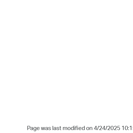
Page was last modified on 4/24/2025 10: