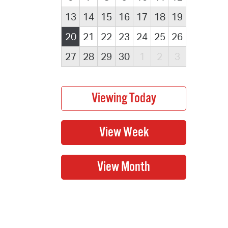
13
14
15
16
17
18
19
20
21
22
23
24
25
26
27
28
29
30
1
2
3