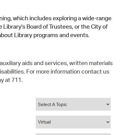
operty Database
rning, which includes exploring a wide-range
ClickFix
 Library's Board of Trustees, or the City of
ew News
about Library programs and events.
ch City Council
auxiliary aids and services, written materials
isabilities. For more information contact us
y at 711.