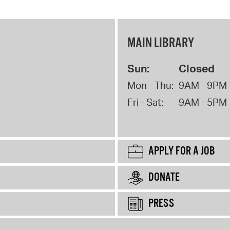
MAIN LIBRARY
Sun:
Closed
Mon - Thu:
9AM - 9PM
Fri - Sat:
9AM - 5PM
APPLY FOR A JOB
DONATE
PRESS