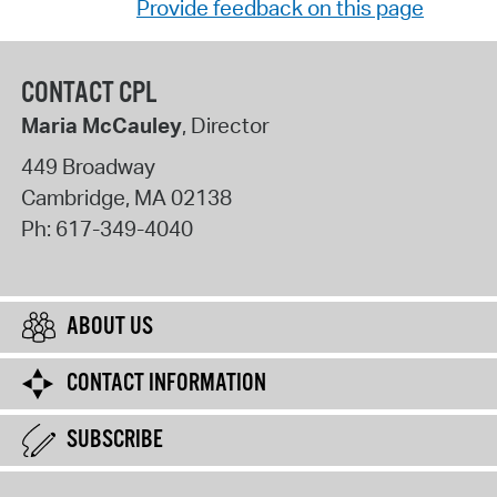
Provide feedback on this page
CONTACT CPL
Maria McCauley
, Director
449 Broadway
Cambridge
,
MA
02138
Ph:
617-349-4040
ABOUT US
CONTACT INFORMATION
SUBSCRIBE