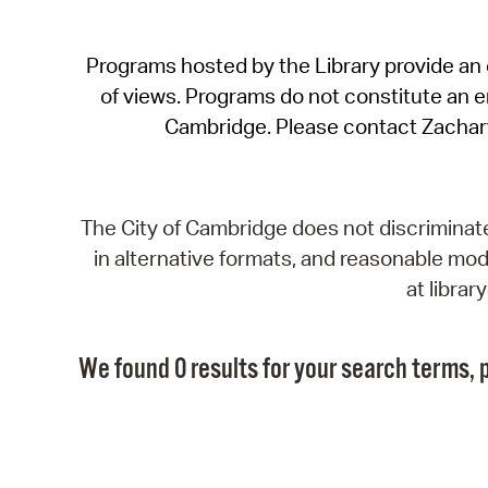
Programs hosted by the Library provide an o
of views. Programs do not constitute an end
Cambridge. Please contact Zachar
The City of Cambridge does not discriminate, 
in alternative formats, and reasonable modi
at libra
We found 0 results for your search terms, p