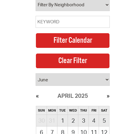
APRIL 2025
SUN
MON
TUE
WED
THU
FRI
SAT
30
31
1
2
3
4
5
6
7
8
9
10
11
12