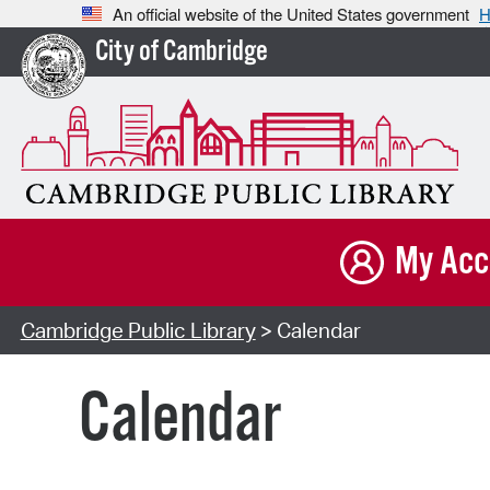
An official website of the United States government
H
City of Cambridge
My Acc
Cambridge Public Library
> Calendar
Calendar