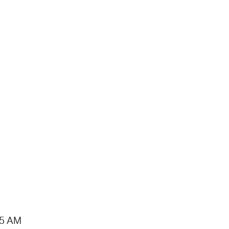
15 AM