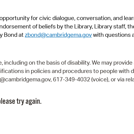
Pr
pportunity for civic dialogue, conversation, and lea
See
orsement of beliefs by the Library, Library staff, the
Vi
y Bond at
zbond@cambridgema.gov
with questions 
Wat
including on the basis of disability. We may provide 
fications in policies and procedures to people with d
ry@cambridgema.gov, 617-349-4032 (voice), or via rela
lease try again.