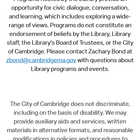
opportunity for civic dialogue, conversation,
and learning, which includes exploring a wide-
range of views. Programs do not constitute an
endorsement of beliefs by the Library, Library
staff, the Library's Board of Trustees, or the City
of Cambridge. Please contact Zachary Bond at
zbond@cambridgema.gov
with questions about
Library programs and events.
The City of Cambridge does not discriminate,
including on the basis of disability. We may
provide auxiliary aids and services, written
materials in alternative formats, and reasonable
modifications in policies and procedures to