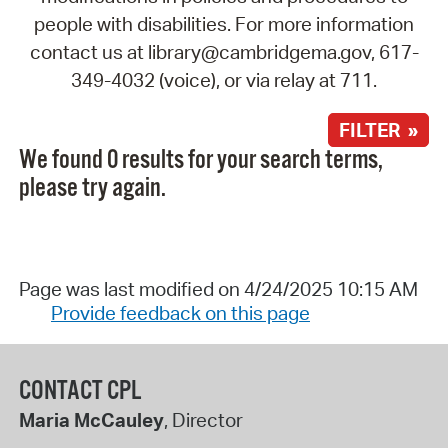
people with disabilities. For more information
contact us at library@cambridgema.gov, 617-
349-4032 (voice), or via relay at 711.
FILTER »
We found 0 results for your search terms,
please try again.
Page was last modified on 4/24/2025 10:15 AM
Provide feedback on this page
CONTACT CPL
Maria McCauley
, Director