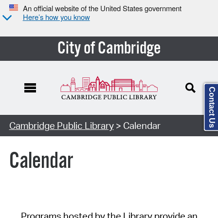
An official website of the United States government
Here’s how you know
City of Cambridge
Contact Us
Cambridge Public Library
> Calendar
Calendar
Programs hosted by the Library provide an