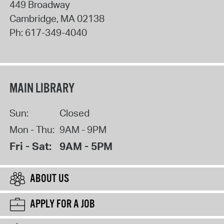
449 Broadway
Cambridge
,
MA
02138
Ph:
617-349-4040
MAIN LIBRARY
Sun:
Closed
Mon - Thu:
9AM - 9PM
Fri - Sat:
9AM - 5PM
ABOUT US
APPLY FOR A JOB