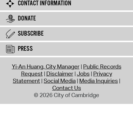
CONTACT INFORMATION
DONATE
SUBSCRIBE
PRESS
Yi-An Huang, City Manager
Public Records
Request
Disclaimer
Jobs
Privacy
Statement
Social Media
Media Inquiries
Contact Us
© 2026 City of Cambridge