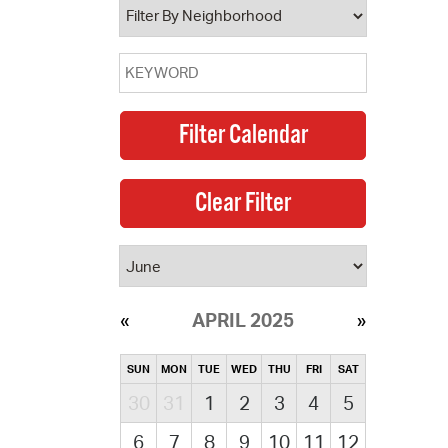
APRIL 2025
SUN
MON
TUE
WED
THU
FRI
SAT
30
31
1
2
3
4
5
6
7
8
9
10
11
12