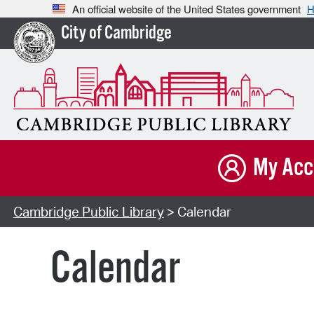
An official website of the United States government
H
City of Cambridge
My Acc
Cambridge Public Library
> Calendar
Calendar