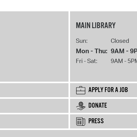
MAIN LIBRARY
Sun:
Closed
Mon - Thu:
9AM - 9
Fri - Sat:
9AM - 5P
APPLY FOR A JOB
DONATE
PRESS