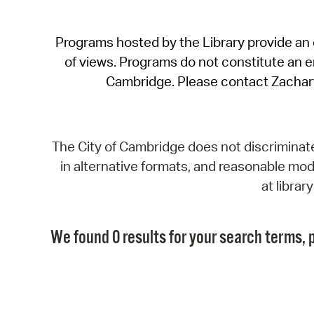
Programs hosted by the Library provide an o
of views. Programs do not constitute an end
Cambridge. Please contact Zachar
The City of Cambridge does not discriminate, 
in alternative formats, and reasonable modi
at libra
We found 0 results for your search terms, p