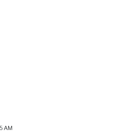
15 AM