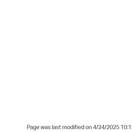
Page was last modified on 4/24/2025 10: