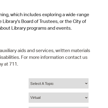
operty Database
rning, which includes exploring a wide-range
ClickFix
 Library's Board of Trustees, or the City of
ew News
about Library programs and events.
ch City Council
auxiliary aids and services, written materials
isabilities. For more information contact us
y at 711.