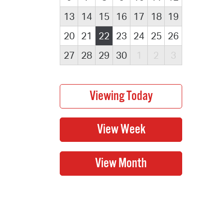
13
14
15
16
17
18
19
20
21
22
23
24
25
26
27
28
29
30
1
2
3