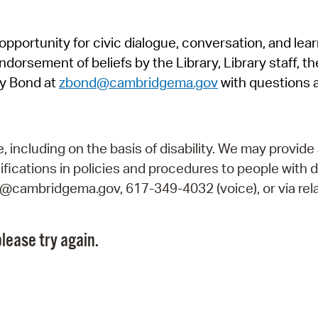
Pr
pportunity for civic dialogue, conversation, and lea
See
orsement of beliefs by the Library, Library staff, the
Vi
y Bond at
zbond@cambridgema.gov
with questions 
Wat
including on the basis of disability. We may provide 
fications in policies and procedures to people with d
ry@cambridgema.gov, 617-349-4032 (voice), or via rela
lease try again.