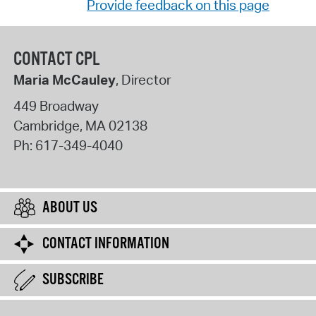
Provide feedback on this page
CONTACT CPL
Maria McCauley
, Director
449 Broadway
Cambridge
,
MA
02138
Ph:
617-349-4040
ABOUT US
CONTACT INFORMATION
SUBSCRIBE