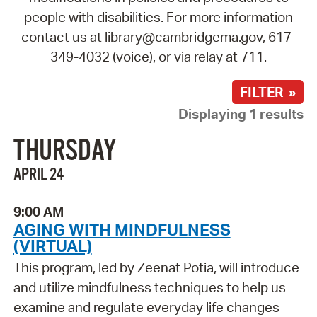
people with disabilities. For more information
contact us at library@cambridgema.gov, 617-
349-4032 (voice), or via relay at 711.
FILTER »
Displaying 1 results
THURSDAY
APRIL 24
9:00 AM
AGING WITH MINDFULNESS
(VIRTUAL)
This program, led by Zeenat Potia, will introduce
and utilize mindfulness techniques to help us
examine and regulate everyday life changes