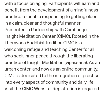
with a focus on aging. Participants will learn and
benefit from the development of a mindfulness
practice to enable responding to getting older
in a calm, clear and thoughtful manner.
Presented in Partnership with Cambridge
Insight Meditation Center (CIMC). Rooted in the
Theravada Buddhist tradition,CIMC is a
welcoming refuge and teaching Center for all
who seek inner peace through the liberating
practice of Insight Meditation (vipassana). As an
urban center, and now as an online community,
CIMC is dedicated to the integration of practice
into every aspect of community and daily life.
Visit the CIMC Website. Registration is required.