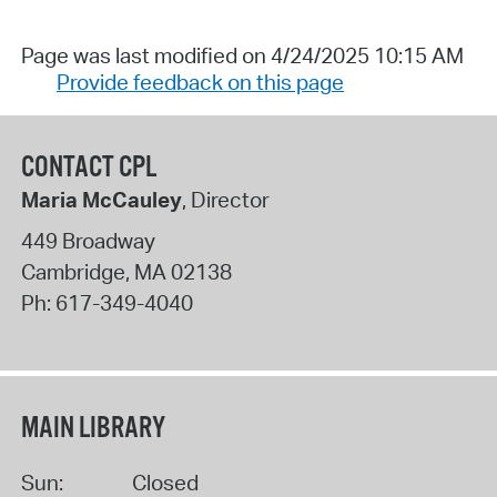
Page was last modified on 4/24/2025 10:15 AM
Provide feedback on this page
CONTACT CPL
Maria McCauley
, Director
449 Broadway
Cambridge
,
MA
02138
Ph:
617-349-4040
MAIN LIBRARY
Sun:
Closed