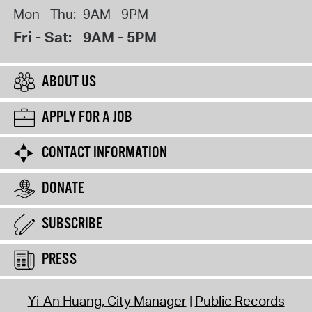
Mon - Thu:
9AM - 9PM
Fri - Sat:
9AM - 5PM
ABOUT US
APPLY FOR A JOB
CONTACT INFORMATION
DONATE
SUBSCRIBE
PRESS
Yi-An Huang, City Manager
Public Records