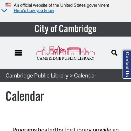
An official website of the United States government
Here’s how you know
City of Cambridge
Contact Us
Cambridge Public Library
> Calendar
Calendar
Programs hosted by the Library provide an