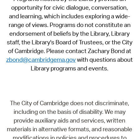
opportunity for civic dialogue, conversation,
and learning, which includes exploring a wide-
range of views. Programs do not constitute an
endorsement of beliefs by the Library, Library
staff, the Library's Board of Trustees, or the City
of Cambridge. Please contact Zachary Bond at
zbond@cambridgema.gov
with questions about
Library programs and events.
The City of Cambridge does not discriminate,
including on the basis of disability. We may
provide auxiliary aids and services, written
materials in alternative formats, and reasonable
modifications in policies and procedures to