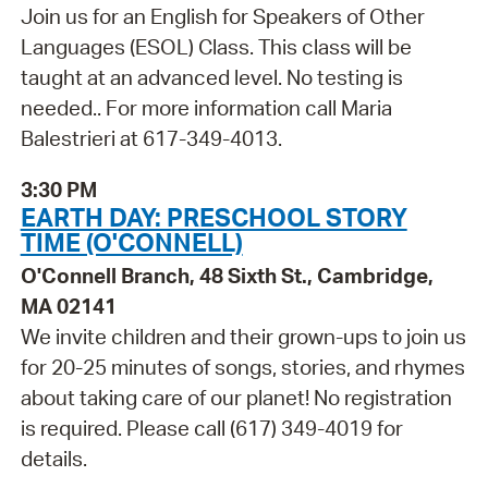
Join us for an English for Speakers of Other
Languages (ESOL) Class. This class will be
taught at an advanced level. No testing is
needed.. For more information call Maria
Balestrieri at 617-349-4013.
3:30 PM
EARTH DAY: PRESCHOOL STORY
TIME (O'CONNELL)
O'Connell Branch, 48 Sixth St., Cambridge,
MA 02141
We invite children and their grown-ups to join us
for 20-25 minutes of songs, stories, and rhymes
about taking care of our planet! No registration
is required. Please call (617) 349-4019 for
details.