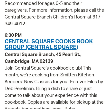
Recommended for ages 0-5 and their
caregivers. For more information, please call the
Central Square Branch Children's Room at 617-
349-4012.
6:30 PM
CENTRAL SQUARE COOKS BOOK
GROUP (CENTRAL SQUARE)
Central Square Branch, 45 Pearl St.,
Cambridge, MA 02139
Join Central Square's cookbook club! This
month, we're cooking from Smitten Kitchen
Keepers: New Classics for your Forever Files by
Deb Perelman. Bring a dish to share or just
come to talk about your experience with this
cookbook. Copies are available for pickup at the
Branch. For questions, email Ruby