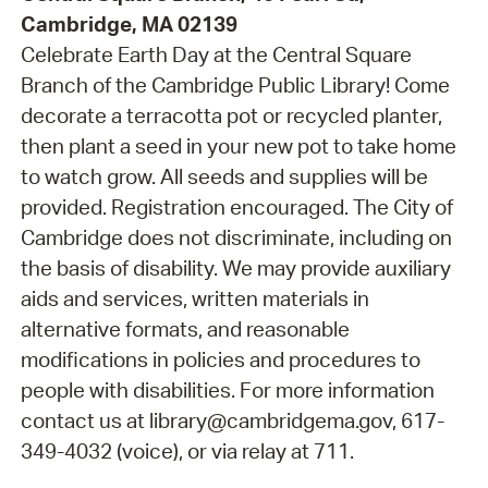
Cambridge, MA 02139
Celebrate Earth Day at the Central Square
Branch of the Cambridge Public Library! Come
decorate a terracotta pot or recycled planter,
then plant a seed in your new pot to take home
to watch grow. All seeds and supplies will be
provided. Registration encouraged. The City of
Cambridge does not discriminate, including on
the basis of disability. We may provide auxiliary
aids and services, written materials in
alternative formats, and reasonable
modifications in policies and procedures to
people with disabilities. For more information
contact us at library@cambridgema.gov, 617-
349-4032 (voice), or via relay at 711.