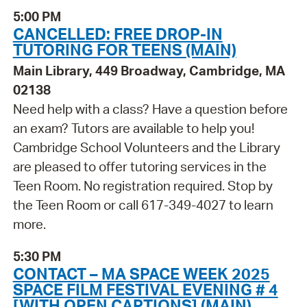
5:00 PM
CANCELLED: FREE DROP-IN
TUTORING FOR TEENS (MAIN)
Main Library, 449 Broadway, Cambridge, MA
02138
Need help with a class? Have a question before
an exam? Tutors are available to help you!
Cambridge School Volunteers and the Library
are pleased to offer tutoring services in the
Teen Room. No registration required. Stop by
the Teen Room or call 617-349-4027 to learn
more.
5:30 PM
CONTACT – MA SPACE WEEK 2025
SPACE FILM FESTIVAL EVENING # 4
[WITH OPEN CAPTIONS] (MAIN)