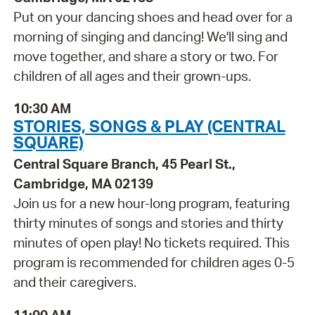
Put on your dancing shoes and head over for a
morning of singing and dancing! We'll sing and
move together, and share a story or two. For
children of all ages and their grown-ups.
10:30 AM
STORIES, SONGS & PLAY (CENTRAL
SQUARE)
Central Square Branch, 45 Pearl St.,
Cambridge, MA 02139
Join us for a new hour-long program, featuring
thirty minutes of songs and stories and thirty
minutes of open play! No tickets required. This
program is recommended for children ages 0-5
and their caregivers.