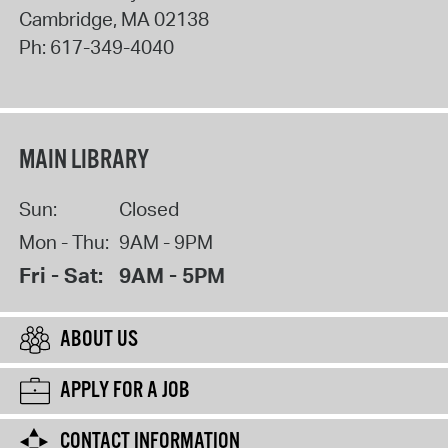
Cambridge
,
MA
02138
Ph:
617-349-4040
MAIN LIBRARY
Sun:
Closed
Mon - Thu:
9AM - 9PM
Fri - Sat:
9AM - 5PM
ABOUT US
APPLY FOR A JOB
CONTACT INFORMATION