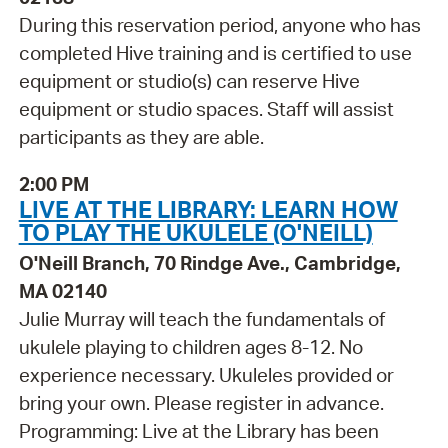
During this reservation period, anyone who has
completed Hive training and is certified to use
equipment or studio(s) can reserve Hive
equipment or studio spaces. Staff will assist
participants as they are able.
2:00 PM
LIVE AT THE LIBRARY: LEARN HOW
TO PLAY THE UKULELE (O'NEILL)
O'Neill Branch, 70 Rindge Ave., Cambridge,
MA 02140
Julie Murray will teach the fundamentals of
ukulele playing to children ages 8-12. No
experience necessary. Ukuleles provided or
bring your own. Please register in advance.
Programming: Live at the Library has been