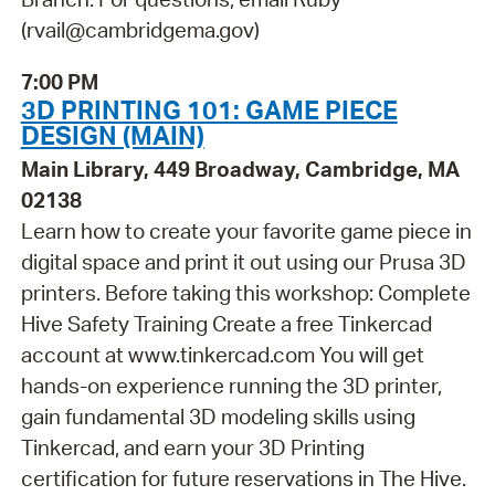
(rvail@cambridgema.gov)
7:00 PM
3D PRINTING 101: GAME PIECE
DESIGN (MAIN)
Main Library, 449 Broadway, Cambridge, MA
02138
Learn how to create your favorite game piece in
digital space and print it out using our Prusa 3D
printers. Before taking this workshop: Complete
Hive Safety Training Create a free Tinkercad
account at www.tinkercad.com You will get
hands-on experience running the 3D printer,
gain fundamental 3D modeling skills using
Tinkercad, and earn your 3D Printing
certification for future reservations in The Hive.