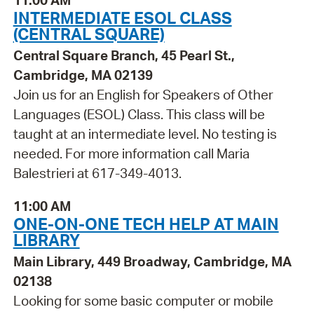
11:00 AM
INTERMEDIATE ESOL CLASS
(CENTRAL SQUARE)
Central Square Branch, 45 Pearl St.,
Cambridge, MA 02139
Join us for an English for Speakers of Other
Languages (ESOL) Class. This class will be
taught at an intermediate level. No testing is
needed. For more information call Maria
Balestrieri at 617-349-4013.
11:00 AM
ONE-ON-ONE TECH HELP AT MAIN
LIBRARY
Main Library, 449 Broadway, Cambridge, MA
02138
Looking for some basic computer or mobile