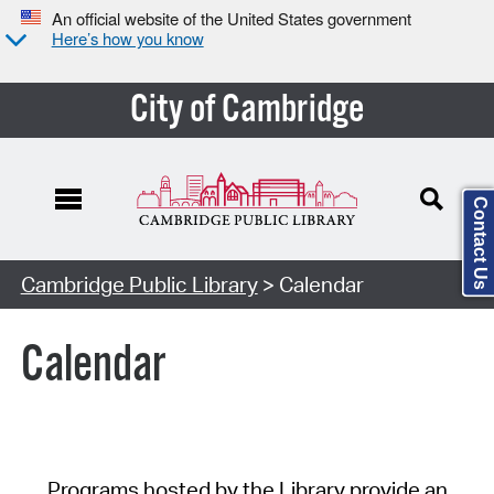
An official website of the United States government
Here’s how you know
City of Cambridge
Contact Us
Cambridge Public Library
> Calendar
Calendar
Programs hosted by the Library provide an