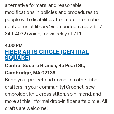
alternative formats, and reasonable
modifications in policies and procedures to
people with disabilities. For more information
contact us at library@cambridgema.gov, 617-
349-4032 (voice), or via relay at 711.
4:00 PM
FIBER ARTS CIRCLE (CENTRAL
SQUARE)
Central Square Branch, 45 Pearl St.,
Cambridge, MA 02139
Bring your project and come join other fiber
crafters in your community! Crochet, sew,
embroider, knit, cross stitch, spin, mend, and
more at this informal drop-in fiber arts circle. All
crafts are welcome!