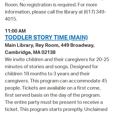
Room. No registration is required. For more
information, please call the library at (617) 349-
4015.
11:00 AM
TODDLER STORY TIME (MAIN)
Main Library, Rey Room, 449 Broadway,
Cambridge, MA 02138
We invite children and their caregivers for 20-25
minutes of stories and songs. Designed for
children 18 months to 3 years and their
caregivers. This program can accommodate 45
people. Tickets are available on a first come,
first served basis on the day of the program.
The entire party must be present to receive a
ticket. This program starts promptly. Unclaimed