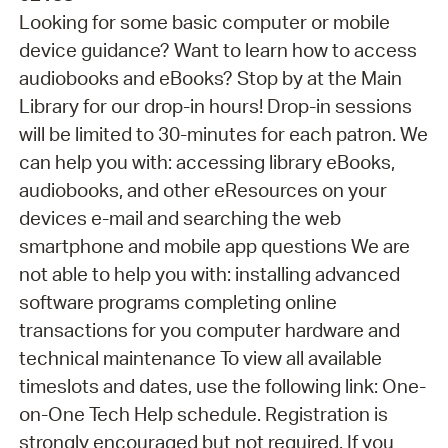
Looking for some basic computer or mobile
device guidance? Want to learn how to access
audiobooks and eBooks? Stop by at the Main
Library for our drop-in hours! Drop-in sessions
will be limited to 30-minutes for each patron. We
can help you with: accessing library eBooks,
audiobooks, and other eResources on your
devices e-mail and searching the web
smartphone and mobile app questions We are
not able to help you with: installing advanced
software programs completing online
transactions for you computer hardware and
technical maintenance To view all available
timeslots and dates, use the following link: One-
on-One Tech Help schedule. Registration is
strongly encouraged but not required. If you