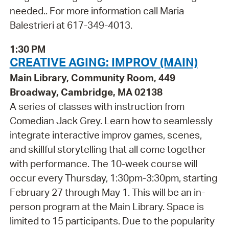
needed.. For more information call Maria
Balestrieri at 617-349-4013.
1:30 PM
CREATIVE AGING: IMPROV (MAIN)
Main Library, Community Room, 449
Broadway, Cambridge, MA 02138
A series of classes with instruction from
Comedian Jack Grey. Learn how to seamlessly
integrate interactive improv games, scenes,
and skillful storytelling that all come together
with performance. The 10-week course will
occur every Thursday, 1:30pm-3:30pm, starting
February 27 through May 1. This will be an in-
person program at the Main Library. Space is
limited to 15 participants. Due to the popularity