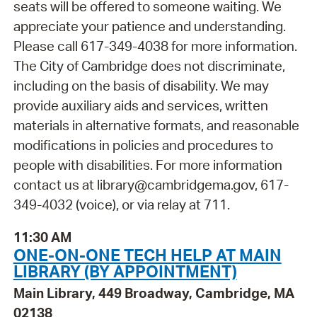
seats will be offered to someone waiting. We
appreciate your patience and understanding.
Please call 617-349-4038 for more information.
The City of Cambridge does not discriminate,
including on the basis of disability. We may
provide auxiliary aids and services, written
materials in alternative formats, and reasonable
modifications in policies and procedures to
people with disabilities. For more information
contact us at library@cambridgema.gov, 617-
349-4032 (voice), or via relay at 711.
11:30 AM
ONE-ON-ONE TECH HELP AT MAIN
LIBRARY (BY APPOINTMENT)
Main Library, 449 Broadway, Cambridge, MA
02138