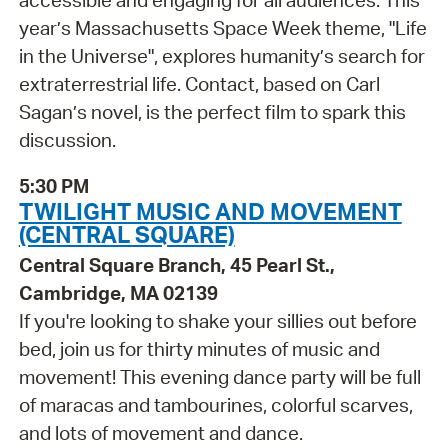
year’s Massachusetts Space Week theme, "Life
in the Universe", explores humanity’s search for
extraterrestrial life. Contact, based on Carl
Sagan’s novel, is the perfect film to spark this
discussion.
5:30 PM
TWILIGHT MUSIC AND MOVEMENT
(CENTRAL SQUARE)
Central Square Branch, 45 Pearl St.,
Cambridge, MA 02139
If you're looking to shake your sillies out before
bed, join us for thirty minutes of music and
movement! This evening dance party will be full
of maracas and tambourines, colorful scarves,
and lots of movement and dance.