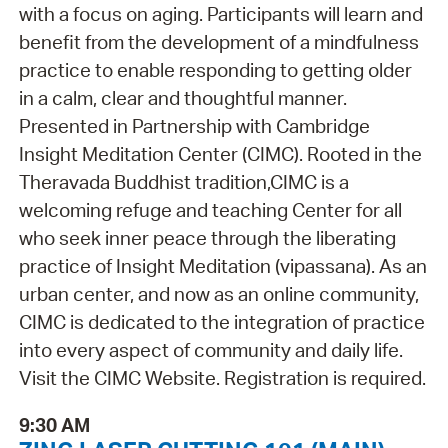
with a focus on aging. Participants will learn and
benefit from the development of a mindfulness
practice to enable responding to getting older
in a calm, clear and thoughtful manner.
Presented in Partnership with Cambridge
Insight Meditation Center (CIMC). Rooted in the
Theravada Buddhist tradition,CIMC is a
welcoming refuge and teaching Center for all
who seek inner peace through the liberating
practice of Insight Meditation (vipassana). As an
urban center, and now as an online community,
CIMC is dedicated to the integration of practice
into every aspect of community and daily life.
Visit the CIMC Website. Registration is required.
9:30 AM