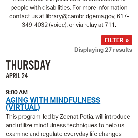
people with disabilities. For more information
contact us at library@cambridgema.gov, 617-
349-4032 (voice), or via relay at 711.
FILTER »
Displaying 27 results
THURSDAY
APRIL 24
9:00 AM
AGING WITH MINDFULNESS
(VIRTUAL)
This program, led by Zeenat Potia, will introduce
and utilize mindfulness techniques to help us
examine and regulate everyday life changes