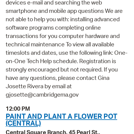
devices e-mail and searching the web
smartphone and mobile app questions We are
not able to help you with: installing advanced
software programs completing online
transactions for you computer hardware and
technical maintenance To view all available
timeslots and dates, use the following link: One-
on-One Tech Help schedule. Registration is
strongly encouraged but not required. If you
have any questions, please contact Gina
Josette Rivera by email at
gjosette@cambridgema.gov
12:00 PM
PAINT AND PLANT A FLOWER POT
(CENTRAL)
Central Square Branch, 45 Pearl St.,