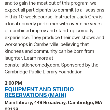
and to gain the most out of this program, we
expect all participants to commit to all sessions
in this 10-week course. Instructor Jack Grey is
a local comedy performer with over nine years
of combined improv and stand-up comedy
experience. They produce their own shows and
workshops in Camberville, believing that
kindness and community can be born from
laughter. Learn more at
constellationcomedy.com. Sponsored by the
Cambridge Public Library Foundation
2:00 PM
EQUIPMENT AND STUDIO
RESERVATIONS (MAIN)
Main Library, 449 Broadway, Cambridge, MA
02138