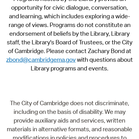
opportunity for civic dialogue, conversation,
and learning, which includes exploring a wide-
range of views. Programs do not constitute an
endorsement of beliefs by the Library, Library
staff, the Library's Board of Trustees, or the City
of Cambridge. Please contact Zachary Bond at
zbond@cambridgema.gov
with questions about
Library programs and events.
The City of Cambridge does not discriminate,
including on the basis of disability. We may
provide auxiliary aids and services, written
materials in alternative formats, and reasonable
modifications in policies and procedures to