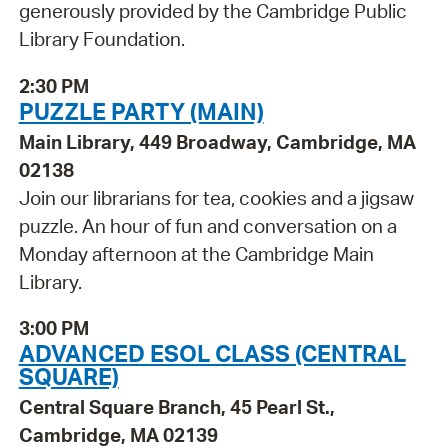
generously provided by the Cambridge Public
Library Foundation.
2:30 PM
PUZZLE PARTY (MAIN)
Main Library, 449 Broadway, Cambridge, MA
02138
Join our librarians for tea, cookies and a jigsaw
puzzle. An hour of fun and conversation on a
Monday afternoon at the Cambridge Main
Library.
3:00 PM
ADVANCED ESOL CLASS (CENTRAL
SQUARE)
Central Square Branch, 45 Pearl St.,
Cambridge, MA 02139