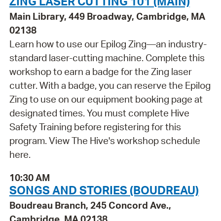
ZING LASER CUTTING 101 (MAIN)
Main Library, 449 Broadway, Cambridge, MA
02138
Learn how to use our Epilog Zing—an industry-
standard laser-cutting machine. Complete this
workshop to earn a badge for the Zing laser
cutter. With a badge, you can reserve the Epilog
Zing to use on our equipment booking page at
designated times. You must complete Hive
Safety Training before registering for this
program. View The Hive's workshop schedule
here.
10:30 AM
SONGS AND STORIES (BOUDREAU)
Boudreau Branch, 245 Concord Ave.,
Cambridge, MA 02138