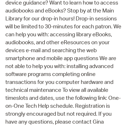
device guidance? Want to learn how to access
audiobooks and eBooks? Stop by at the Main
Library for our drop-in hours! Drop-in sessions
will be limited to 30-minutes for each patron. We
can help you with: accessing library eBooks,
audiobooks, and other eResources on your
devices e-mail and searching the web
smartphone and mobile app questions We are
not able to help you with: installing advanced
software programs completing online
transactions for you computer hardware and
technical maintenance To view all available
timeslots and dates, use the following link: One-
on-One Tech Help schedule. Registration is
strongly encouraged but not required. If you
have any questions, please contact Gina