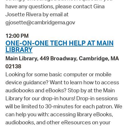
have any questions, please contact Gina
Josette Rivera by email at
gjosette@cambridgema.gov
12:00 PM
ONE-ON-ONE TECH HELP AT MAIN
LIBRARY
Main Library, 449 Broadway, Cambridge, MA
02138
Looking for some basic computer or mobile
device guidance? Want to learn how to access
audiobooks and eBooks? Stop by at the Main
Library for our drop-in hours! Drop-in sessions
will be limited to 30-minutes for each patron. We
can help you with: accessing library eBooks,
audiobooks, and other eResources on your