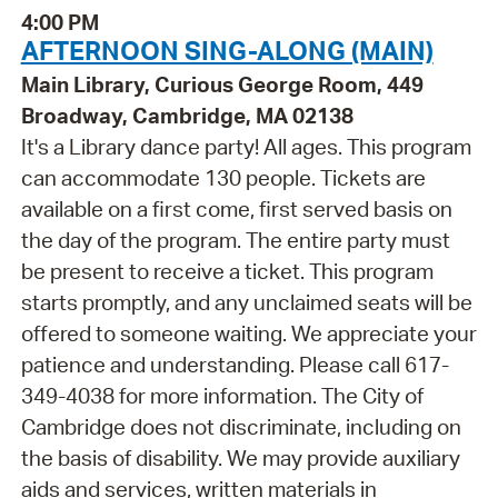
4:00 PM
AFTERNOON SING-ALONG (MAIN)
Main Library, Curious George Room, 449
Broadway, Cambridge, MA 02138
It's a Library dance party! All ages. This program
can accommodate 130 people. Tickets are
available on a first come, first served basis on
the day of the program. The entire party must
be present to receive a ticket. This program
starts promptly, and any unclaimed seats will be
offered to someone waiting. We appreciate your
patience and understanding. Please call 617-
349-4038 for more information. The City of
Cambridge does not discriminate, including on
the basis of disability. We may provide auxiliary
aids and services, written materials in