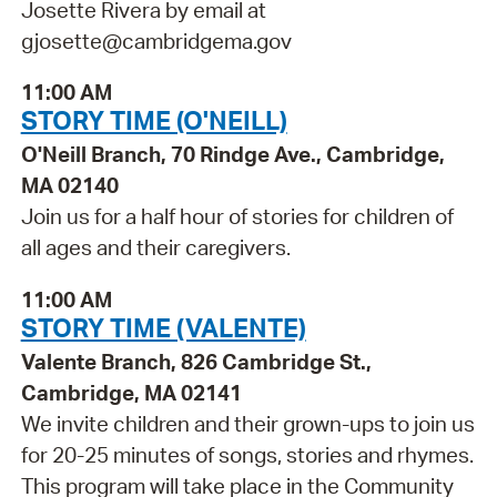
Josette Rivera by email at
gjosette@cambridgema.gov
11:00 AM
STORY TIME (O'NEILL)
O'Neill Branch, 70 Rindge Ave., Cambridge,
MA 02140
Join us for a half hour of stories for children of
all ages and their caregivers.
11:00 AM
STORY TIME (VALENTE)
Valente Branch, 826 Cambridge St.,
Cambridge, MA 02141
We invite children and their grown-ups to join us
for 20-25 minutes of songs, stories and rhymes.
This program will take place in the Community