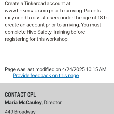
Create a Tinkercad account at
www.tinkercad.com prior to arriving. Parents
may need to assist users under the age of 18 to
create an account prior to arriving. You must
complete Hive Safety Training before
registering for this workshop.
Page was last modified on 4/24/2025 10:15 AM
Provide feedback on this page
CONTACT CPL
Maria McCauley
, Director
449 Broadway