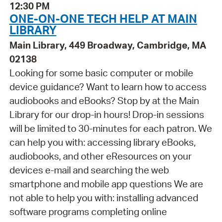
12:30 PM
ONE-ON-ONE TECH HELP AT MAIN
LIBRARY
Main Library, 449 Broadway, Cambridge, MA
02138
Looking for some basic computer or mobile
device guidance? Want to learn how to access
audiobooks and eBooks? Stop by at the Main
Library for our drop-in hours! Drop-in sessions
will be limited to 30-minutes for each patron. We
can help you with: accessing library eBooks,
audiobooks, and other eResources on your
devices e-mail and searching the web
smartphone and mobile app questions We are
not able to help you with: installing advanced
software programs completing online