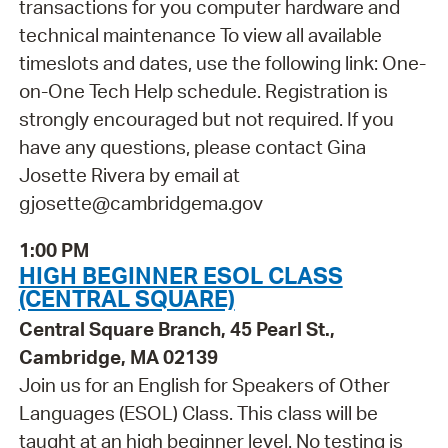
transactions for you computer hardware and
technical maintenance To view all available
timeslots and dates, use the following link: One-
on-One Tech Help schedule. Registration is
strongly encouraged but not required. If you
have any questions, please contact Gina
Josette Rivera by email at
gjosette@cambridgema.gov
1:00 PM
HIGH BEGINNER ESOL CLASS
(CENTRAL SQUARE)
Central Square Branch, 45 Pearl St.,
Cambridge, MA 02139
Join us for an English for Speakers of Other
Languages (ESOL) Class. This class will be
taught at an high beginner level. No testing is