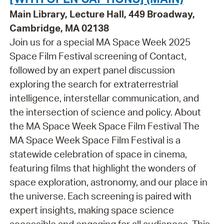
Main Library, Lecture Hall, 449 Broadway,
Cambridge, MA 02138
Join us for a special MA Space Week 2025
Space Film Festival screening of Contact,
followed by an expert panel discussion
exploring the search for extraterrestrial
intelligence, interstellar communication, and
the intersection of science and policy. About
the MA Space Week Space Film Festival The
MA Space Week Space Film Festival is a
statewide celebration of space in cinema,
featuring films that highlight the wonders of
space exploration, astronomy, and our place in
the universe. Each screening is paired with
expert insights, making space science
accessible and engaging for all audiences. This