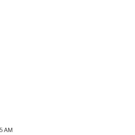
15 AM