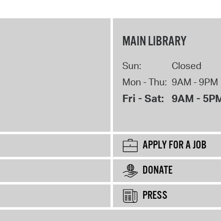
MAIN LIBRARY
Sun:
Closed
Mon - Thu:
9AM - 9PM
Fri - Sat:
9AM - 5P
APPLY FOR A JOB
DONATE
PRESS