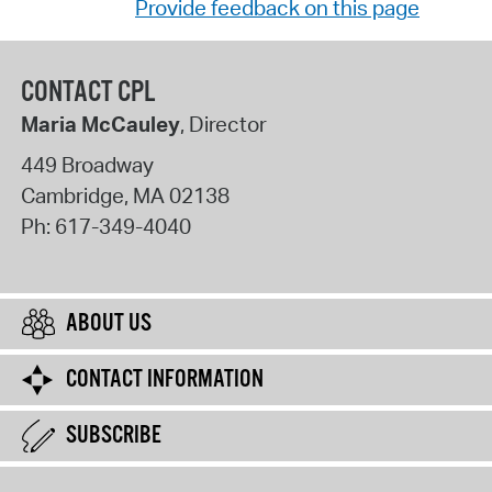
Provide feedback on this page
CONTACT CPL
Maria McCauley
, Director
449 Broadway
Cambridge
,
MA
02138
Ph:
617-349-4040
ABOUT US
CONTACT INFORMATION
SUBSCRIBE