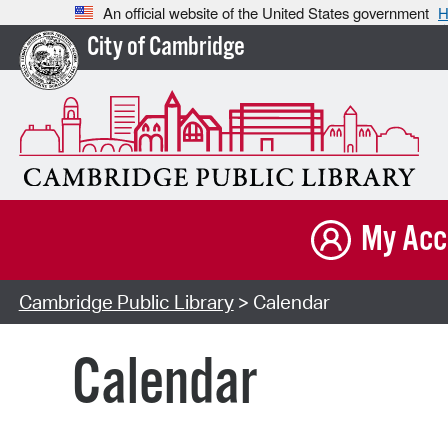
An official website of the United States government
H
City of Cambridge
My Acc
Cambridge Public Library
> Calendar
Calendar