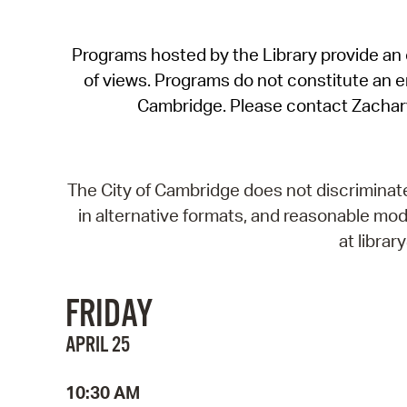
Programs hosted by the Library provide an o
of views. Programs do not constitute an end
Cambridge. Please contact Zachar
The City of Cambridge does not discriminate, 
in alternative formats, and reasonable modi
at libra
FRIDAY
APRIL 25
10:30 AM