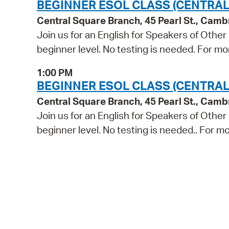
BEGINNER ESOL CLASS (CENTRAL
Central Square Branch, 45 Pearl St., Cam
Join us for an English for Speakers of Other
beginner level. No testing is needed. For mo
1:00 PM
BEGINNER ESOL CLASS (CENTRAL
Central Square Branch, 45 Pearl St., Cam
Join us for an English for Speakers of Other
beginner level. No testing is needed.. For mo