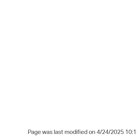
Page was last modified on 4/24/2025 10: