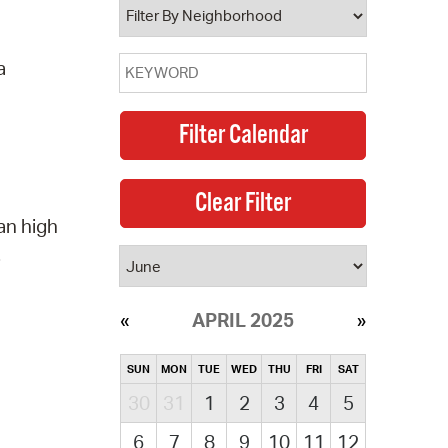
a
an high
.
APRIL 2025
SUN
MON
TUE
WED
THU
FRI
SAT
30
31
1
2
3
4
5
6
7
8
9
10
11
12