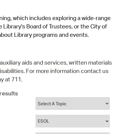
operty Database
rning, which includes exploring a wide-range
ClickFix
 Library's Board of Trustees, or the City of
ew News
about Library programs and events.
ch City Council
auxiliary aids and services, written materials
isabilities. For more information contact us
y at 711.
results