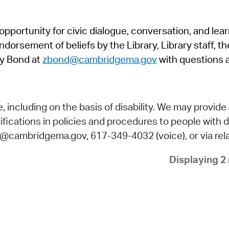
Pr
pportunity for civic dialogue, conversation, and lea
See
orsement of beliefs by the Library, Library staff, the
Vi
y Bond at
zbond@cambridgema.gov
with questions 
Wat
including on the basis of disability. We may provide 
fications in policies and procedures to people with d
ry@cambridgema.gov, 617-349-4032 (voice), or via rela
Displaying 2 