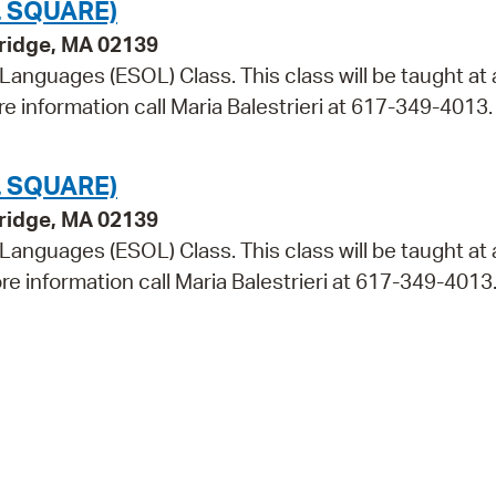
 SQUARE)
bridge, MA 02139
 Languages (ESOL) Class. This class will be taught at 
re information call Maria Balestrieri at 617-349-4013.
 SQUARE)
bridge, MA 02139
 Languages (ESOL) Class. This class will be taught at 
re information call Maria Balestrieri at 617-349-4013