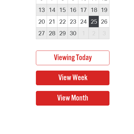
13
14
15
16
17
18
19
20
21
22
23
24
25
26
27
28
29
30
1
2
3