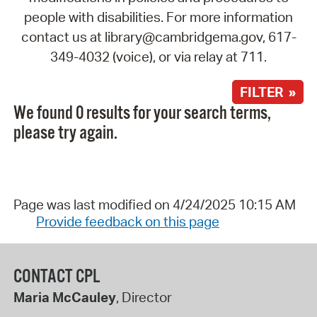
people with disabilities. For more information
contact us at library@cambridgema.gov, 617-
349-4032 (voice), or via relay at 711.
FILTER »
We found 0 results for your search terms,
please try again.
Page was last modified on 4/24/2025 10:15 AM
Provide feedback on this page
CONTACT CPL
Maria McCauley
, Director