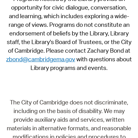
opportunity for civic dialogue, conversation,
and learning, which includes exploring a wide-
range of views. Programs do not constitute an
endorsement of beliefs by the Library, Library
staff, the Library's Board of Trustees, or the City
of Cambridge. Please contact Zachary Bond at
zbond@cambridgema.gov
with questions about
Library programs and events.
The City of Cambridge does not discriminate,
including on the basis of disability. We may
provide auxiliary aids and services, written
materials in alternative formats, and reasonable
modifications in policies and procedures to