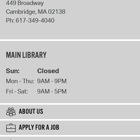
449 Broadway
Cambridge
,
MA
02138
Ph:
617-349-4040
MAIN LIBRARY
Sun:
Closed
Mon - Thu:
9AM - 9PM
Fri - Sat:
9AM - 5PM
ABOUT US
APPLY FOR A JOB