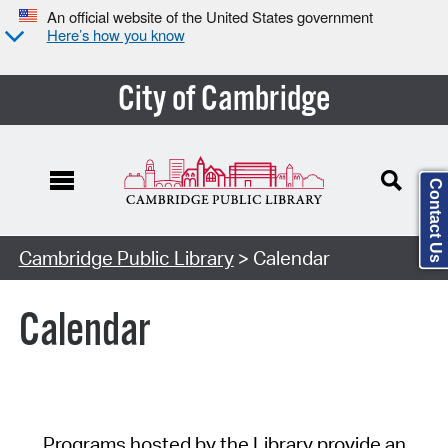
An official website of the United States government
Here’s how you know
City of Cambridge
Contact Us
Cambridge Public Library
> Calendar
Calendar
Programs hosted by the Library provide an