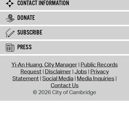
CONTACT INFORMATION
DONATE
SUBSCRIBE
PRESS
Yi-An Huang, City Manager
Public Records
Request
Disclaimer
Jobs
Privacy
Statement
Social Media
Media Inquiries
Contact Us
© 2026 City of Cambridge