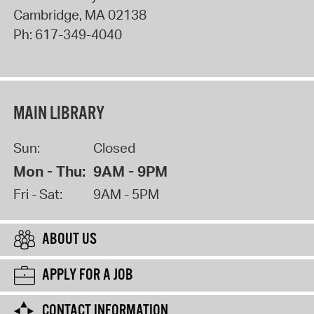
Cambridge
,
MA
02138
Ph:
617-349-4040
MAIN LIBRARY
Sun:
Closed
Mon - Thu:
9AM - 9PM
Fri - Sat:
9AM - 5PM
ABOUT US
APPLY FOR A JOB
CONTACT INFORMATION