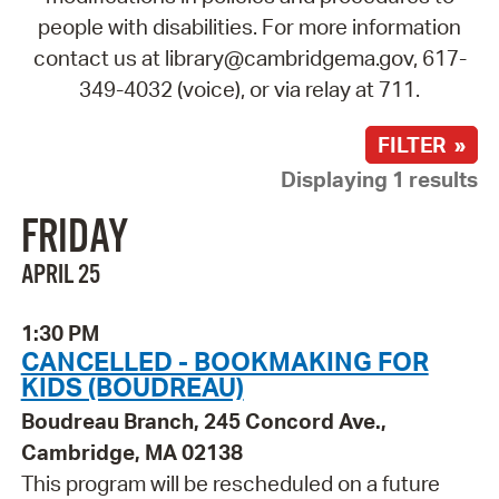
people with disabilities. For more information
contact us at library@cambridgema.gov, 617-
349-4032 (voice), or via relay at 711.
FILTER »
Displaying 1 results
FRIDAY
APRIL 25
1:30 PM
CANCELLED - BOOKMAKING FOR
KIDS (BOUDREAU)
Boudreau Branch, 245 Concord Ave.,
Cambridge, MA 02138
This program will be rescheduled on a future