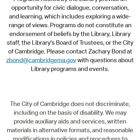
opportunity for civic dialogue, conversation,
and learning, which includes exploring a wide-
range of views. Programs do not constitute an
endorsement of beliefs by the Library, Library
staff, the Library's Board of Trustees, or the City
of Cambridge. Please contact Zachary Bond at
zbond@cambridgema.gov
with questions about
Library programs and events.
The City of Cambridge does not discriminate,
including on the basis of disability. We may
provide auxiliary aids and services, written
materials in alternative formats, and reasonable
modifications in policies and procedures to