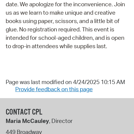
date. We apologize for the inconvenience. Join
us as we learn to make unique and creative
books using paper, scissors, and a little bit of
glue. No registration required. This event is
intended for school-aged children, and is open
to drop-in attendees while supplies last.
Page was last modified on 4/24/2025 10:15 AM
Provide feedback on this page
CONTACT CPL
Maria McCauley
, Director
449 Broadway