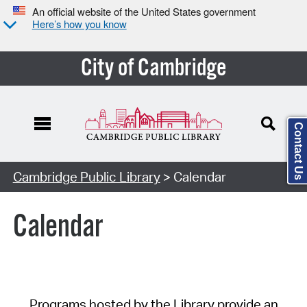
An official website of the United States government
Here’s how you know
City of Cambridge
Contact Us
Cambridge Public Library
> Calendar
Calendar
Programs hosted by the Library provide an