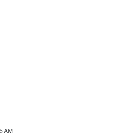
15 AM