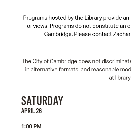
Programs hosted by the Library provide an o
of views. Programs do not constitute an end
Cambridge. Please contact Zachar
The City of Cambridge does not discriminate, 
in alternative formats, and reasonable modi
at libra
SATURDAY
APRIL 26
1:00 PM