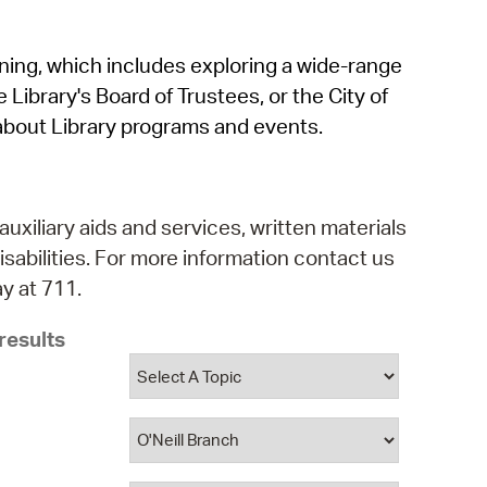
operty Database
rning, which includes exploring a wide-range
ClickFix
 Library's Board of Trustees, or the City of
ew News
about Library programs and events.
ch City Council
auxiliary aids and services, written materials
isabilities. For more information contact us
y at 711.
results