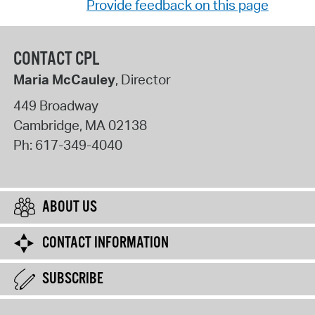
Provide feedback on this page
CONTACT CPL
Maria McCauley
, Director
449 Broadway
Cambridge
,
MA
02138
Ph:
617-349-4040
ABOUT US
CONTACT INFORMATION
SUBSCRIBE