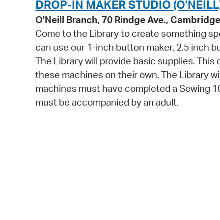
DROP-IN MAKER STUDIO (O'NEILL
O'Neill Branch, 70 Rindge Ave., Cambridg
Come to the Library to create something spe
can use our 1-inch button maker, 2.5 inch 
The Library will provide basic supplies. This
these machines on their own. The Library wi
machines must have completed a Sewing 101 
must be accompanied by an adult.