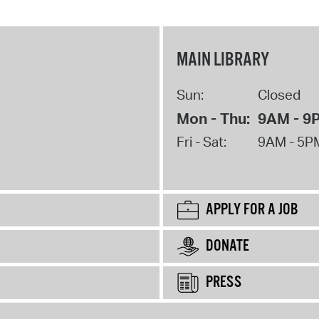
MAIN LIBRARY
Sun:
Closed
Mon - Thu:
9AM - 9
Fri - Sat:
9AM - 5P
APPLY FOR A JOB
DONATE
PRESS