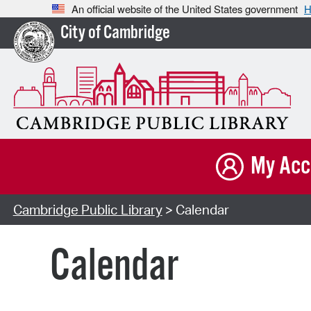
An official website of the United States government
H
City of Cambridge
My Acc
Cambridge Public Library
> Calendar
Calendar