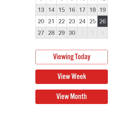
13
14
15
16
17
18
19
20
21
22
23
24
25
26
27
28
29
30
1
2
3