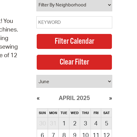
! You
chines.
sing
 sewing
e of 12
APRIL 2025
SUN
MON
TUE
WED
THU
FRI
SAT
30
31
1
2
3
4
5
6
7
8
9
10
11
12