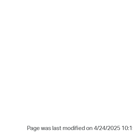
Page was last modified on 4/24/2025 10: