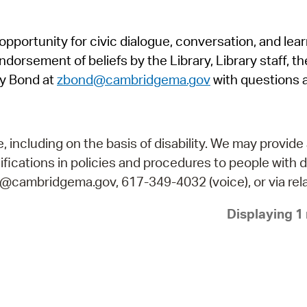
Pr
pportunity for civic dialogue, conversation, and lea
See
orsement of beliefs by the Library, Library staff, the
Vi
y Bond at
zbond@cambridgema.gov
with questions 
Wat
including on the basis of disability. We may provide 
fications in policies and procedures to people with d
ry@cambridgema.gov, 617-349-4032 (voice), or via rela
Displaying 1 