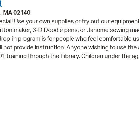
)
e, MA 02140
cial! Use your own supplies or try out our equipment
button maker, 3-D Doodle pens, or Janome sewing ma
 drop-in program is for people who feel comfortable u
ll not provide instruction. Anyone wishing to use the
training through the Library. Children under the ag