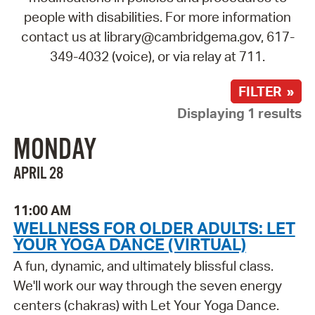
people with disabilities. For more information
contact us at library@cambridgema.gov, 617-
349-4032 (voice), or via relay at 711.
FILTER »
Displaying 1 results
MONDAY
APRIL 28
11:00 AM
WELLNESS FOR OLDER ADULTS: LET
YOUR YOGA DANCE (VIRTUAL)
A fun, dynamic, and ultimately blissful class.
We'll work our way through the seven energy
centers (chakras) with Let Your Yoga Dance.