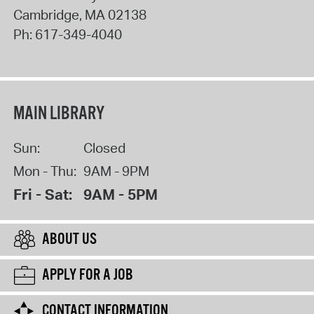
Cambridge
,
MA
02138
Ph:
617-349-4040
MAIN LIBRARY
Sun:
Closed
Mon - Thu:
9AM - 9PM
Fri - Sat:
9AM - 5PM
ABOUT US
APPLY FOR A JOB
CONTACT INFORMATION