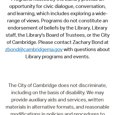
opportunity for civic dialogue, conversation,
and learning, which includes exploring a wide-
range of views. Programs do not constitute an
endorsement of beliefs by the Library, Library
staff, the Library's Board of Trustees, or the City
of Cambridge. Please contact Zachary Bond at
zbond@cambridgema.gov
with questions about
Library programs and events.
The City of Cambridge does not discriminate,
including on the basis of disability. We may
provide auxiliary aids and services, written
materials in alternative formats, and reasonable
modifications in policies and procedures to