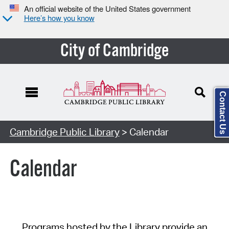
An official website of the United States government
Here’s how you know
City of Cambridge
Contact Us
Cambridge Public Library
> Calendar
Calendar
Programs hosted by the Library provide an