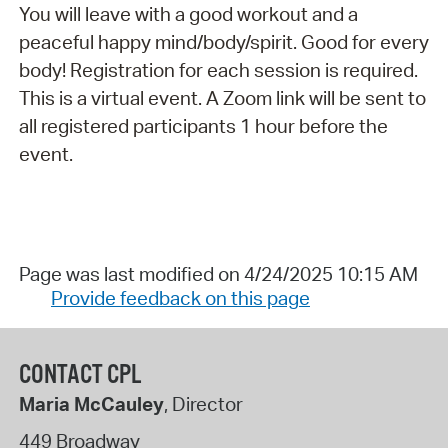
You will leave with a good workout and a
peaceful happy mind/body/spirit. Good for every
body! Registration for each session is required.
This is a virtual event. A Zoom link will be sent to
all registered participants 1 hour before the
event.
Page was last modified on 4/24/2025 10:15 AM
Provide feedback on this page
CONTACT CPL
Maria McCauley
, Director
449 Broadway