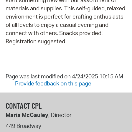
start something new with our assortment of
materials and supplies. This self-guided, relaxed
environment is perfect for crafting enthusiasts
of all levels to enjoy a casual evening and
connect with others. Snacks provided!
Registration suggested.
Page was last modified on 4/24/2025 10:15 AM
Provide feedback on this page
CONTACT CPL
Maria McCauley
, Director
449 Broadway