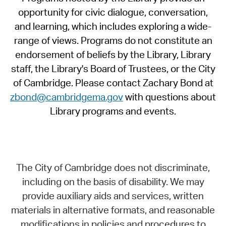
opportunity for civic dialogue, conversation,
and learning, which includes exploring a wide-
range of views. Programs do not constitute an
endorsement of beliefs by the Library, Library
staff, the Library's Board of Trustees, or the City
of Cambridge. Please contact Zachary Bond at
zbond@cambridgema.gov
with questions about
Library programs and events.
The City of Cambridge does not discriminate,
including on the basis of disability. We may
provide auxiliary aids and services, written
materials in alternative formats, and reasonable
modifications in policies and procedures to