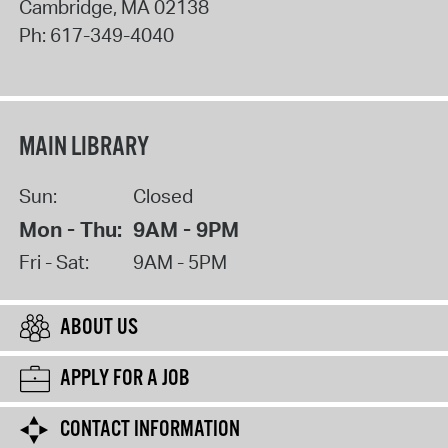
Cambridge
,
MA
02138
Ph:
617-349-4040
MAIN LIBRARY
Sun:
Closed
Mon - Thu:
9AM - 9PM
Fri - Sat:
9AM - 5PM
ABOUT US
APPLY FOR A JOB
CONTACT INFORMATION