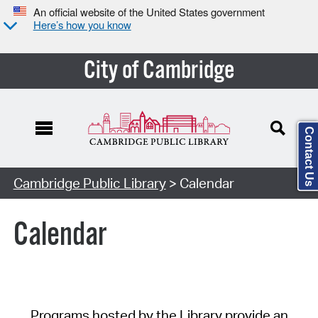
An official website of the United States government
Here’s how you know
City of Cambridge
Contact Us
Cambridge Public Library
> Calendar
Calendar
Programs hosted by the Library provide an