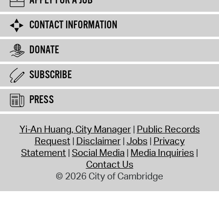
APPLY FOR A JOB
CONTACT INFORMATION
DONATE
SUBSCRIBE
PRESS
Yi-An Huang, City Manager
Public Records
Request
Disclaimer
Jobs
Privacy
Statement
Social Media
Media Inquiries
Contact Us
© 2026 City of Cambridge