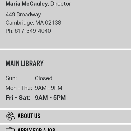
Maria McCauley
, Director
449 Broadway
Cambridge
,
MA
02138
Ph:
617-349-4040
MAIN LIBRARY
Sun:
Closed
Mon - Thu:
9AM - 9PM
Fri - Sat:
9AM - 5PM
ABOUT US