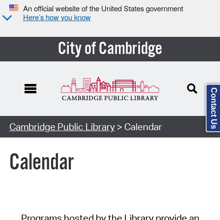
An official website of the United States government
Here’s how you know
City of Cambridge
Contact Us
Cambridge Public Library
> Calendar
Calendar
Programs hosted by the Library provide an