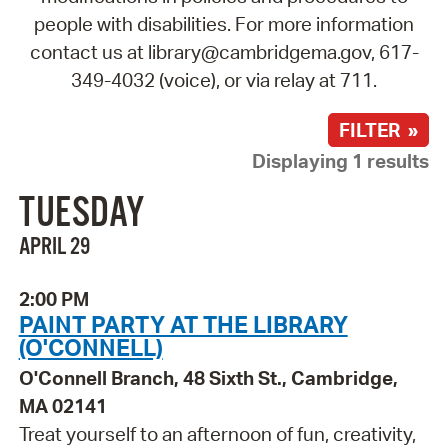
people with disabilities. For more information
contact us at library@cambridgema.gov, 617-
349-4032 (voice), or via relay at 711.
FILTER »
Displaying 1 results
TUESDAY
APRIL 29
2:00 PM
PAINT PARTY AT THE LIBRARY
(O'CONNELL)
O'Connell Branch, 48 Sixth St., Cambridge,
MA 02141
Treat yourself to an afternoon of fun, creativity,