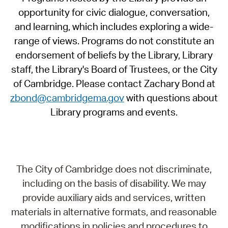
opportunity for civic dialogue, conversation,
and learning, which includes exploring a wide-
range of views. Programs do not constitute an
endorsement of beliefs by the Library, Library
staff, the Library's Board of Trustees, or the City
of Cambridge. Please contact Zachary Bond at
zbond@cambridgema.gov
with questions about
Library programs and events.
The City of Cambridge does not discriminate,
including on the basis of disability. We may
provide auxiliary aids and services, written
materials in alternative formats, and reasonable
modifications in policies and procedures to