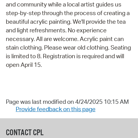
and community while a local artist guides us
step-by-step through the process of creating a
beautiful acrylic painting. We'll provide the tea
and light refreshments. No experience
necessary. All are welcome. Acrylic paint can
stain clothing. Please wear old clothing. Seating
is limited to 8. Registration is required and will
open April 15.
Page was last modified on 4/24/2025 10:15 AM
Provide feedback on this page
CONTACT CPL