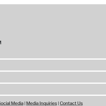
M
ocial Media
Media Inquiries
Contact Us