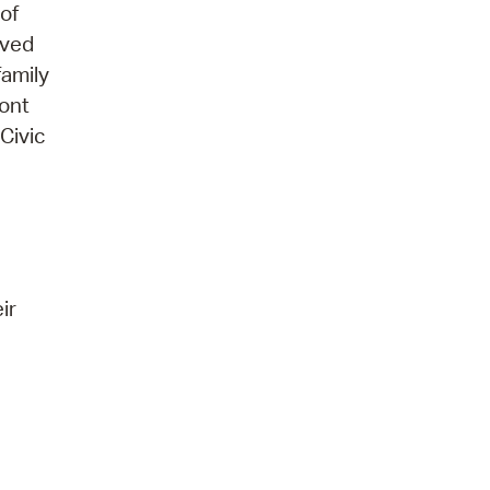
of
ived
family
ront
Civic
ir