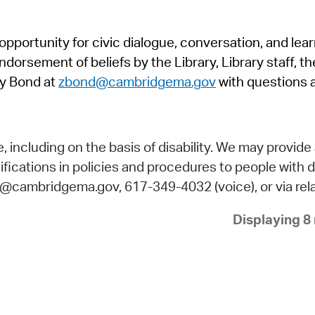
Pr
pportunity for civic dialogue, conversation, and lea
See
orsement of beliefs by the Library, Library staff, the
Vi
y Bond at
zbond@cambridgema.gov
with questions 
Wat
including on the basis of disability. We may provide 
fications in policies and procedures to people with d
ry@cambridgema.gov, 617-349-4032 (voice), or via rela
Displaying 8 