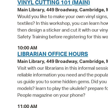
VINYL CUTTING 101 (MAIN)
Main Library, 449 Broadway, Cambridge,
Would you like to make your own vinyl signs, 
textiles? In this workshop, you can learn h
then design a sticker and cut it with our vin
Safety Training before registering for this w
10:00 AM
LIBRARIAN OFFICE HOURS
Main Library, 449 Broadway, Cambridge,
Visit with our librarians in this informal s
reliable information you need and the popul
us guide you to some hidden gems. Did you k
models? learn to play the ukulele? prepare 
People magazine on your phone?
11:00 AM