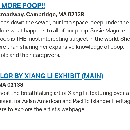
 MORE POOP!!
 Broadway, Cambridge, MA 02138
oes down the sewer, out into space, deep under the
lore what happens to all of our poop. Susie Maguire a
op is THE most interesting subject in the world. Sh
ore than sharing her expansive knowledge of poop.
ld and their caregivers.
R BY XIANG LI EXHIBIT (MAIN)
 MA 02138
ost the breathtaking art of Xiang Li, featuring over 
ses, for Asian American and Pacific Islander Herita
ere to explore the artist's webpage.