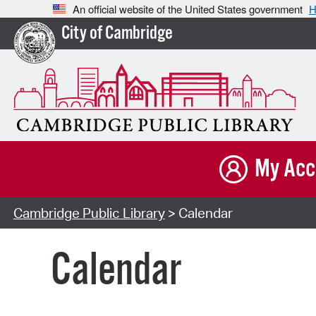
An official website of the United States government
H
City of Cambridge
My Acc
Cambridge Public Library
> Calendar
Calendar