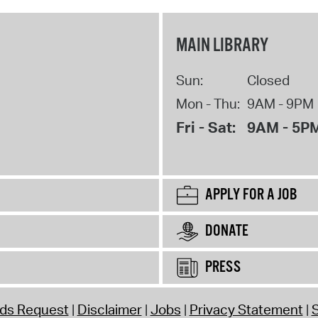
MAIN LIBRARY
Sun:
Closed
Mon - Thu:
9AM - 9PM
Fri - Sat:
9AM - 5P
APPLY FOR A JOB
DONATE
PRESS
rds Request
Disclaimer
Jobs
Privacy Statement
S