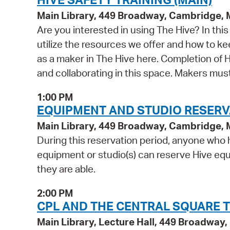
Main Library, 449 Broadway, Cambridge,
Are you interested in using The Hive? In th
utilize the resources we offer and how to ke
as a maker in The Hive here. Completion of Hi
and collaborating in this space. Makers mu
1:00 PM
EQUIPMENT AND STUDIO RESERV
Main Library, 449 Broadway, Cambridge,
During this reservation period, anyone who h
equipment or studio(s) can reserve Hive equi
they are able.
2:00 PM
CPL AND THE CENTRAL SQUARE T
Main Library, Lecture Hall, 449 Broadwa