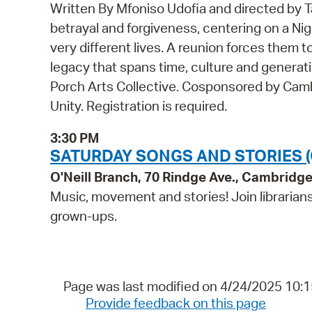
Written By Mfoniso Udofia and directed by T
betrayal and forgiveness, centering on a Ni
very different lives. A reunion forces them to 
legacy that spans time, culture and genera
Porch Arts Collective. Cosponsored by Camb
Unity. Registration is required.
3:30 PM
SATURDAY SONGS AND STORIES (
O'Neill Branch, 70 Rindge Ave., Cambridg
Music, movement and stories! Join librarians 
grown-ups.
Page was last modified on 4/24/2025 10:
Provide feedback on this page