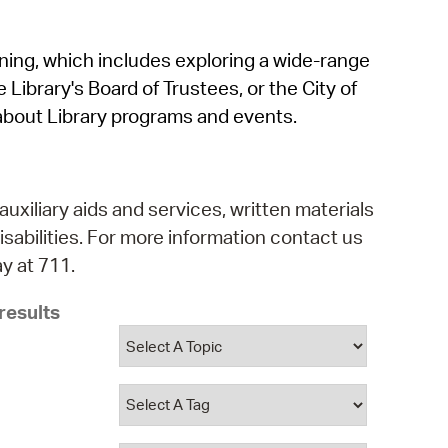
operty Database
rning, which includes exploring a wide-range
ClickFix
 Library's Board of Trustees, or the City of
ew News
about Library programs and events.
ch City Council
auxiliary aids and services, written materials
isabilities. For more information contact us
y at 711.
results