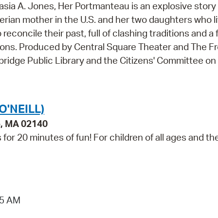
asia A. Jones, Her Portmanteau is an explosive story 
gerian mother in the U.S. and her two daughters who l
reconcile their past, full of clashing traditions and a 
tions. Produced by Central Square Theater and The F
ridge Public Library and the Citizens' Committee on 
O'NEILL)
e, MA 02140
for 20 minutes of fun! For children of all ages and the
15 AM