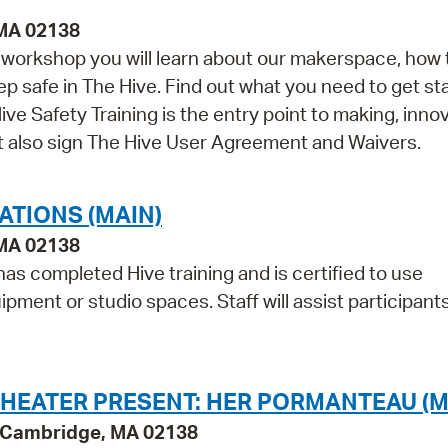
 MA 02138
is workshop you will learn about our makerspace, how 
ep safe in The Hive. Find out what you need to get st
ve Safety Training is the entry point to making, innov
st also sign The Hive User Agreement and Waivers.
ATIONS (MAIN)
 MA 02138
as completed Hive training and is certified to use
pment or studio spaces. Staff will assist participant
HEATER PRESENT: HER PORMANTEAU (M
y, Cambridge, MA 02138