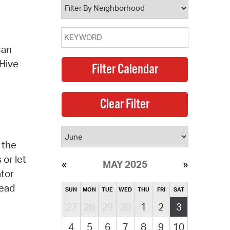
can
 Hive
 the
or let
MAY 2025
ator
read
SUN
MON
TUE
WED
THU
FRI
SAT
27
28
29
30
1
2
3
4
5
6
7
8
9
10