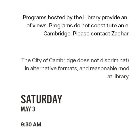
Programs hosted by the Library provide an o
of views. Programs do not constitute an end
Cambridge. Please contact Zachar
The City of Cambridge does not discriminate, 
in alternative formats, and reasonable modi
at libra
SATURDAY
MAY 3
9:30 AM