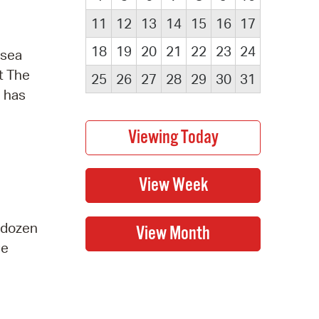
11
12
13
14
15
16
17
18
19
20
21
22
23
24
 sea
t The
25
26
27
28
29
30
31
e has
a dozen
ge