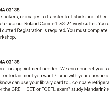
 MA 02138
stickers, or images to transfer to T-shirts and other
ow to use our Roland Camm-1 GS-24 vinyl cutter. You 
yl cutter! Registration is required. You must complete
orkshop.
 MA 02138
ession – no appointment needed! We can connect you to
ar entertainment you want. Come with your questions 
now can use your library card to... compare refriger
for the GRE, HiSET, or TOEFL exam? study Mandarin? 