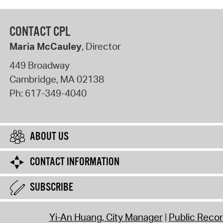
CONTACT CPL
Maria McCauley
, Director
449 Broadway
Cambridge
,
MA
02138
Ph:
617-349-4040
ABOUT US
CONTACT INFORMATION
SUBSCRIBE
Yi-An Huang, City Manager
Public Reco