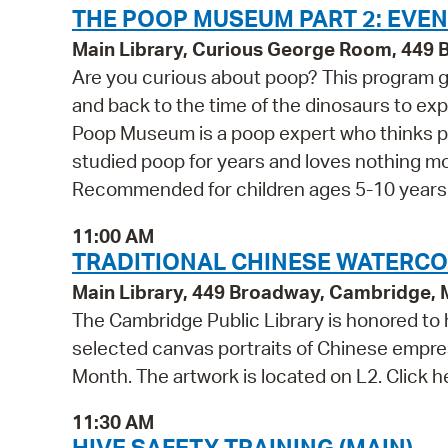
THE POOP MUSEUM PART 2: EVEN
Main Library, Curious George Room, 449
Are you curious about poop? This program g
and back to the time of the dinosaurs to exp
Poop Museum is a poop expert who thinks po
studied poop for years and loves nothing m
Recommended for children ages 5-10 years o
11:00 AM
TRADITIONAL CHINESE WATERCOLO
Main Library, 449 Broadway, Cambridge,
The Cambridge Public Library is honored to h
selected canvas portraits of Chinese empres
Month. The artwork is located on L2. Click h
11:30 AM
HIVE SAFETY TRAINING (MAIN)