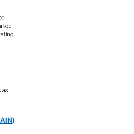
to
arted
ating,
s as
AIN)