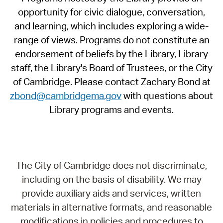
opportunity for civic dialogue, conversation,
and learning, which includes exploring a wide-
range of views. Programs do not constitute an
endorsement of beliefs by the Library, Library
staff, the Library's Board of Trustees, or the City
of Cambridge. Please contact Zachary Bond at
zbond@cambridgema.gov
with questions about
Library programs and events.
The City of Cambridge does not discriminate,
including on the basis of disability. We may
provide auxiliary aids and services, written
materials in alternative formats, and reasonable
modifications in policies and procedures to