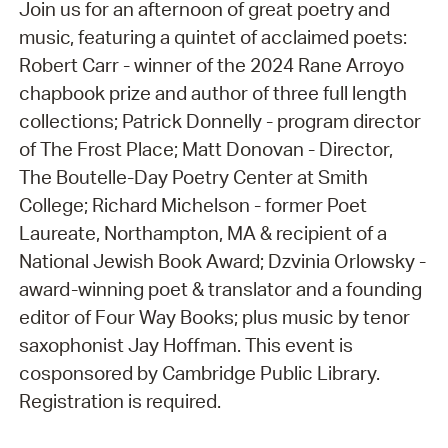
Join us for an afternoon of great poetry and
music, featuring a quintet of acclaimed poets:
Robert Carr - winner of the 2024 Rane Arroyo
chapbook prize and author of three full length
collections; Patrick Donnelly - program director
of The Frost Place; Matt Donovan - Director,
The Boutelle-Day Poetry Center at Smith
College; Richard Michelson - former Poet
Laureate, Northampton, MA & recipient of a
National Jewish Book Award; Dzvinia Orlowsky -
award-winning poet & translator and a founding
editor of Four Way Books; plus music by tenor
saxophonist Jay Hoffman. This event is
cosponsored by Cambridge Public Library.
Registration is required.