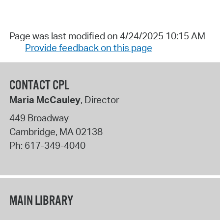
Page was last modified on 4/24/2025 10:15 AM
Provide feedback on this page
CONTACT CPL
Maria McCauley
, Director
449 Broadway
Cambridge
,
MA
02138
Ph:
617-349-4040
MAIN LIBRARY