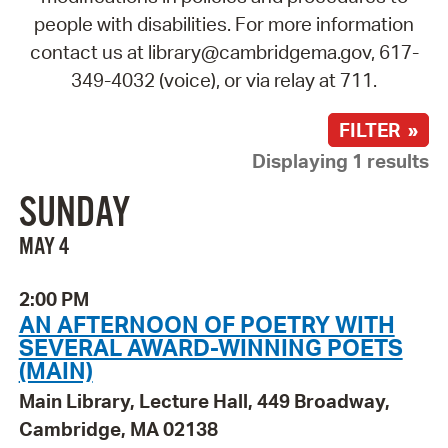
people with disabilities. For more information
contact us at library@cambridgema.gov, 617-
349-4032 (voice), or via relay at 711.
FILTER »
Displaying 1 results
SUNDAY
MAY 4
2:00 PM
AN AFTERNOON OF POETRY WITH
SEVERAL AWARD-WINNING POETS
(MAIN)
Main Library, Lecture Hall, 449 Broadway,
Cambridge, MA 02138