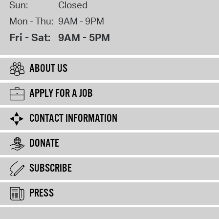
Sun:
Closed
Mon - Thu:
9AM - 9PM
Fri - Sat:
9AM - 5PM
ABOUT US
APPLY FOR A JOB
CONTACT INFORMATION
DONATE
SUBSCRIBE
PRESS