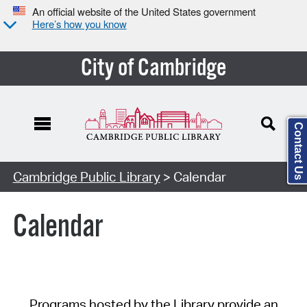
An official website of the United States government
Here’s how you know
City of Cambridge
Contact Us
Cambridge Public Library
> Calendar
Calendar
Programs hosted by the Library provide an