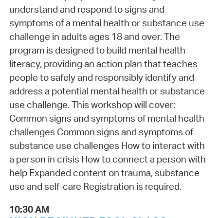
understand and respond to signs and
symptoms of a mental health or substance use
challenge in adults ages 18 and over. The
program is designed to build mental health
literacy, providing an action plan that teaches
people to safely and responsibly identify and
address a potential mental health or substance
use challenge. This workshop will cover:
Common signs and symptoms of mental health
challenges Common signs and symptoms of
substance use challenges How to interact with
a person in crisis How to connect a person with
help Expanded content on trauma, substance
use and self-care Registration is required.
10:30 AM