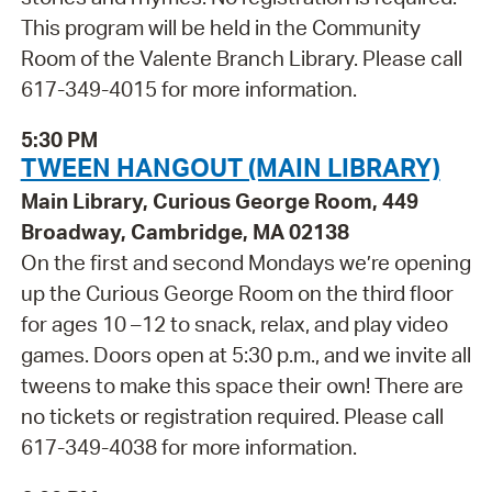
This program will be held in the Community
Room of the Valente Branch Library. Please call
617-349-4015 for more information.
5:30 PM
TWEEN HANGOUT (MAIN LIBRARY)
Main Library, Curious George Room, 449
Broadway, Cambridge, MA 02138
On the first and second Mondays we’re opening
up the Curious George Room on the third floor
for ages 10 –12 to snack, relax, and play video
games. Doors open at 5:30 p.m., and we invite all
tweens to make this space their own! There are
no tickets or registration required. Please call
617-349-4038 for more information.