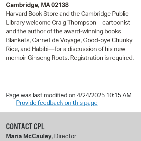
Cambridge, MA 02138
Harvard Book Store and the Cambridge Public
Library welcome Craig Thompson—cartoonist
and the author of the award-winning books
Blankets, Carnet de Voyage, Good-bye Chunky
Rice, and Habibi—for a discussion of his new
memoir Ginseng Roots. Registration is required.
Page was last modified on 4/24/2025 10:15 AM
Provide feedback on this page
CONTACT CPL
Maria McCauley
, Director