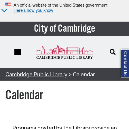
An official website of the United States government
Here’s how you know
City of Cambridge
Contact Us
Cambridge Public Library
> Calendar
Calendar
Programs hosted by the Library provide an