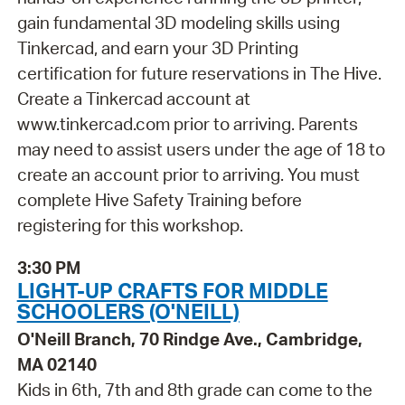
gain fundamental 3D modeling skills using
Tinkercad, and earn your 3D Printing
certification for future reservations in The Hive.
Create a Tinkercad account at
www.tinkercad.com prior to arriving. Parents
may need to assist users under the age of 18 to
create an account prior to arriving. You must
complete Hive Safety Training before
registering for this workshop.
3:30 PM
LIGHT-UP CRAFTS FOR MIDDLE
SCHOOLERS (O'NEILL)
O'Neill Branch, 70 Rindge Ave., Cambridge,
MA 02140
Kids in 6th, 7th and 8th grade can come to the