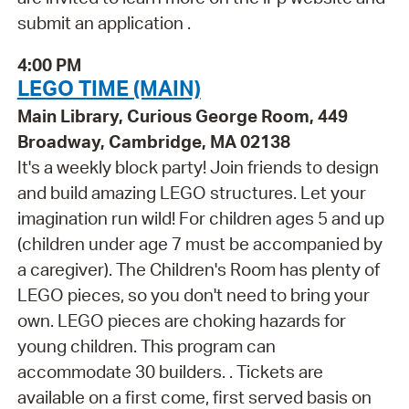
submit an application .
4:00 PM
LEGO TIME (MAIN)
Main Library, Curious George Room, 449
Broadway, Cambridge, MA 02138
It's a weekly block party! Join friends to design
and build amazing LEGO structures. Let your
imagination run wild! For children ages 5 and up
(children under age 7 must be accompanied by
a caregiver). The Children's Room has plenty of
LEGO pieces, so you don't need to bring your
own. LEGO pieces are choking hazards for
young children. This program can
accommodate 30 builders. . Tickets are
available on a first come, first served basis on