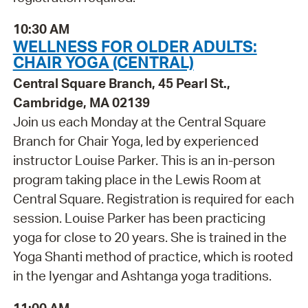
10:30 AM
WELLNESS FOR OLDER ADULTS:
CHAIR YOGA (CENTRAL)
Central Square Branch, 45 Pearl St.,
Cambridge, MA 02139
Join us each Monday at the Central Square
Branch for Chair Yoga, led by experienced
instructor Louise Parker. This is an in-person
program taking place in the Lewis Room at
Central Square. Registration is required for each
session. Louise Parker has been practicing
yoga for close to 20 years. She is trained in the
Yoga Shanti method of practice, which is rooted
in the Iyengar and Ashtanga yoga traditions.