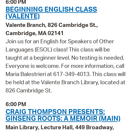
6:00 PM
BEGINNING ENGLISH CLASS
(VALENTE)
Valente Branch, 826 Cambridge St.,
Cambridge, MA 02141
Join us for an English for Speakers of Other
Languages (ESOL) class! This class will be
taught at a beginner level. No testing is needed.
Everyone is welcome. For more information, call
Maria Balestrieri at 617-349-4013. This class will
be held at the Valente Branch Library, located at
826 Cambridge St.
6:00 PM
CRAIG THOMPSON PRESENTS:
GINSENG ROOTS: A MEMOIR (MAIN)
Main Library, Lecture Hall, 449 Broadway,