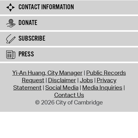
CONTACT INFORMATION
DONATE
SUBSCRIBE
PRESS
Yi-An Huang, City Manager
Public Records
Request
Disclaimer
Jobs
Privacy
Statement
Social Media
Media Inquiries
Contact Us
© 2026 City of Cambridge