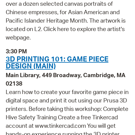
over a dozen selected canvas portraits of
Chinese empresses, for Asian American and
Pacific Islander Heritage Month. The artwork is
located on L2. Click here to explore the artist's
webpage.
3:30 PM
3D PRINTING 101: GAME PIECE
DESIGN (MAIN)
Main Library, 449 Broadway, Cambridge, MA
02138
Learn how to create your favorite game piece in
digital space and print it out using our Prusa 3D
printers. Before taking this workshop: Complete
Hive Safety Training Create a free Tinkercad
account at www.tinkercad.com You will get
hands-on experience running the 3D printer,