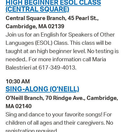
HIGH BEGINNER ESOL CLASS
(CENTRAL SQUARE)
Central Square Branch, 45 Pearl St.,
Cambridge, MA 02139
Join us for an English for Speakers of Other
Languages (ESOL) Class. This class will be
taught at an high beginner level. No testing is
needed.. For more information call Maria
Balestrieri at 617-349-4013.
10:30 AM
SING-ALONG (O'NEILL)
O'Neill Branch, 70 Rindge Ave., Cambridge,
MA 02140
Sing and dance to your favorite songs! For
children of all ages and their caregivers. No
registration required.