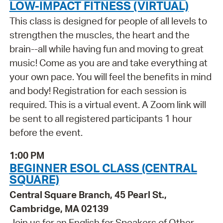
LOW-IMPACT FITNESS (VIRTUAL)
This class is designed for people of all levels to
strengthen the muscles, the heart and the
brain--all while having fun and moving to great
music! Come as you are and take everything at
your own pace. You will feel the benefits in mind
and body! Registration for each session is
required. This is a virtual event. A Zoom link will
be sent to all registered participants 1 hour
before the event.
1:00 PM
BEGINNER ESOL CLASS (CENTRAL
SQUARE)
Central Square Branch, 45 Pearl St.,
Cambridge, MA 02139
Join us for an English for Speakers of Other