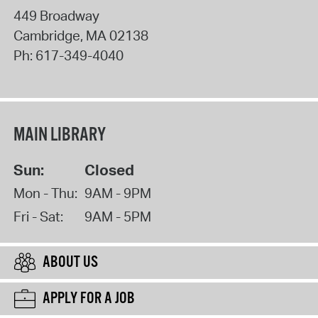
449 Broadway
Cambridge
,
MA
02138
Ph:
617-349-4040
MAIN LIBRARY
Sun:
Closed
Mon - Thu:
9AM - 9PM
Fri - Sat:
9AM - 5PM
ABOUT US
APPLY FOR A JOB