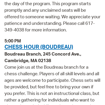
the day of the program. This program starts
promptly and any unclaimed seats will be
offered to someone waiting. We appreciate your
patience and understanding. Please call 617-
349-4038 for more information.
5:00 PM
CHESS HOUR (BOUDREAU)
Boudreau Branch, 245 Concord Ave.,
Cambridge, MA 02138
Come join us at the Boudreau branch for a
chess challenge. Players of all skill levels and all
ages are welcome to participate. Chess sets will
be provided, but feel free to bring your own if
you prefer. This is not an instructional class, but
rather a gathering for individuals who want to