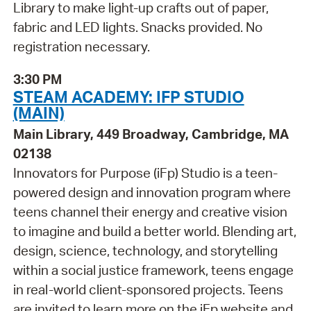
Library to make light-up crafts out of paper,
fabric and LED lights. Snacks provided. No
registration necessary.
3:30 PM
STEAM ACADEMY: IFP STUDIO
(MAIN)
Main Library, 449 Broadway, Cambridge, MA
02138
Innovators for Purpose (iFp) Studio is a teen-
powered design and innovation program where
teens channel their energy and creative vision
to imagine and build a better world. Blending art,
design, science, technology, and storytelling
within a social justice framework, teens engage
in real-world client-sponsored projects. Teens
are invited to learn more on the iFp website and