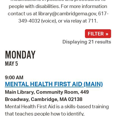
people with disabilities. For more information
contact us at library@cambridgema.gov, 617-
349-4032 (voice), or via relay at 711.
FILTER »
Displaying 21 results
MONDAY
MAY 5
9:00 AM
MENTAL HEALTH FIRST AID (MAIN)
Main Library, Community Room, 449
Broadway, Cambridge, MA 02138
Mental Health First Aid is a skills-based training
that teaches people how to identify,