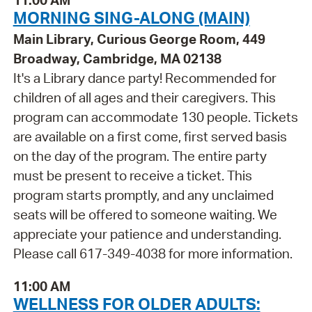
11:00 AM
MORNING SING-ALONG (MAIN)
Main Library, Curious George Room, 449
Broadway, Cambridge, MA 02138
It's a Library dance party! Recommended for
children of all ages and their caregivers. This
program can accommodate 130 people. Tickets
are available on a first come, first served basis
on the day of the program. The entire party
must be present to receive a ticket. This
program starts promptly, and any unclaimed
seats will be offered to someone waiting. We
appreciate your patience and understanding.
Please call 617-349-4038 for more information.
11:00 AM
WELLNESS FOR OLDER ADULTS: