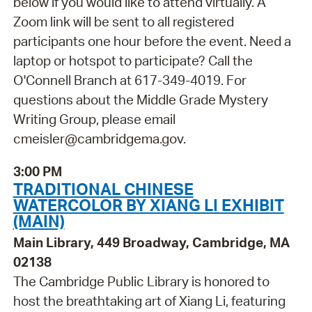
below if you would like to attend virtually. A
Zoom link will be sent to all registered
participants one hour before the event. Need a
laptop or hotspot to participate? Call the
O'Connell Branch at 617-349-4019. For
questions about the Middle Grade Mystery
Writing Group, please email
cmeisler@cambridgema.gov.
3:00 PM
TRADITIONAL CHINESE
WATERCOLOR BY XIANG LI EXHIBIT
(MAIN)
Main Library, 449 Broadway, Cambridge, MA
02138
The Cambridge Public Library is honored to
host the breathtaking art of Xiang Li, featuring