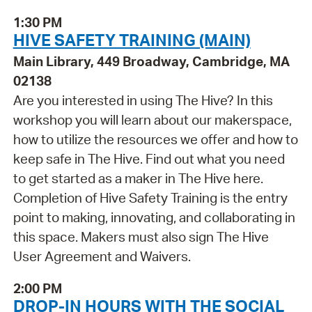
1:30 PM
HIVE SAFETY TRAINING (MAIN)
Main Library, 449 Broadway, Cambridge, MA
02138
Are you interested in using The Hive? In this
workshop you will learn about our makerspace,
how to utilize the resources we offer and how to
keep safe in The Hive. Find out what you need
to get started as a maker in The Hive here.
Completion of Hive Safety Training is the entry
point to making, innovating, and collaborating in
this space. Makers must also sign The Hive
User Agreement and Waivers.
2:00 PM
DROP-IN HOURS WITH THE SOCIAL