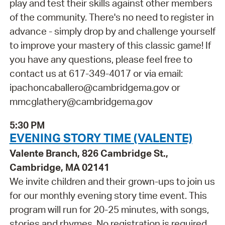
play and test their skills against other members
of the community. There's no need to register in
advance - simply drop by and challenge yourself
to improve your mastery of this classic game! If
you have any questions, please feel free to
contact us at 617-349-4017 or via email:
ipachoncaballero@cambridgema.gov or
mmcglathery@cambridgema.gov
5:30 PM
EVENING STORY TIME (VALENTE)
Valente Branch, 826 Cambridge St.,
Cambridge, MA 02141
We invite children and their grown-ups to join us
for our monthly evening story time event. This
program will run for 20-25 minutes, with songs,
stories and rhymes. No registration is required.