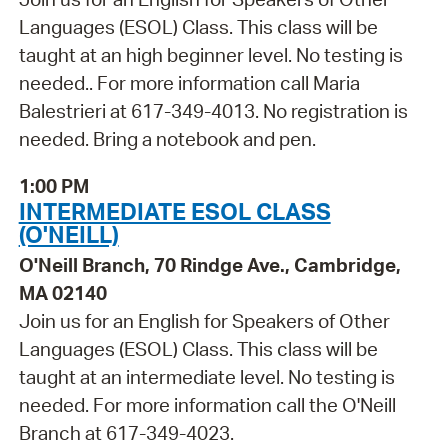
Languages (ESOL) Class. This class will be
taught at an high beginner level. No testing is
needed.. For more information call Maria
Balestrieri at 617-349-4013. No registration is
needed. Bring a notebook and pen.
1:00 PM
INTERMEDIATE ESOL CLASS
(O'NEILL)
O'Neill Branch, 70 Rindge Ave., Cambridge,
MA 02140
Join us for an English for Speakers of Other
Languages (ESOL) Class. This class will be
taught at an intermediate level. No testing is
needed. For more information call the O'Neill
Branch at 617-349-4023.