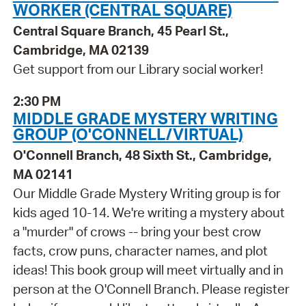
WORKER (CENTRAL SQUARE)
Central Square Branch, 45 Pearl St.,
Cambridge, MA 02139
Get support from our Library social worker!
2:30 PM
MIDDLE GRADE MYSTERY WRITING
GROUP (O'CONNELL/VIRTUAL)
O'Connell Branch, 48 Sixth St., Cambridge,
MA 02141
Our Middle Grade Mystery Writing group is for
kids aged 10-14. We're writing a mystery about
a "murder" of crows -- bring your best crow
facts, crow puns, character names, and plot
ideas! This book group will meet virtually and in
person at the O'Connell Branch. Please register