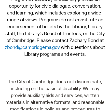
opportunity for civic dialogue, conversation,
and learning, which includes exploring a wide-
range of views. Programs do not constitute an
endorsement of beliefs by the Library, Library
staff, the Library's Board of Trustees, or the City
of Cambridge. Please contact Zachary Bond at
zbond@cambridgema.gov
with questions about
Library programs and events.
The City of Cambridge does not discriminate,
including on the basis of disability. We may
provide auxiliary aids and services, written
materials in alternative formats, and reasonable
modifications in policies and procedures to