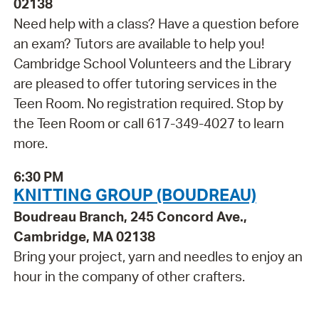
02138
Need help with a class? Have a question before
an exam? Tutors are available to help you!
Cambridge School Volunteers and the Library
are pleased to offer tutoring services in the
Teen Room. No registration required. Stop by
the Teen Room or call 617-349-4027 to learn
more.
6:30 PM
KNITTING GROUP (BOUDREAU)
Boudreau Branch, 245 Concord Ave.,
Cambridge, MA 02138
Bring your project, yarn and needles to enjoy an
hour in the company of other crafters.