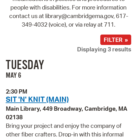
people with disabilities. For more information
contact us at library@cambridgema.gov, 617-
349-4032 (voice), or via relay at 711.
FILTER »
Displaying 3 results
TUESDAY
MAY 6
2:30 PM
SIT 'N' KNIT (MAIN)
Main Library, 449 Broadway, Cambridge, MA
02138
Bring your project and enjoy the company of
other fiber crafters. Drop-in with this informal