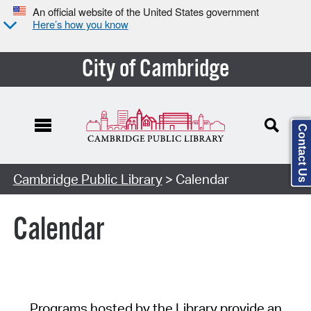
An official website of the United States government
Here’s how you know
City of Cambridge
Contact Us
Cambridge Public Library
> Calendar
Calendar
Programs hosted by the Library provide an