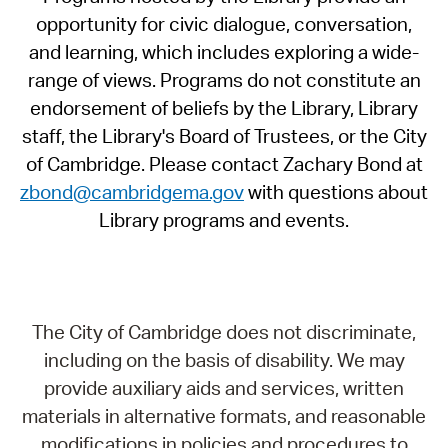
opportunity for civic dialogue, conversation,
and learning, which includes exploring a wide-
range of views. Programs do not constitute an
endorsement of beliefs by the Library, Library
staff, the Library's Board of Trustees, or the City
of Cambridge. Please contact Zachary Bond at
zbond@cambridgema.gov
with questions about
Library programs and events.
The City of Cambridge does not discriminate,
including on the basis of disability. We may
provide auxiliary aids and services, written
materials in alternative formats, and reasonable
modifications in policies and procedures to