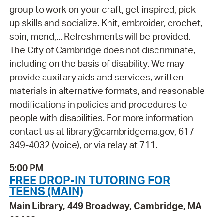
group to work on your craft, get inspired, pick
up skills and socialize. Knit, embroider, crochet,
spin, mend,... Refreshments will be provided.
The City of Cambridge does not discriminate,
including on the basis of disability. We may
provide auxiliary aids and services, written
materials in alternative formats, and reasonable
modifications in policies and procedures to
people with disabilities. For more information
contact us at library@cambridgema.gov, 617-
349-4032 (voice), or via relay at 711.
5:00 PM
FREE DROP-IN TUTORING FOR
TEENS (MAIN)
Main Library, 449 Broadway, Cambridge, MA