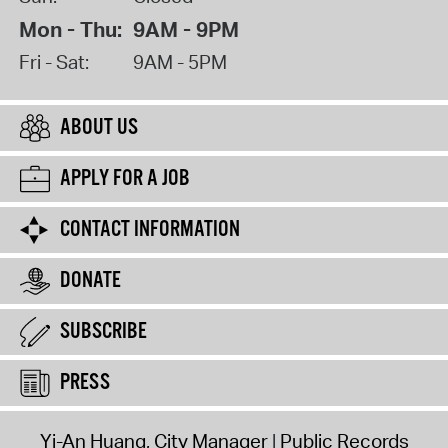
Mon - Thu:
9AM - 9PM
Fri - Sat:
9AM - 5PM
ABOUT US
APPLY FOR A JOB
CONTACT INFORMATION
DONATE
SUBSCRIBE
PRESS
Yi-An Huang, City Manager
Public Records