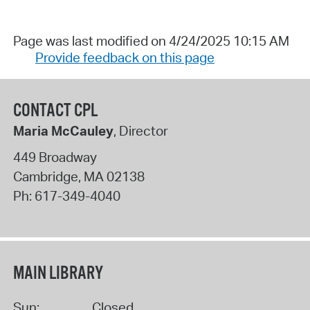
Page was last modified on 4/24/2025 10:15 AM
Provide feedback on this page
CONTACT CPL
Maria McCauley
, Director
449 Broadway
Cambridge
,
MA
02138
Ph:
617-349-4040
MAIN LIBRARY
Sun:
Closed