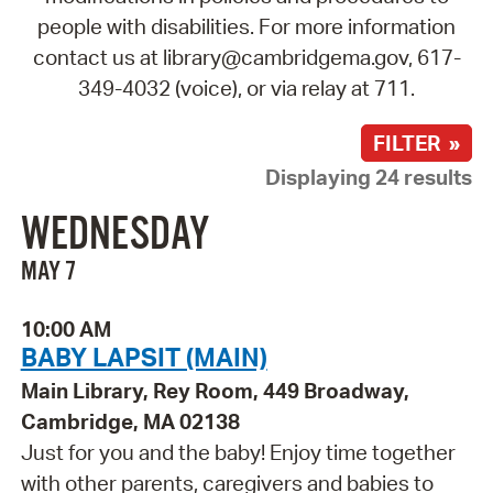
people with disabilities. For more information
contact us at library@cambridgema.gov, 617-
349-4032 (voice), or via relay at 711.
FILTER »
Displaying 24 results
WEDNESDAY
MAY 7
10:00 AM
BABY LAPSIT (MAIN)
Main Library, Rey Room, 449 Broadway,
Cambridge, MA 02138
Just for you and the baby! Enjoy time together
with other parents, caregivers and babies to