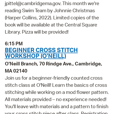
jpittel@cambridgema.gov. This month we're
reading Swim Team by Johnnie Christmas
(Harper Collins, 2022). Limited copies of the
book will be available at the Central Square
Library. Pizza will be provided!
6:15 PM
BEGINNER CROSS STITCH
WORKSHOP (O'NEILL)
O'Neill Branch, 70 Rindge Ave., Cambridge,
MA 02140
Join us for a beginner-friendly counted cross
stitch class at O'Neill! Learn the basics of cross
stitching while working on a mod flower pattern.
All materials provided – no experience needed!
You'll leave with materials and a pattern to finish
your cross stitch piece after class. Registration