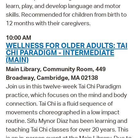
learn, play, and develop language and motor
skills. Recommended for children from birth to
12 months with their caregivers.
10:00 AM
WELLNESS FOR OLDER ADULTS: TAI
CHI PARADIGM - INTERMEDIATE
(MAIN)
Main Library, Community Room, 449
Broadway, Cambridge, MA 02138
Join us in this twelve-week Tai Chi Paradigm
practice, which focuses on the mind and body
connection. Tai Chi is a fluid sequence of
movements choreographed in a low impact
routine. Sifu Mynor Diaz has been learning and
teaching Tai Chi classes for over 20 years. This