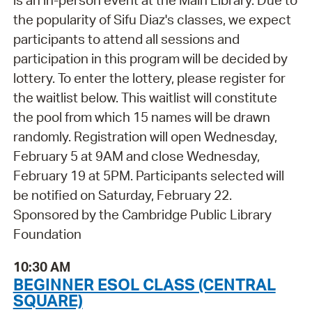
is an in-person event at the Main Library. Due to
the popularity of Sifu Diaz's classes, we expect
participants to attend all sessions and
participation in this program will be decided by
lottery. To enter the lottery, please register for
the waitlist below. This waitlist will constitute
the pool from which 15 names will be drawn
randomly. Registration will open Wednesday,
February 5 at 9AM and close Wednesday,
February 19 at 5PM. Participants selected will
be notified on Saturday, February 22.
Sponsored by the Cambridge Public Library
Foundation
10:30 AM
BEGINNER ESOL CLASS (CENTRAL
SQUARE)