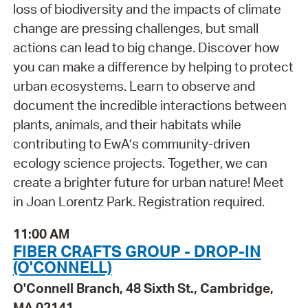
loss of biodiversity and the impacts of climate
change are pressing challenges, but small
actions can lead to big change. Discover how
you can make a difference by helping to protect
urban ecosystems. Learn to observe and
document the incredible interactions between
plants, animals, and their habitats while
contributing to EwA’s community-driven
ecology science projects. Together, we can
create a brighter future for urban nature! Meet
in Joan Lorentz Park. Registration required.
11:00 AM
FIBER CRAFTS GROUP - DROP-IN
(O'CONNELL)
O'Connell Branch, 48 Sixth St., Cambridge,
MA 02141