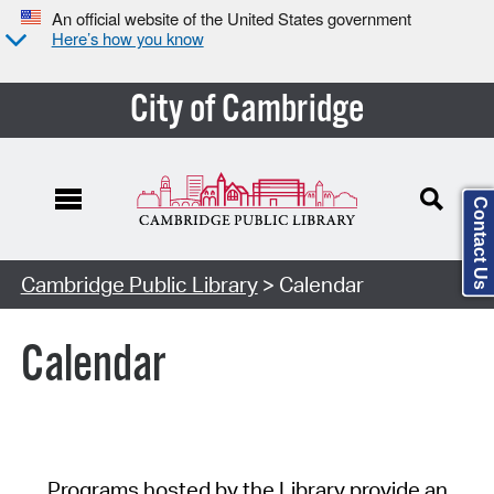
An official website of the United States government
Here’s how you know
City of Cambridge
Contact Us
Cambridge Public Library
> Calendar
Calendar
Programs hosted by the Library provide an