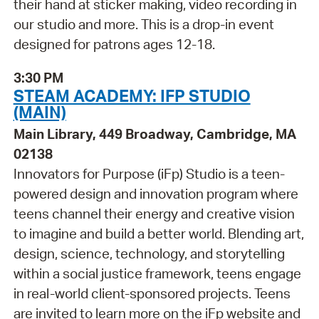
their hand at sticker making, video recording in
our studio and more. This is a drop-in event
designed for patrons ages 12-18.
3:30 PM
STEAM ACADEMY: IFP STUDIO
(MAIN)
Main Library, 449 Broadway, Cambridge, MA
02138
Innovators for Purpose (iFp) Studio is a teen-
powered design and innovation program where
teens channel their energy and creative vision
to imagine and build a better world. Blending art,
design, science, technology, and storytelling
within a social justice framework, teens engage
in real-world client-sponsored projects. Teens
are invited to learn more on the iFp website and