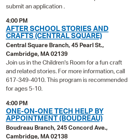
submit an application .
4:00 PM
AFTER SCHOOL STORIES AND
CRAFTS (CENTRAL SQUARE)
Central Square Branch, 45 Pearl St.,
Cambridge, MA 02139
Join us in the Children's Room for a fun craft
and related stories. For more information, call
617-349-4010. This program is recommended
for ages 5-10.
4:00 PM
ONE-ON-ONE TECH HELP BY
APPOINTMENT (BOUDREAU)
Boudreau Branch, 245 Concord Ave.,
Cambridge, MA 02138