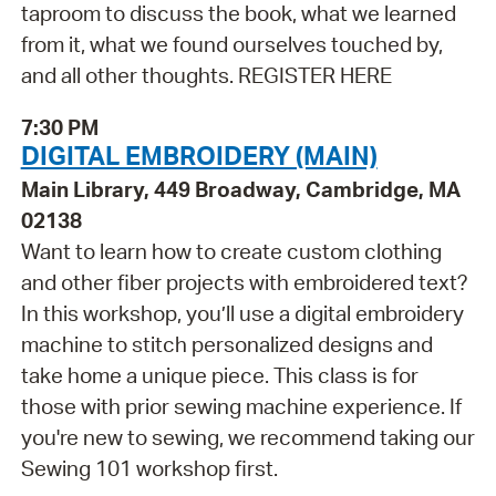
taproom to discuss the book, what we learned
from it, what we found ourselves touched by,
and all other thoughts. REGISTER HERE
7:30 PM
DIGITAL EMBROIDERY (MAIN)
Main Library, 449 Broadway, Cambridge, MA
02138
Want to learn how to create custom clothing
and other fiber projects with embroidered text?
In this workshop, you’ll use a digital embroidery
machine to stitch personalized designs and
take home a unique piece. This class is for
those with prior sewing machine experience. If
you're new to sewing, we recommend taking our
Sewing 101 workshop first.