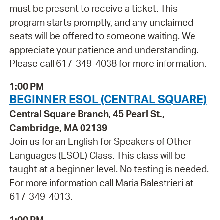
must be present to receive a ticket. This
program starts promptly, and any unclaimed
seats will be offered to someone waiting. We
appreciate your patience and understanding.
Please call 617-349-4038 for more information.
1:00 PM
BEGINNER ESOL (CENTRAL SQUARE)
Central Square Branch, 45 Pearl St.,
Cambridge, MA 02139
Join us for an English for Speakers of Other
Languages (ESOL) Class. This class will be
taught at a beginner level. No testing is needed.
For more information call Maria Balestrieri at
617-349-4013.
1:00 PM