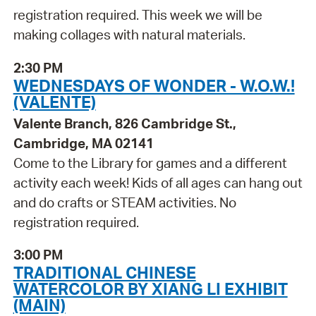
registration required. This week we will be
making collages with natural materials.
2:30 PM
WEDNESDAYS OF WONDER - W.O.W.!
(VALENTE)
Valente Branch, 826 Cambridge St.,
Cambridge, MA 02141
Come to the Library for games and a different
activity each week! Kids of all ages can hang out
and do crafts or STEAM activities. No
registration required.
3:00 PM
TRADITIONAL CHINESE
WATERCOLOR BY XIANG LI EXHIBIT
(MAIN)