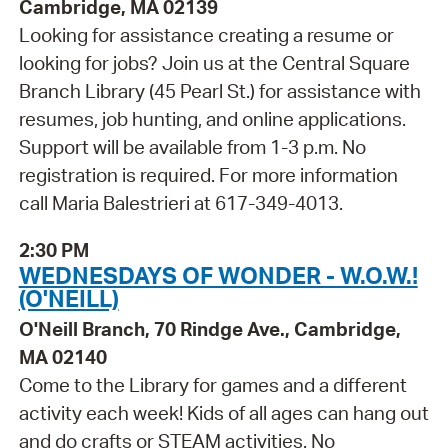
Cambridge, MA 02139
Looking for assistance creating a resume or
looking for jobs? Join us at the Central Square
Branch Library (45 Pearl St.) for assistance with
resumes, job hunting, and online applications.
Support will be available from 1-3 p.m. No
registration is required. For more information
call Maria Balestrieri at 617-349-4013.
2:30 PM
WEDNESDAYS OF WONDER - W.O.W.!
(O'NEILL)
O'Neill Branch, 70 Rindge Ave., Cambridge,
MA 02140
Come to the Library for games and a different
activity each week! Kids of all ages can hang out
and do crafts or STEAM activities. No