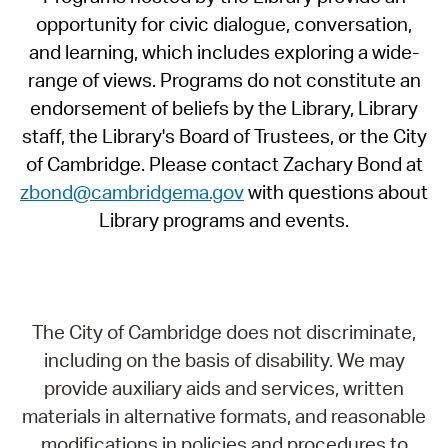
opportunity for civic dialogue, conversation,
and learning, which includes exploring a wide-
range of views. Programs do not constitute an
endorsement of beliefs by the Library, Library
staff, the Library's Board of Trustees, or the City
of Cambridge. Please contact Zachary Bond at
zbond@cambridgema.gov
with questions about
Library programs and events.
The City of Cambridge does not discriminate,
including on the basis of disability. We may
provide auxiliary aids and services, written
materials in alternative formats, and reasonable
modifications in policies and procedures to