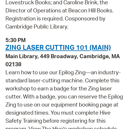
Lovestruck Books; and Caroline Brink, the
Director of Operations at Beacon Hill Books.
Registration is required. Cosponsored by
Cambridge Public Library.
5:30 PM
ZING LASER CUTTING 101 (MAIN)
Main Library, 449 Broadway, Cambridge, MA
02138
Learn how to use our Epilog Zing—an industry-
standard laser-cutting machine. Complete this
workshop to earn a badge for the Zing laser
cutter. With a badge, you can reserve the Epilog
Zing to use on our equipment booking page at
designated times. You must complete Hive
Safety Training before registering for this
program. View The Hive's workshop schedule