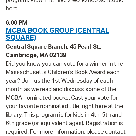
here.
6:00 PM
MCBA BOOK GROUP (CENTRAL
SQUARE)
Central Square Branch, 45 Pearl St.,
Cambridge, MA 02139
Did you know you can vote for a winner in the
Massachusetts Children's Book Award each
year? Join us the 1st Wednesday of each
month as we read and discuss some of the
MCBA nominated books. Cast your vote for
your favorite nominated title, right here at the
library. This program is for kids in 4th, 5th and
6th grade (or equivalent ages). Registration is
required. For more information, please contact