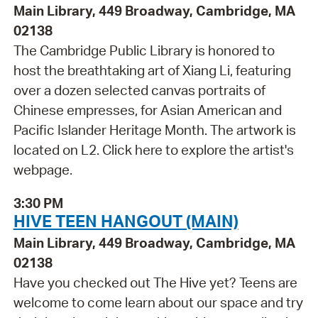
Main Library, 449 Broadway, Cambridge, MA
02138
The Cambridge Public Library is honored to
host the breathtaking art of Xiang Li, featuring
over a dozen selected canvas portraits of
Chinese empresses, for Asian American and
Pacific Islander Heritage Month. The artwork is
located on L2. Click here to explore the artist's
webpage.
3:30 PM
HIVE TEEN HANGOUT (MAIN)
Main Library, 449 Broadway, Cambridge, MA
02138
Have you checked out The Hive yet? Teens are
welcome to come learn about our space and try