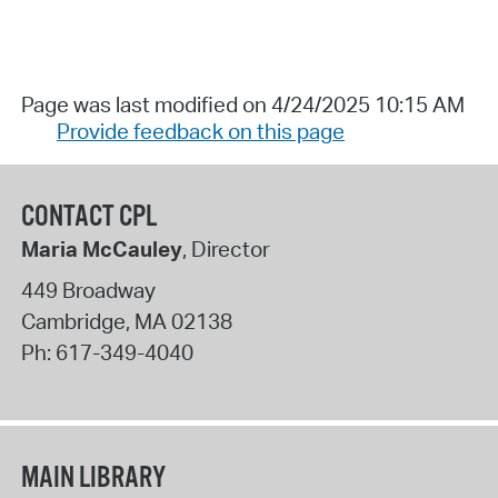
Page was last modified on 4/24/2025 10:15 AM
Provide feedback on this page
CONTACT CPL
Maria McCauley
, Director
449 Broadway
Cambridge
,
MA
02138
Ph:
617-349-4040
MAIN LIBRARY