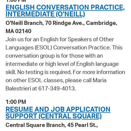
ENGLISH CONVERSATION PRACTICE,
INTERMEDIATE (O'NEILL)
O'Neill Branch, 70 Rindge Ave., Cambridge,
MA 02140
Join us for an English for Speakers of Other
Languages (ESOL) Conversation Practice. This
conversation group is for those with an
intermediate or high level of English language
skill. No testing is required. For more information
on other ESOL classes, please call Maria
Balestrieri at 617-349-4013.
1:00 PM
RESUME AND JOB APPLICATION
SUPPORT (CENTRAL SQUARE)
Central Square Branch, 45 Pearl St.,