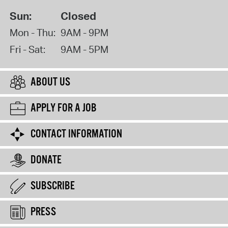
Sun:
Closed
Mon - Thu:
9AM - 9PM
Fri - Sat:
9AM - 5PM
ABOUT US
APPLY FOR A JOB
CONTACT INFORMATION
DONATE
SUBSCRIBE
PRESS