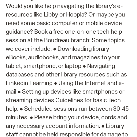
Would you like help navigating the library's e-
resources like Libby or Hoopla? Or maybe you
need some basic computer or mobile device
guidance? Book a free one-on-one tech help
session at the Boudreau branch: Some topics
we cover include: ● Downloading library
eBooks, audiobooks, and magazines to your
tablet, smartphone, or laptop ● Navigating
databases and other library resources such as
Linkedin Learning ● Using the Internet and e-
mail ● Setting up devices like smartphones or
streaming devices Guidelines for basic Tech
help: ● Scheduled sessions run between 30-45
minutes. ● Please bring your device, cords and
any necessary account information. ● Library
staff cannot be held responsible for damage to