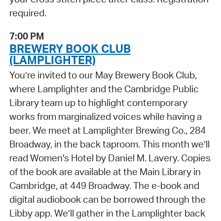
required.
7:00 PM
BREWERY BOOK CLUB
(LAMPLIGHTER)
You’re invited to our May Brewery Book Club,
where Lamplighter and the Cambridge Public
Library team up to highlight contemporary
works from marginalized voices while having a
beer. We meet at Lamplighter Brewing Co., 284
Broadway, in the back taproom. This month we’ll
read Women's Hotel by Daniel M. Lavery. Copies
of the book are available at the Main Library in
Cambridge, at 449 Broadway. The e-book and
digital audiobook can be borrowed through the
Libby app. We’ll gather in the Lamplighter back