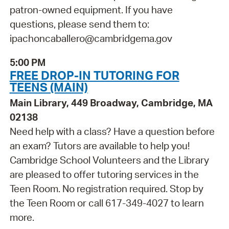
patron-owned equipment. If you have
questions, please send them to:
ipachoncaballero@cambridgema.gov
5:00 PM
FREE DROP-IN TUTORING FOR
TEENS (MAIN)
Main Library, 449 Broadway, Cambridge, MA
02138
Need help with a class? Have a question before
an exam? Tutors are available to help you!
Cambridge School Volunteers and the Library
are pleased to offer tutoring services in the
Teen Room. No registration required. Stop by
the Teen Room or call 617-349-4027 to learn
more.