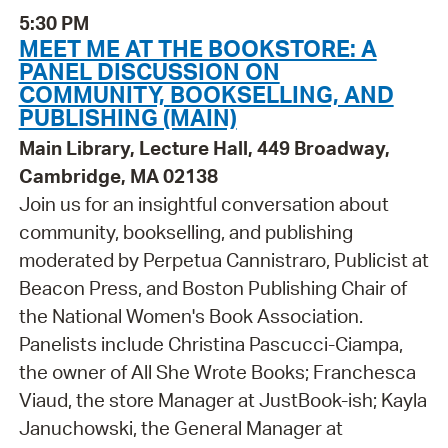
5:30 PM
MEET ME AT THE BOOKSTORE: A
PANEL DISCUSSION ON
COMMUNITY, BOOKSELLING, AND
PUBLISHING (MAIN)
Main Library, Lecture Hall, 449 Broadway,
Cambridge, MA 02138
Join us for an insightful conversation about
community, bookselling, and publishing
moderated by Perpetua Cannistraro, Publicist at
Beacon Press, and Boston Publishing Chair of
the National Women's Book Association.
Panelists include Christina Pascucci-Ciampa,
the owner of All She Wrote Books; Franchesca
Viaud, the store Manager at JustBook-ish; Kayla
Januchowski, the General Manager at