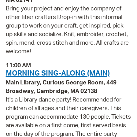
Bring your project and enjoy the company of
other fiber crafters Drop-in with this informal
group to work on your craft, get inspired, pick
up skills and socialize. Knit, embroider, crochet,
spin, mend, cross stitch and more. All crafts are
welcome!
11:00 AM
MORNING SING-ALONG (MAIN)
Main Library, Curious George Room, 449
Broadway, Cambridge, MA 02138
It's a Library dance party! Recommended for
children of all ages and their caregivers. This
program can accommodate 130 people. Tickets
are available on a first come, first served basis
on the day of the program. The entire party