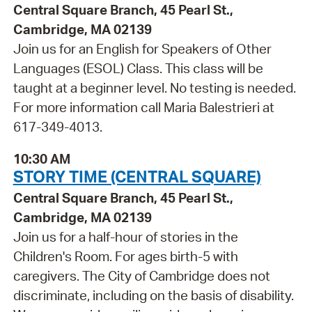
Central Square Branch, 45 Pearl St.,
Cambridge, MA 02139
Join us for an English for Speakers of Other
Languages (ESOL) Class. This class will be
taught at a beginner level. No testing is needed.
For more information call Maria Balestrieri at
617-349-4013.
10:30 AM
STORY TIME (CENTRAL SQUARE)
Central Square Branch, 45 Pearl St.,
Cambridge, MA 02139
Join us for a half-hour of stories in the
Children's Room. For ages birth-5 with
caregivers. The City of Cambridge does not
discriminate, including on the basis of disability.