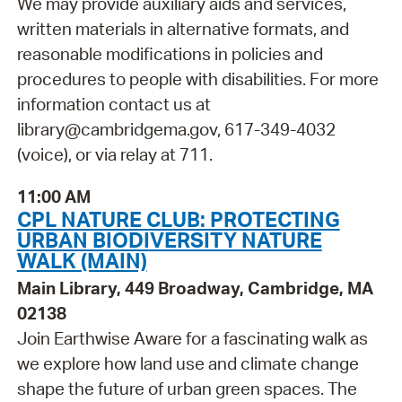
We may provide auxiliary aids and services,
written materials in alternative formats, and
reasonable modifications in policies and
procedures to people with disabilities. For more
information contact us at
library@cambridgema.gov, 617-349-4032
(voice), or via relay at 711.
11:00 AM
CPL NATURE CLUB: PROTECTING
URBAN BIODIVERSITY NATURE
WALK (MAIN)
Main Library, 449 Broadway, Cambridge, MA
02138
Join Earthwise Aware for a fascinating walk as
we explore how land use and climate change
shape the future of urban green spaces. The